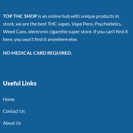
TOP THC SHOP
is an online hub with unique products in
stock, we are the best THC vapes, Vape Pens, Psychedelics,
Weed Cans, electronic cigarette super store. If you can’t find it
here, you won’t find it anywhere else.
NO MEDICAL CARD REQUIRED.
Useful Links
Home
Contact Us
About Us