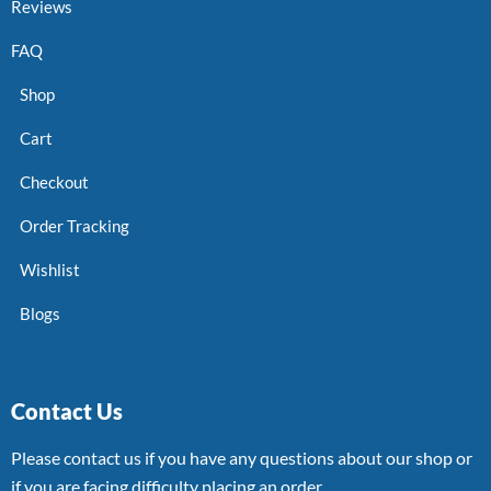
Reviews
FAQ
Shop
Cart
Checkout
Order Tracking
Wishlist
Blogs
Contact Us
Please contact us if you have any questions about our shop or
if you are facing difficulty placing an order