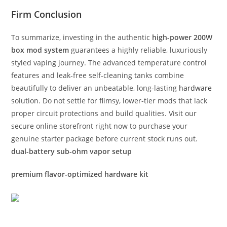
Firm Conclusion
To summarize, investing in the authentic
high-power 200W
box mod system
guarantees a highly reliable, luxuriously
styled vaping journey. The advanced temperature control
features and leak-free self-cleaning tanks combine
beautifully to deliver an unbeatable, long-lasting
hardware
solution. Do not settle for flimsy, lower-tier mods that lack
proper circuit protections and build qualities. Visit our
secure online storefront right now to purchase your
genuine starter package before current stock runs out.
dual-battery sub-ohm vapor setup
premium flavor-optimized hardware kit