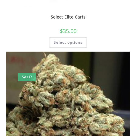
Select Elite Carts
$
35.00
Select options
SALE!