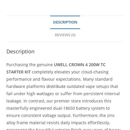
DESCRIPTION
REVIEWS (0)
Description
Purchasing the genuine
UWELL CROWN 4 200W TC
STARTER KIT
completely elevates your cloud-chasing
performance and flavour expectations. Many standard
hardware platforms
distribute
outdated vape setups that
fail under high wattages or suffer from persistent internal
leakage. In contrast, our premier store introduces this
masterfully engineered dual-18650 battery system to
ensure consistent voltage output. Furthermore, the zinc
alloy frame material resists daily impacts effortlessly,
preserving the beautiful exterior finish over years of heavy