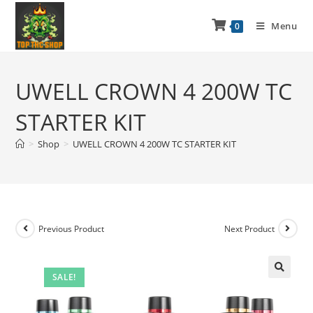
Menu
0
UWELL CROWN 4 200W TC
STARTER KIT
>
Shop
>
UWELL CROWN 4 200W TC STARTER KIT
Previous Product
Next Product
SALE!
🔍