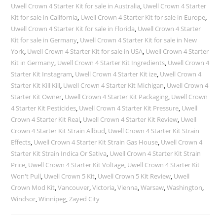
Uwell Crown 4 Starter Kit for sale in Australia
,
Uwell Crown 4 Starter
Kit for sale in California
,
Uwell Crown 4 Starter Kit for sale in Europe
,
Uwell Crown 4 Starter Kit for sale in Florida
,
Uwell Crown 4 Starter
Kit for sale in Germany
,
Uwell Crown 4 Starter Kit for sale in New
York
,
Uwell Crown 4 Starter Kit for sale in USA
,
Uwell Crown 4 Starter
Kit in Germany
,
Uwell Crown 4 Starter Kit Ingredients
,
Uwell Crown 4
Starter Kit Instagram
,
Uwell Crown 4 Starter Kit ize
,
Uwell Crown 4
Starter Kit Kill Kill
,
Uwell Crown 4 Starter Kit Michigan
,
Uwell Crown 4
Starter Kit Owner
,
Uwell Crown 4 Starter Kit Packaging
,
Uwell Crown
4 Starter Kit Pesticides
,
Uwell Crown 4 Starter Kit Pressure
,
Uwell
Crown 4 Starter Kit Real
,
Uwell Crown 4 Starter Kit Review
,
Uwell
Crown 4 Starter Kit Strain Allbud
,
Uwell Crown 4 Starter Kit Strain
Effects
,
Uwell Crown 4 Starter Kit Strain Gas House
,
Uwell Crown 4
Starter Kit Strain Indica Or Sativa
,
Uwell Crown 4 Starter Kit Strain
Price
,
Uwell Crown 4 Starter Kit Voltage
,
Uwell Crown 4 Starter Kit
Won't Pull
,
Uwell Crown 5 Kit
,
Uwell Crown 5 Kit Review
,
Uwell
Crown Mod Kit
,
Vancouver
,
Victoria
,
Vienna
,
Warsaw
,
Washington
,
Windsor
,
Winnipeg
,
Zayed City