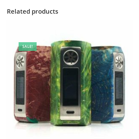
Related products
SALE!