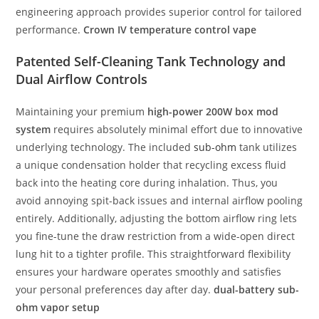
engineering approach provides superior control for tailored
performance.
Crown IV temperature control vape
Patented Self-Cleaning Tank Technology and
Dual Airflow Controls
Maintaining your premium
high-power 200W box mod
system
requires absolutely minimal effort due to innovative
underlying technology. The included
sub-ohm
tank utilizes
a unique condensation holder that recycling excess fluid
back into the heating core during inhalation. Thus, you
avoid annoying spit-back issues and internal airflow pooling
entirely. Additionally, adjusting the bottom airflow ring lets
you fine-tune the draw restriction from a wide-open direct
lung hit to a tighter profile. This straightforward flexibility
ensures your hardware operates smoothly and satisfies
your personal preferences day after day.
dual-battery sub-
ohm vapor setup