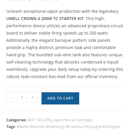
Unleash exceptional vapor production with the legendary
UWELL CROWN 4 200W TC STARTER KIT
. This high-
performance device utilizes an advanced proprietary circuit
board to deliver stable firing speeds up to 200 watts.
Additionally, the elegant baroque pattern side panels
provide a highly distinct, premium look and comfortable
hand grip. The bundled sub-ohm tank also features unique
self-cleaning technology that absorbs condensed e-liquid
seamlessly. Upgrade your daily setup today by ordering this
robust, leak-resistant box mod from our official inventory.
-
+
ADD TO CART
Categories:
BEST SELLERS
,
Vape Pens & Cartridges
Tags:
#Berlin #Munich #Hamburg #Frankfurt #Cologne #Stuttgart