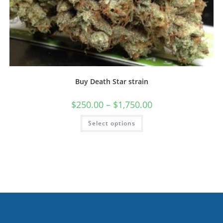
Buy Death Star strain
$
250.00
–
$
1,750.00
Select options