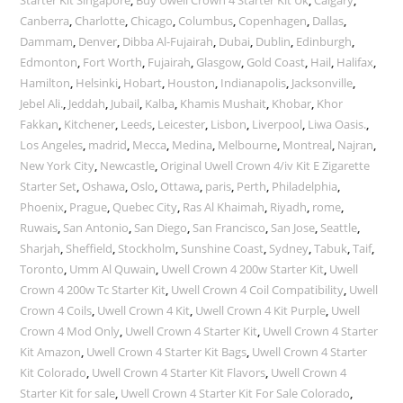
Starter Kit Singapore
,
Buy Uwell Crown 4 Starter Kit Uk
,
Calgary
,
Canberra
,
Charlotte
,
Chicago
,
Columbus
,
Copenhagen
,
Dallas
,
Dammam
,
Denver
,
Dibba Al-Fujairah
,
Dubai
,
Dublin
,
Edinburgh
,
Edmonton
,
Fort Worth
,
Fujairah
,
Glasgow
,
Gold Coast
,
Hail
,
Halifax
,
Hamilton
,
Helsinki
,
Hobart
,
Houston
,
Indianapolis
,
Jacksonville
,
Jebel Ali.
,
Jeddah
,
Jubail
,
Kalba
,
Khamis Mushait
,
Khobar
,
Khor
Fakkan
,
Kitchener
,
Leeds
,
Leicester
,
Lisbon
,
Liverpool
,
Liwa Oasis.
,
Los Angeles
,
madrid
,
Mecca
,
Medina
,
Melbourne
,
Montreal
,
Najran
,
New York City
,
Newcastle
,
Original Uwell Crown 4/iv Kit E Zigarette
Starter Set
,
Oshawa
,
Oslo
,
Ottawa
,
paris
,
Perth
,
Philadelphia
,
Phoenix
,
Prague
,
Quebec City
,
Ras Al Khaimah
,
Riyadh
,
rome
,
Ruwais
,
San Antonio
,
San Diego
,
San Francisco
,
San Jose
,
Seattle
,
Sharjah
,
Sheffield
,
Stockholm
,
Sunshine Coast
,
Sydney
,
Tabuk
,
Taif
,
Toronto
,
Umm Al Quwain
,
Uwell Crown 4 200w Starter Kit
,
Uwell
Crown 4 200w Tc Starter Kit
,
Uwell Crown 4 Coil Compatibility
,
Uwell
Crown 4 Coils
,
Uwell Crown 4 Kit
,
Uwell Crown 4 Kit Purple
,
Uwell
Crown 4 Mod Only
,
Uwell Crown 4 Starter Kit
,
Uwell Crown 4 Starter
Kit Amazon
,
Uwell Crown 4 Starter Kit Bags
,
Uwell Crown 4 Starter
Kit Colorado
,
Uwell Crown 4 Starter Kit Flavors
,
Uwell Crown 4
Starter Kit for sale
,
Uwell Crown 4 Starter Kit For Sale Colorado
,