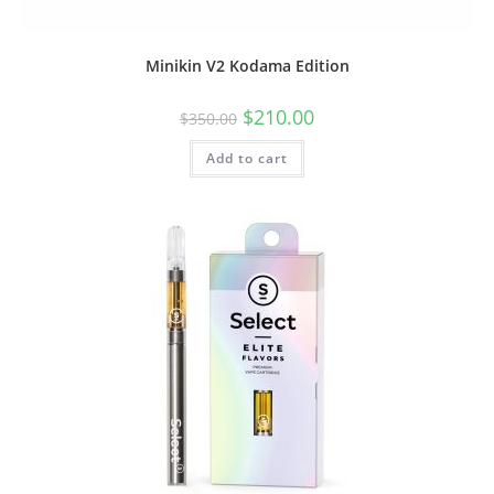
Minikin V2 Kodama Edition
$
210.00
$
350.00
Add to cart