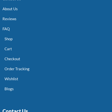
About Us
Reviews
FAQ
Shop
Cart
Checkout
Order Tracking
Wishlist
Blogs
Contact Us