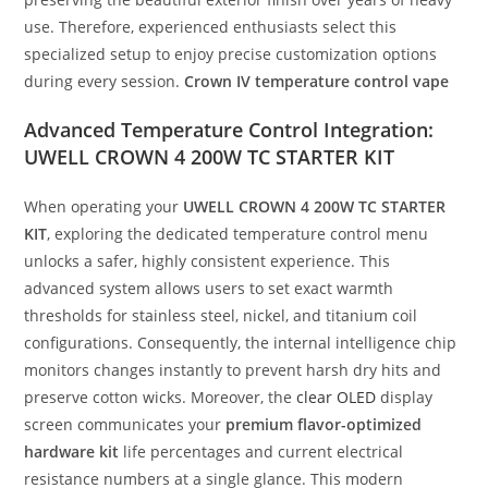
use. Therefore, experienced enthusiasts select this
specialized setup to enjoy precise customization options
during every session.
Crown IV temperature control vape
Advanced Temperature Control Integration:
UWELL CROWN 4 200W TC STARTER KIT
When operating your
UWELL CROWN 4 200W TC STARTER
KIT
, exploring the dedicated temperature control menu
unlocks a safer, highly consistent experience. This
advanced system allows users to set exact warmth
thresholds for stainless steel, nickel, and titanium coil
configurations. Consequently, the internal intelligence chip
monitors changes instantly to prevent harsh dry hits and
preserve cotton wicks. Moreover, the
clear OLED
display
screen communicates your
premium flavor-optimized
hardware kit
life percentages and current electrical
resistance numbers at a single glance. This modern