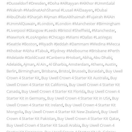
#Dusseldorf #Dresden
,
#Doha #AlRayyan #AlKhor #UmmSalal
#Wakrah #MadinatAshShamal #Lusail #AlDaayen
,
#Dubai
#AbuDhabi #Sharjah #Ajman #RasAlKhaimah #Fujairah #AlAin
#UmmAlQuwain
,
#London
,
#London #Manchester #Birmingham
#Liverpool #Glasgow #Leeds #Bristol #Sheffield
,
#Manchester
,
#NewYork #LosAngeles #Chicago #Miami #Dallas #LasVegas
#Seattle #Boston
,
#Riyadh #Jeddah #Dammam #Medina #Mecca
#Khobar #Abha #Tabuk
,
#Sydney #Melbourne #Brisbane #Perth
#Adelaide #GoldCoast #Canberra #Hobart
,
Abha
,
Abu Dhabi
,
Adelaide
,
Ajman
,
Al Ain.
,
Al Gharbia
,
Amsterdam
,
Athens
,
Austin
,
Berlin
,
Birmingham
,
Brisbane
,
Bristol
,
Brussels
,
Buraidah
,
Buy Uwell
Crown 4 Starter Kit
,
Buy Uwell Crown 4 Starter Kit Australia
,
Buy
Uwell Crown 4 Starter Kit California
,
Buy Uwell Crown 4 Starter Kit
Canada
,
Buy Uwell Crown 4 Starter Kit Florida
,
Buy Uwell Crown 4
Starter Kit in Germany
,
Buy Uwell Crown 4 Starter Kit in USA
,
Buy
Uwell Crown 4 Starter Kit Ireland
,
Buy Uwell Crown 4 Starter Kit
Mongolia
,
Buy Uwell Crown 4 Starter Kit New Zealand
,
Buy Uwell
Crown 4 Starter Kit Pakistan
,
Buy Uwell Crown 4 Starter Kit Qatar
,
Buy Uwell Crown 4 Starter Kit Saudi Arabia
,
Buy Uwell Crown 4