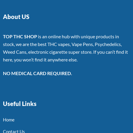
About US
TOP THC SHOP
is an online hub with unique products in
stock, we are the best THC vapes, Vape Pens, Psychedelics,
Weed Cans, electronic cigarette super store. If you can’t find it
here, you won’t find it anywhere else.
NO MEDICAL CARD REQUIRED.
Useful Links
Home
Contact Us