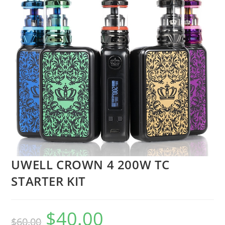
UWELL CROWN 4 200W TC
STARTER KIT
$
40.00
$
60.00