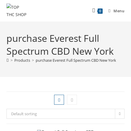
Menu
0
purchase Everest Full
Spectrum CBD New York
>
Products
>
purchase Everest Full Spectrum CBD New York
Default sorting