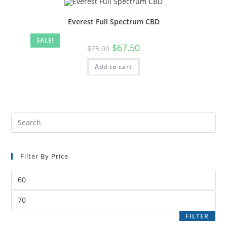
Everest Full Spectrum CBD
SALE!
$
67.50
$
75.00
Add to cart
Filter By Price
FILTER