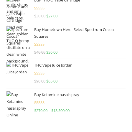
Rated
4.50
$
30.00
$
27.00
out of 5
Buy Hometown Hero- Select Spectrum Cocoa
Squares
Rated
$
40.00
$
36.00
4.00
out
of 5
THC Vape Juice Jordan
Rated
$
90.00
$
65.00
4.00
out
of 5
Buy Ketamine nasal spray
Rated
$
270.00
–
$
13,500.00
4.00
out
of 5