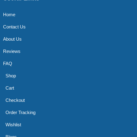
Home
Contact Us
About Us
Reviews
FAQ
Shop
Cart
Checkout
Order Tracking
Wishlist
Blogs