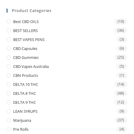
Product Categories
Best CBD OILS
(10)
BEST SELLERS
(36)
BEST VAPES PENS
(3)
CBD Capsules
(6)
CBD Gummies
(25)
CBD Vapes Australia
(5)
CBN Products
(1)
DELTA 10 THC
(14)
DELTA 8 THC
(48)
DELTA 9 THC
(12)
LEAN SYRUPS
(9)
Marijuana
(37)
Pre Rolls
(4)