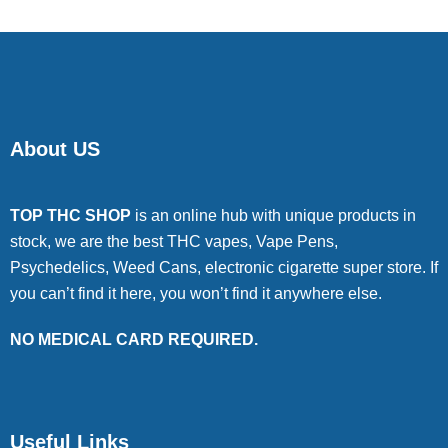
About US
TOP THC SHOP
is an online hub with unique products in
stock, we are the best THC vapes, Vape Pens,
Psychedelics, Weed Cans, electronic cigarette super store. If
you can’t find it here, you won’t find it anywhere else.
NO MEDICAL CARD REQUIRED.
Useful Links