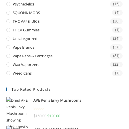
Psychedelics
(15)
SQUONK MODS
(4)
THC VAPE JUICE
(30)
THCV Gummies
(1)
Uncategorized
(24)
Vape Brands
(37)
Vape Pens & Cartridges
(81)
Wax Vaporizers
(22)
Weed Cans
(7)
Top Rated Products
APE Penis Envy Mushrooms
Rated
4.67
$
160.00
$
120.00
out of 5
Buy THC-O Vape Cartridge