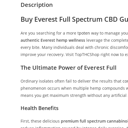
Description
Buy
Everest Full Spectrum CBD
Gu
Are you searching for a more t
poten
way to manage your
authentic Everest hemp wellness
leverage the complete
every bite. Many individuals deal with chronic discomfo
improve your recovery. Visit TopTHCShop right now to e
The Ultimate Power of
Everest Full
Ordinary isolates often fail to deliver the results that
co
phenomenon occurs when multiple hemp compounds work t
means you get maximum strength without any artificial a
Health Benefits
First, these delicious
premium full spectrum cannabinoi