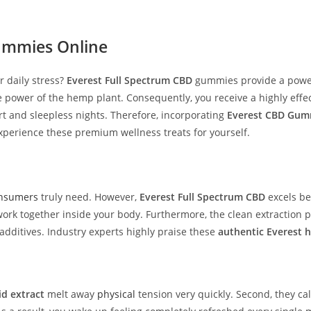
mmies Online
 daily stress?
Everest Full Spectrum CBD
gummies provide a powerf
 power of the hemp plant. Consequently, you receive a highly effe
rt and sleepless nights. Therefore, incorporating
Everest CBD Gum
xperience these premium wellness treats for yourself.
nsumers
truly need. However,
Everest Full Spectrum CBD
excels be
ogether inside your body. Furthermore, the clean extraction proce
dditives. Industry experts highly praise these
authentic Everest 
d extract
melt away
physical
tension very quickly. Second, they ca