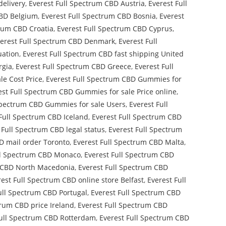
delivery
,
Everest Full Spectrum CBD Austria
,
Everest Full
CBD Belgium
,
Everest Full Spectrum CBD Bosnia
,
Everest
trum CBD Croatia
,
Everest Full Spectrum CBD Cyprus
,
erest Full Spectrum CBD Denmark
,
Everest Full
uation
,
Everest Full Spectrum CBD fast shipping United
rgia
,
Everest Full Spectrum CBD Greece
,
Everest Full
le Cost Price
,
Everest Full Spectrum CBD Gummies for
est Full Spectrum CBD Gummies for sale Price online
,
Spectrum CBD Gummies for sale Users
,
Everest Full
Full Spectrum CBD Iceland
,
Everest Full Spectrum CBD
 Full Spectrum CBD legal status
,
Everest Full Spectrum
D mail order Toronto
,
Everest Full Spectrum CBD Malta
,
ll Spectrum CBD Monaco
,
Everest Full Spectrum CBD
m CBD North Macedonia
,
Everest Full Spectrum CBD
rest Full Spectrum CBD online store Belfast
,
Everest Full
ull Spectrum CBD Portugal
,
Everest Full Spectrum CBD
trum CBD price Ireland
,
Everest Full Spectrum CBD
Full Spectrum CBD Rotterdam
,
Everest Full Spectrum CBD