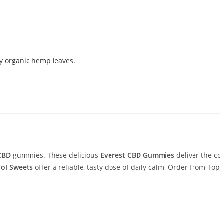
 CBD
gummies. These delicious
Everest CBD Gummies
deliver the c
ol Sweets
offer a reliable, tasty dose of daily calm. Order from 