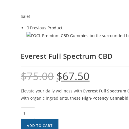
Sale!
Previous Product
Everest Full Spectrum CBD
$
75.00
$
67.50
Elevate your daily wellness with
Everest Full Spectrum
with organic ingredients, these
High-Potency Cannabidi
ADD TO CART