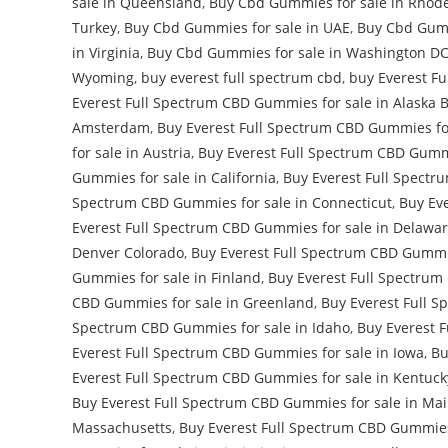
sale in Queensland
,
Buy Cbd Gummies for sale in Rhode
Turkey
,
Buy Cbd Gummies for sale in UAE
,
Buy Cbd Gumm
in Virginia
,
Buy Cbd Gummies for sale in Washington D
Wyoming
,
buy everest full spectrum cbd
,
buy Everest F
Everest Full Spectrum CBD Gummies for sale in Alaska 
Amsterdam
,
Buy Everest Full Spectrum CBD Gummies for
for sale in Austria
,
Buy Everest Full Spectrum CBD Gummi
Gummies for sale in California
,
Buy Everest Full Spectr
Spectrum CBD Gummies for sale in Connecticut
,
Buy Eve
Everest Full Spectrum CBD Gummies for sale in Delawa
Denver Colorado
,
Buy Everest Full Spectrum CBD Gummie
Gummies for sale in Finland
,
Buy Everest Full Spectrum
CBD Gummies for sale in Greenland
,
Buy Everest Full S
Spectrum CBD Gummies for sale in Idaho
,
Buy Everest F
Everest Full Spectrum CBD Gummies for sale in Iowa
,
Bu
Everest Full Spectrum CBD Gummies for sale in Kentuck
Buy Everest Full Spectrum CBD Gummies for sale in Ma
Massachusetts
,
Buy Everest Full Spectrum CBD Gummies