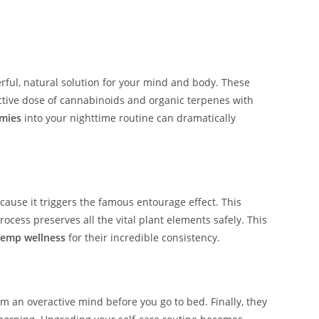
ul, natural solution for your mind and body. These
ctive dose of cannabinoids and organic terpenes with
mies
into your nighttime routine can dramatically
cause it triggers the famous entourage effect. This
ss preserves all the vital plant elements safely. This
hemp wellness
for their incredible consistency.
lm an overactive mind before you go to bed. Finally, they