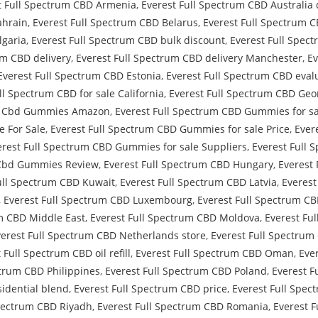
t Full Spectrum CBD Armenia
,
Everest Full Spectrum CBD Australia 
ahrain
,
Everest Full Spectrum CBD Belarus
,
Everest Full Spectrum 
lgaria
,
Everest Full Spectrum CBD bulk discount
,
Everest Full Spec
um CBD delivery
,
Everest Full Spectrum CBD delivery Manchester
,
Ev
Everest Full Spectrum CBD Estonia
,
Everest Full Spectrum CBD eval
ll Spectrum CBD for sale California
,
Everest Full Spectrum CBD Geo
um Cbd Gummies Amazon
,
Everest Full Spectrum CBD Gummies for sa
e For Sale
,
Everest Full Spectrum CBD Gummies for sale Price
,
Ever
erest Full Spectrum CBD Gummies for sale Suppliers
,
Everest Full 
 Cbd Gummies Review
,
Everest Full Spectrum CBD Hungary
,
Everest 
ull Spectrum CBD Kuwait
,
Everest Full Spectrum CBD Latvia
,
Everest
,
Everest Full Spectrum CBD Luxembourg
,
Everest Full Spectrum CB
um CBD Middle East
,
Everest Full Spectrum CBD Moldova
,
Everest Fu
verest Full Spectrum CBD Netherlands store
,
Everest Full Spectru
 Full Spectrum CBD oil refill
,
Everest Full Spectrum CBD Oman
,
Eve
ctrum CBD Philippines
,
Everest Full Spectrum CBD Poland
,
Everest F
idential blend
,
Everest Full Spectrum CBD price
,
Everest Full Spec
Spectrum CBD Riyadh
,
Everest Full Spectrum CBD Romania
,
Everest 