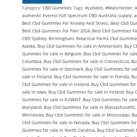
Category:
CBD Gummies
Tags:
#London
,
#Manchester
,
A
authentic Everest Full Spectrum CBD Australia supply
,
a
Best Cbd Gummies For Anxiety And Stress
,
Best Cbd Gu
Best Cbd Gummies For Pain 2024
,
Best Cbd Gummies Fo
CBD Sydney
,
Birmingham
,
Botanical Farms Cbd Gummie
Alaska
,
Buy Cbd Gummies for sale in Amsterdam
,
Buy C
Gummies for sale in Belgium
,
Buy Cbd Gummies for sale 
Columbia
,
Buy Cbd Gummies for sale in Connecticut
,
Bu
Gummies for sale in Denmark
,
Buy Cbd Gummies for sal
sale in Finland
,
Buy Cbd Gummies for sale in Florida
,
Bu
Cbd Gummies for sale in Iceland
,
Buy Cbd Gummies for 
sale in Iowa
,
Buy Cbd Gummies for sale in Ireland
,
Buy 
Gummies for sale in KUWAIT
,
Buy Cbd Gummies for sale
Maryland
,
Buy Cbd Gummies for sale in Massachusetts
Minnesota
,
Buy Cbd Gummies for sale in Mississippi
,
Bu
Cbd Gummies for sale in Nevada
,
Buy Cbd Gummies for
Gummies for sale in North Carolina
,
Buy Cbd Gummies fo