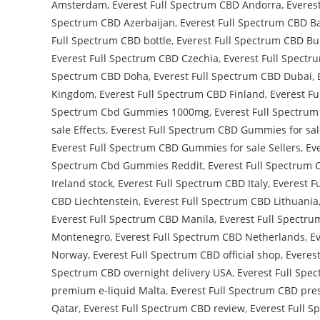
Amsterdam
,
Everest Full Spectrum CBD Andorra
,
Everes
Spectrum CBD Azerbaijan
,
Everest Full Spectrum CBD B
Full Spectrum CBD bottle
,
Everest Full Spectrum CBD Bu
Everest Full Spectrum CBD Czechia
,
Everest Full Spectr
Spectrum CBD Doha
,
Everest Full Spectrum CBD Dubai
,
Kingdom
,
Everest Full Spectrum CBD Finland
,
Everest Fu
Spectrum Cbd Gummies 1000mg
,
Everest Full Spectr
sale Effects
,
Everest Full Spectrum CBD Gummies for sal
Everest Full Spectrum CBD Gummies for sale Sellers
,
Ev
Spectrum Cbd Gummies Reddit
,
Everest Full Spectrum
Ireland stock
,
Everest Full Spectrum CBD Italy
,
Everest F
CBD Liechtenstein
,
Everest Full Spectrum CBD Lithuania
Everest Full Spectrum CBD Manila
,
Everest Full Spectr
Montenegro
,
Everest Full Spectrum CBD Netherlands
,
E
Norway
,
Everest Full Spectrum CBD official shop
,
Everest
Spectrum CBD overnight delivery USA
,
Everest Full Spe
premium e-liquid Malta
,
Everest Full Spectrum CBD pres
Qatar
,
Everest Full Spectrum CBD review
,
Everest Full 