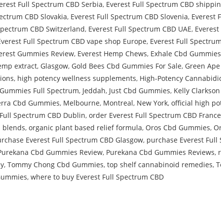
erest Full Spectrum CBD Serbia
,
Everest Full Spectrum CBD shippi
pectrum CBD Slovakia
,
Everest Full Spectrum CBD Slovenia
,
Everest 
 Spectrum CBD Switzerland
,
Everest Full Spectrum CBD UAE
,
Everest
Everest Full Spectrum CBD vape shop Europe
,
Everest Full Spectr
erest Gummies Review
,
Everest Hemp Chews
,
Exhale Cbd Gummies
emp extract
,
Glasgow
,
Gold Bees Cbd Gummies For Sale
,
Green Ape
ions
,
high potency wellness supplements
,
High-Potency Cannabidi
d Gummies Full Spectrum
,
Jeddah
,
Just Cbd Gummies
,
Kelly Clarks
rra Cbd Gummies
,
Melbourne
,
Montreal
,
New York
,
official high 
 Full Spectrum CBD Dublin
,
order Everest Full Spectrum CBD France
l blends
,
organic plant based relief formula
,
Oros Cbd Gummies
,
O
rchase Everest Full Spectrum CBD Glasgow
,
purchase Everest Ful
Purekana Cbd Gummies Review
,
Purekana Cbd Gummies Reviews
,
y
,
Tommy Chong Cbd Gummies
,
top shelf cannabinoid remedies
,
T
 Gummies
,
where to buy Everest Full Spectrum CBD