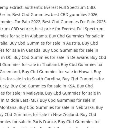
emp extract
,
authentic Everest Full Spectrum CBD
,
Berlin
,
Best Cbd Gummies
,
best CBD gummies 2026
,
ummies For Pain 2022
,
Best Cbd Gummies For Pain 2023
,
ectrum CBD source
,
best price for Everest Full Spectrum
ies for sale in Alabama
,
Buy Cbd Gummies for sale in
alia
,
Buy Cbd Gummies for sale in Austria
,
Buy Cbd
s for sale in Canada
,
Buy Cbd Gummies for sale in
 in DC
,
Buy Cbd Gummies for sale in Delaware
,
Buy Cbd
 Gummies for sale in Thailand
,
Buy Cbd Gummies for
 Greenland
,
Buy Cbd Gummies for sale in Hawaii
,
Buy
s for sale in in South Carolina
,
Buy Cbd Gummies for
tucky
,
Buy Cbd Gummies for sale in KSA
,
Buy Cbd
s for sale in Malaysia
,
Buy Cbd Gummies for sale in
in Middle East (ME)
,
Buy Cbd Gummies for sale in
 Montana
,
Buy Cbd Gummies for sale in Nebraska
,
Buy
uy Cbd Gummies for sale in New Zealand
,
Buy Cbd
ies for sale in Paris France
,
Buy Cbd Gummies for