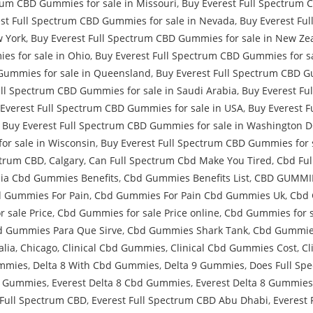
rum CBD Gummies for sale in Missouri
,
Buy Everest Full Spectrum 
st Full Spectrum CBD Gummies for sale in Nevada
,
Buy Everest Fu
w York
,
Buy Everest Full Spectrum CBD Gummies for sale in New Ze
es for sale in Ohio
,
Buy Everest Full Spectrum CBD Gummies for s
Gummies for sale in Queensland
,
Buy Everest Full Spectrum CBD Gu
ull Spectrum CBD Gummies for sale in Saudi Arabia
,
Buy Everest Fu
Everest Full Spectrum CBD Gummies for sale in USA
,
Buy Everest F
,
Buy Everest Full Spectrum CBD Gummies for sale in Washington 
or sale in Wisconsin
,
Buy Everest Full Spectrum CBD Gummies for 
ctrum CBD
,
Calgary
,
Can Full Spectrum Cbd Make You Tired
,
Cbd Ful
ia Cbd Gummies Benefits
,
Cbd Gummies Benefits List
,
CBD GUMMIE
 Gummies For Pain
,
Cbd Gummies For Pain Cbd Gummies Uk
,
Cbd 
 sale Price
,
Cbd Gummies for sale Price online
,
Cbd Gummies for s
 Gummies Para Que Sirve
,
Cbd Gummies Shark Tank
,
Cbd Gummie
alia
,
Chicago
,
Clinical Cbd Gummies
,
Clinical Cbd Gummies Cost
,
Cl
ummies
,
Delta 8 With Cbd Gummies
,
Delta 9 Gummies
,
Does Full Sp
D Gummies
,
Everest Delta 8 Cbd Gummies
,
Everest Delta 8 Gummies
 Full Spectrum CBD
,
Everest Full Spectrum CBD Abu Dhabi
,
Everest 