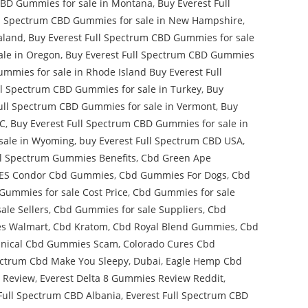
CBD Gummies for sale in Montana
,
Buy Everest Full
ll Spectrum CBD Gummies for sale in New Hampshire
,
aland
,
Buy Everest Full Spectrum CBD Gummies for sale
ale in Oregon
,
Buy Everest Full Spectrum CBD Gummies
mmies for sale in Rhode Island Buy Everest Full
ll Spectrum CBD Gummies for sale in Turkey
,
Buy
ull Spectrum CBD Gummies for sale in Vermont
,
Buy
DC
,
Buy Everest Full Spectrum CBD Gummies for sale in
sale in Wyoming
,
buy Everest Full Spectrum CBD USA
,
l Spectrum Gummies Benefits
,
Cbd Green Ape
S Condor Cbd Gummies
,
Cbd Gummies For Dogs
,
Cbd
Gummies for sale Cost Price
,
Cbd Gummies for sale
ale Sellers
,
Cbd Gummies for sale Suppliers
,
Cbd
s Walmart
,
Cbd Kratom
,
Cbd Royal Blend Gummies
,
Cbd
inical Cbd Gummies Scam
,
Colorado Cures Cbd
ectrum Cbd Make You Sleepy
,
Dubai
,
Eagle Hemp Cbd
 Review
,
Everest Delta 8 Gummies Review Reddit
,
Full Spectrum CBD Albania
,
Everest Full Spectrum CBD