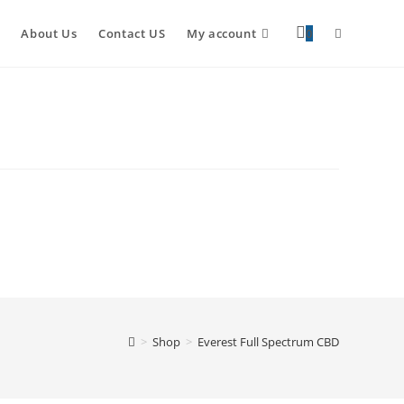
About Us
Contact US
My account
0
>
Shop
>
Everest Full Spectrum CBD