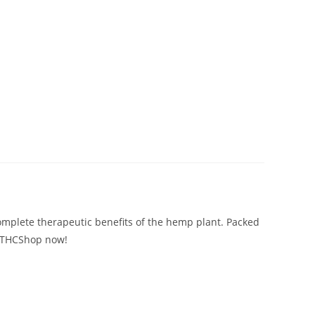
omplete therapeutic benefits of the hemp plant. Packed
TopTHCShop now!