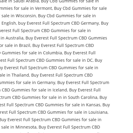
ale in Saudi Arabia
,
Buy Cbd Gummies for sale in
mies for sale in Vermont
,
Buy Cbd Gummies for sale
sale in Wisconsin
,
Buy Cbd Gummies for sale in
 English
,
buy Everest Full Spectrum CBD Germany
,
Buy
verest Full Spectrum CBD Gummies for sale in
in Australia
,
Buy Everest Full Spectrum CBD Gummies
 sale in Brazil
,
Buy Everest Full Spectrum CBD
D Gummies for sale in Columbia
,
Buy Everest Full
est Full Spectrum CBD Gummies for sale in DC
,
Buy
y Everest Full Spectrum CBD Gummies for sale in
le in Thailand
,
Buy Everest Full Spectrum CBD
ummies for sale in Germany
,
Buy Everest Full Spectrum
m CBD Gummies for sale in Iceland
,
Buy Everest Full
ectrum CBD Gummies for sale in in South Carolina
,
Buy
est Full Spectrum CBD Gummies for sale in Kansas
,
Buy
rest Full Spectrum CBD Gummies for sale in Louisiana
,
Buy Everest Full Spectrum CBD Gummies for sale in
 sale in Minnesota
,
Buy Everest Full Spectrum CBD