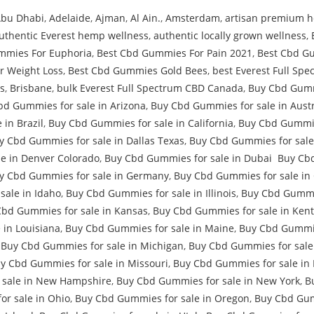
bu Dhabi
,
Adelaide
,
Ajman
,
Al Ain.
,
Amsterdam
,
artisan premium h
uthentic Everest hemp wellness
,
authentic locally grown wellness
,
mmies For Euphoria
,
Best Cbd Gummies For Pain 2021
,
Best Cbd G
r Weight Loss
,
Best Cbd Gummies Gold Bees
,
best Everest Full Sp
s
,
Brisbane
,
bulk Everest Full Spectrum CBD Canada
,
Buy Cbd Gumm
bd Gummies for sale in Arizona
,
Buy Cbd Gummies for sale in Austr
in Brazil
,
Buy Cbd Gummies for sale in California
,
Buy Cbd Gummie
y Cbd Gummies for sale in Dallas Texas
,
Buy Cbd Gummies for sale
e in Denver Colorado
,
Buy Cbd Gummies for sale in Dubai Buy Cbd
y Cbd Gummies for sale in Germany
,
Buy Cbd Gummies for sale in
sale in Idaho
,
Buy Cbd Gummies for sale in Illinois
,
Buy Cbd Gummie
Cbd Gummies for sale in Kansas
,
Buy Cbd Gummies for sale in Ken
 in Louisiana
,
Buy Cbd Gummies for sale in Maine
,
Buy Cbd Gummie
,
Buy Cbd Gummies for sale in Michigan
,
Buy Cbd Gummies for sale 
y Cbd Gummies for sale in Missouri
,
Buy Cbd Gummies for sale in
 sale in New Hampshire
,
Buy Cbd Gummies for sale in New York
,
B
r sale in Ohio
,
Buy Cbd Gummies for sale in Oregon
,
Buy Cbd Gumm