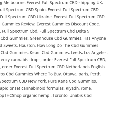
ng Melbourne
,
Everest Full Spectrum CBD shipping UK
,
Full Spectrum CBD Spain
,
Everest Full Spectrum CBD
 Full Spectrum CBD Ukraine
,
Everest Full Spectrum CBD
um Gummies Review
,
Everest Gummies Discount Code
,
,
Full Spectrum Cbd
,
Full Spectrum Cbd Delta 9
 Cbd Gummies
,
Greenhouse Cbd Gummies
,
Has Anyone
ol Sweets
,
Houston
,
How Long Do The Cbd Gummies
on Cbd Gummies
,
Keoni Cbd Gummies
,
Leeds
,
Los Angeles
,
potency cannabis drops
,
order Everest Full Spectrum CBD
,
,
order Everest Full Spectrum CBD Netherlands English
ros Cbd Gummies Where To Buy
,
Ottawa
,
paris
,
Perth
,
l Spectrum CBD New York
,
Pure Kana Cbd Gummies
,
rapid onset cannabinoid formulas
,
Riyadh
,
rome
,
opTHCShop organic hemp.
,
Toronto
,
Unabis Cbd