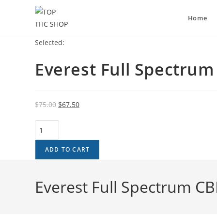
Home
Selected:
Everest Full Spectru
$
75.00
$
67.50
ADD TO CART
Everest Full Spectrum C