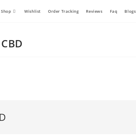
Shop
Wishlist
Order Tracking
Reviews
Faq
Blogs
m CBD
BD