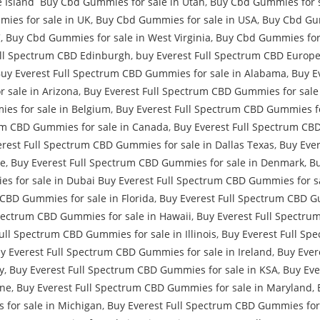
 Island Buy Cbd Gummies for sale in Utah
,
Buy Cbd Gummies for s
ies for sale in UK
,
Buy Cbd Gummies for sale in USA
,
Buy Cbd Gum
C
,
Buy Cbd Gummies for sale in West Virginia
,
Buy Cbd Gummies for 
ull Spectrum CBD Edinburgh
,
buy Everest Full Spectrum CBD Europe
Buy Everest Full Spectrum CBD Gummies for sale in Alabama
,
Buy E
 sale in Arizona
,
Buy Everest Full Spectrum CBD Gummies for sale 
es for sale in Belgium
,
Buy Everest Full Spectrum CBD Gummies for
um CBD Gummies for sale in Canada
,
Buy Everest Full Spectrum CB
rest Full Spectrum CBD Gummies for sale in Dallas Texas
,
Buy Ever
re
,
Buy Everest Full Spectrum CBD Gummies for sale in Denmark
,
Bu
s for sale in Dubai Buy Everest Full Spectrum CBD Gummies for sa
 CBD Gummies for sale in Florida
,
Buy Everest Full Spectrum CBD G
pectrum CBD Gummies for sale in Hawaii
,
Buy Everest Full Spectru
ull Spectrum CBD Gummies for sale in Illinois
,
Buy Everest Full Sp
y Everest Full Spectrum CBD Gummies for sale in Ireland
,
Buy Ever
y
,
Buy Everest Full Spectrum CBD Gummies for sale in KSA
,
Buy Eve
ine
,
Buy Everest Full Spectrum CBD Gummies for sale in Maryland
,
 for sale in Michigan
,
Buy Everest Full Spectrum CBD Gummies for