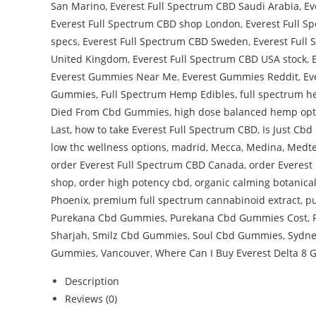
San Marino
,
Everest Full Spectrum CBD Saudi Arabia
,
Ev
Everest Full Spectrum CBD shop London
,
Everest Full S
specs
,
Everest Full Spectrum CBD Sweden
,
Everest Full
United Kingdom
,
Everest Full Spectrum CBD USA stock
,
Everest Gummies Near Me
,
Everest Gummies Reddit
,
Ev
Gummies
,
Full Spectrum Hemp Edibles
,
full spectrum h
Died From Cbd Gummies
,
high dose balanced hemp opt
Last
,
how to take Everest Full Spectrum CBD
,
Is Just Cb
low thc wellness options
,
madrid
,
Mecca
,
Medina
,
Medte
order Everest Full Spectrum CBD Canada
,
order Everest
shop
,
order high potency cbd
,
organic calming botanica
Phoenix
,
premium full spectrum cannabinoid extract
,
pu
Purekana Cbd Gummies
,
Purekana Cbd Gummies Cost
,
Sharjah
,
Smilz Cbd Gummies
,
Soul Cbd Gummies
,
Sydne
Gummies
,
Vancouver
,
Where Can I Buy Everest Delta 8
Description
Reviews (0)