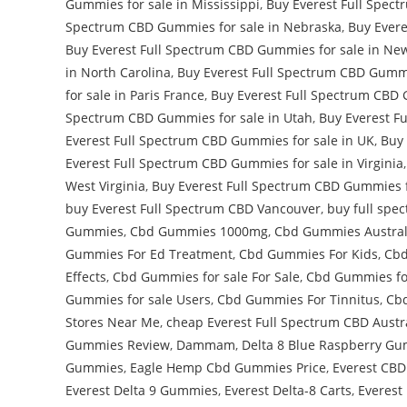
Gummies for sale in Mississippi
,
Buy Everest Full Spect
Spectrum CBD Gummies for sale in Nebraska
,
Buy Evere
Buy Everest Full Spectrum CBD Gummies for sale in Ne
in North Carolina
,
Buy Everest Full Spectrum CBD Gummi
for sale in Paris France
,
Buy Everest Full Spectrum CBD 
Spectrum CBD Gummies for sale in Utah
,
Buy Everest F
Everest Full Spectrum CBD Gummies for sale in UK
,
Buy 
Everest Full Spectrum CBD Gummies for sale in Virginia
West Virginia
,
Buy Everest Full Spectrum CBD Gummies f
buy Everest Full Spectrum CBD Vancouver
,
buy full spe
Gummies
,
Cbd Gummies 1000mg
,
Cbd Gummies Austral
Gummies For Ed Treatment
,
Cbd Gummies For Kids
,
Cbd
Effects
,
Cbd Gummies for sale For Sale
,
Cbd Gummies for
Gummies for sale Users
,
Cbd Gummies For Tinnitus
,
Cbd
Stores Near Me
,
cheap Everest Full Spectrum CBD Austr
Gummies Review
,
Dammam
,
Delta 8 Blue Raspberry G
Gummies
,
Eagle Hemp Cbd Gummies Price
,
Everest CB
Everest Delta 9 Gummies
,
Everest Delta-8 Carts
,
Everest