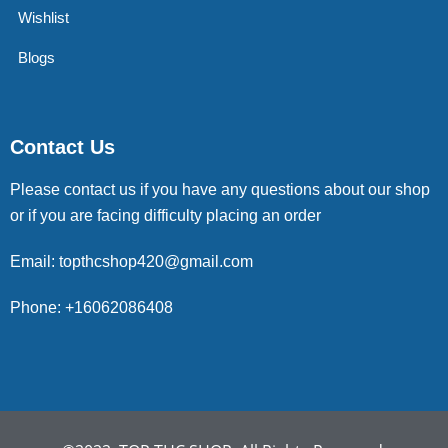
Wishlist
Blogs
Contact Us
Please contact us if you have any questions about our shop
or if you are facing difficulty placing an order
Email: topthcshop420@gmail.com
Phone: +16062086408