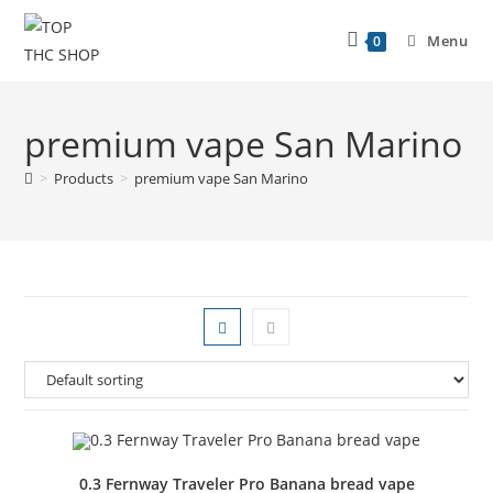
Menu
0
premium vape San Marino
>
Products
>
premium vape San Marino
0.3 Fernway Traveler Pro Banana bread vape