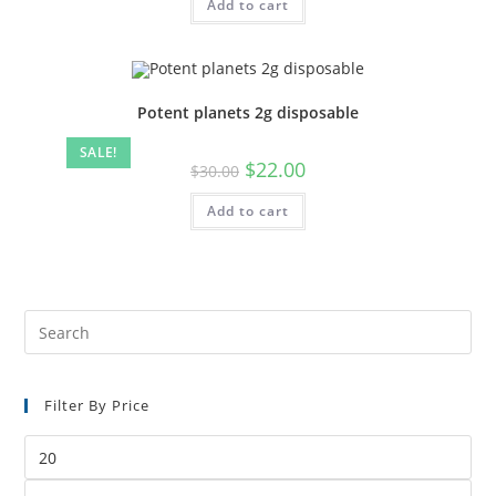
Add to cart
Potent planets 2g disposable
SALE!
$
22.00
$
30.00
Add to cart
Filter By Price