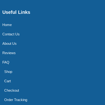
Useful Links
Home
Contact Us
About Us
Reviews
FAQ
Shop
Cart
Checkout
Order Tracking