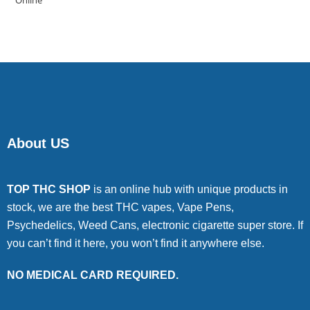
of 5
About US
TOP THC SHOP
is an online hub with unique products in
stock, we are the best THC vapes, Vape Pens,
Psychedelics, Weed Cans, electronic cigarette super store. If
you can’t find it here, you won’t find it anywhere else.
NO MEDICAL CARD REQUIRED.