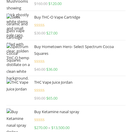
Rated
4.67
$
160.00
$
120.00
out of 5
Buy THC-O Vape Cartridge
Rated
4.50
$
30.00
$
27.00
out of 5
Buy Hometown Hero- Select Spectrum Cocoa
Squares
Rated
$
40.00
$
36.00
4.00
out
of 5
THC Vape Juice Jordan
Rated
$
90.00
$
65.00
4.00
out
of 5
Buy Ketamine nasal spray
Rated
$
270.00
–
$
13,500.00
4.00
out