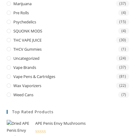
Marijuana
(37)
Pre Rolls
(4)
Psychedelics
(15)
SQUONK MODS
(4)
THC VAPE JUICE
(30)
THCV Gummies
(1)
Uncategorized
(24)
Vape Brands
(37)
Vape Pens & Cartridges
(81)
Wax Vaporizers
(22)
Weed Cans
(7)
Top Rated Products
APE Penis Envy Mushrooms