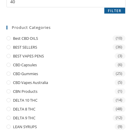
FILTER
Product Categories
Best CBD OILS
(10)
BEST SELLERS
(36)
BEST VAPES PENS
(3)
CBD Capsules
(6)
CBD Gummies
(25)
CBD Vapes Australia
(5)
CBN Products
(1)
DELTA 10 THC
(14)
DELTA 8 THC
(48)
DELTA 9 THC
(12)
LEAN SYRUPS
(9)