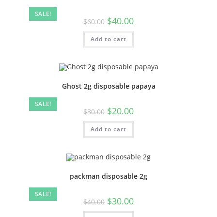
SALE!
$
40.00
$
60.00
Add to cart
Ghost 2g disposable papaya
SALE!
$
20.00
$
30.00
Add to cart
packman disposable 2g
SALE!
$
30.00
$
40.00