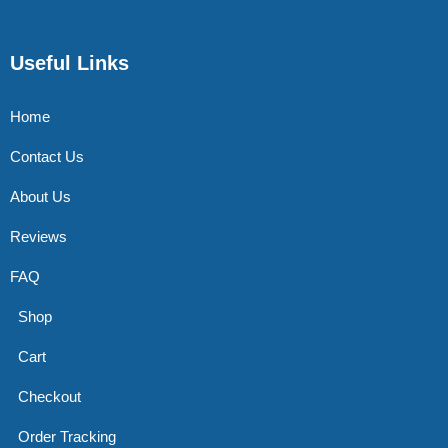
Useful Links
Home
Contact Us
About Us
Reviews
FAQ
Shop
Cart
Checkout
Order Tracking