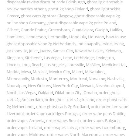
disposable review discount code Edinburgh
,
ghost 2g disposable
review metrics Athens
,
ghost 2g shop Finland
,
ghost 2g stockist
Greece
,
ghost carts 2g store Glasgow
,
ghost disposable vape 2g
online shop Germany
,
ghost disposable vape 2g price Poland
,
Gilbert
,
Grande Prairie
,
Greensboro
,
Guadalajara
,
Guelph
,
Halifax
,
Hamilton
,
Henderson
,
Hermosillo
,
Honolulu
,
Houston
,
how to use
ghost disposable vape 2g Netherlands
,
Indianapolis
,
Irvine
,
Irving
,
Jacksonville
,
Joliet
,
Juarez
,
Kansas City
,
Kawartha Lakes
,
Kelowna
,
Kingston
,
Kitchener
,
Las Vegas
,
Leon
,
Lethbridge
,
Lexington
,
Lincoln
,
Long Beach
,
Los Angeles
,
Louisville
,
McAllen
,
Medicine Hat
,
Merida
,
Mesa
,
Mexicali
,
Mexico City
,
Miami
,
Milwaukee
,
Minneapolis
,
Modesto
,
Monterrey
,
Montreal
,
Nanaimo
,
Nashville
,
Naucalpan
,
New Orleans
,
New York City
,
Newark
,
Nezahualcoyotl
,
North Las Vegas
,
Oakland
,
Oklahoma City
,
Omaha
,
order ghost
carts 2g Amsterdam
,
order ghost carts 2g Ireland
,
order ghost carts
2g Netherlands
,
order ghost carts 2g Scotland
,
order premium vape
Liverpool
,
order vape cartridges Portugal
,
order vape pens Dublin
,
order vapes Armenia
,
order vapes Bosnia
,
order vapes Bulgaria
,
order vapes Iceland
,
order vapes Latvia
,
order vapes Luxembourg
,
order vapes Moldova
,
order vapes North Macedonia
,
order vapes