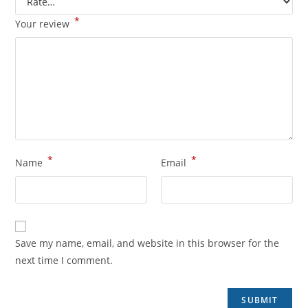
*
Your review
*
*
Name
Email
Save my name, email, and website in this browser for the
next time I comment.