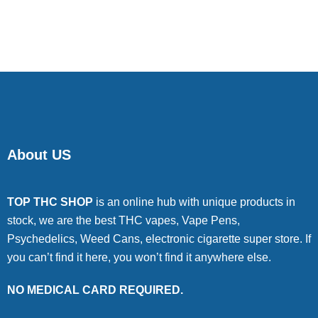
About US
TOP THC SHOP
is an online hub with unique products in
stock, we are the best THC vapes, Vape Pens,
Psychedelics, Weed Cans, electronic cigarette super store. If
you can’t find it here, you won’t find it anywhere else.
NO MEDICAL CARD REQUIRED.