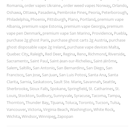
Romania
,
order vapes Ukraine.
,
order weed vapes Norway
,
Orlando
,
Oshawa
,
Ottawa
,
Pasadena
,
Pembroke Pines
,
Peoria
,
Peterborough
,
Philadelphia
,
Phoenix
,
Pittsburgh
,
Plano
,
Portland
,
premium vape
Albania
,
premium vape Estonia
,
premium vape Georgia
,
premium
vape pen Denmark
,
premium vape San Marino
,
Providence
,
Puebla
,
purchase 2g ghost Paris
,
purchase ghost carts 2g Austria
,
purchase
ghost disposable vape 2g Ireland
,
purchase vape devices Malta
,
Quebec City
,
Raleigh
,
Red Deer
,
Regina
,
Reno
,
Richmond
,
Riverside
,
Sacramento
,
Saint Paul
,
Saint-Jean-sur-Richelieu
,
Saint-Jérôme
,
Salem
,
Saltillo
,
San Antonio
,
San Bernardino
,
San Diego
,
San
Francisco
,
San Jose
,
San Juan
,
San Luis Potosi
,
Santa Ana
,
Santa
Clarita
,
Sarnia
,
Saskatoon
,
Sault Ste. Marie
,
Savannah
,
Seattle
,
Sherbrooke
,
Sioux Falls
,
Spokane
,
Springfield
,
St. Catharines
,
St.
Louis
,
Stockton
,
Sudbury
,
Sunnyvale
,
Syracuse
,
Tacoma
,
Tampa
,
Thornton
,
Thunder Bay
,
Tijuana
,
Toluca
,
Toronto
,
Tucson
,
Tulsa
,
Vancouver
,
Victoria
,
Virginia Beach
,
Washington
,
White Rock
,
Wichita
,
Windsor
,
Winnipeg
,
Zapopan