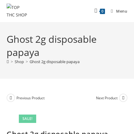
Menu
0
Ghost 2g disposable
papaya
>
Shop
>
Ghost 2g disposable papaya
Previous Product
Next Product
SALE!
Ghost 2g disposable papaya