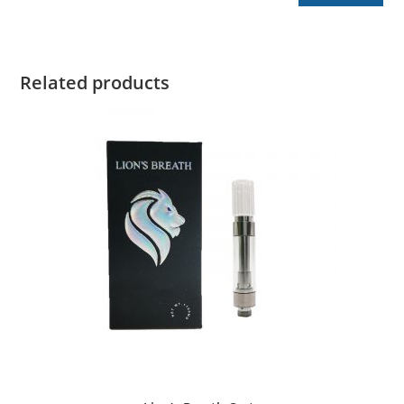
Related products