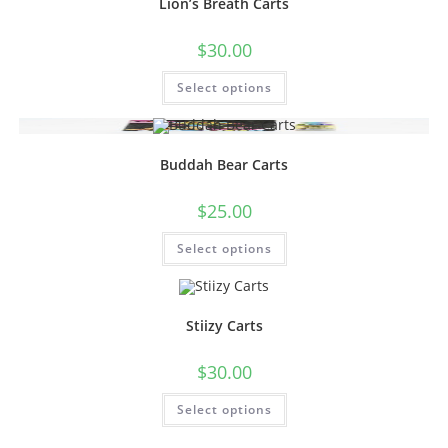
Lion’s Breath Carts
$
30.00
Select options
Buddah Bear Carts
$
25.00
Select options
Stiizy Carts
$
30.00
Select options