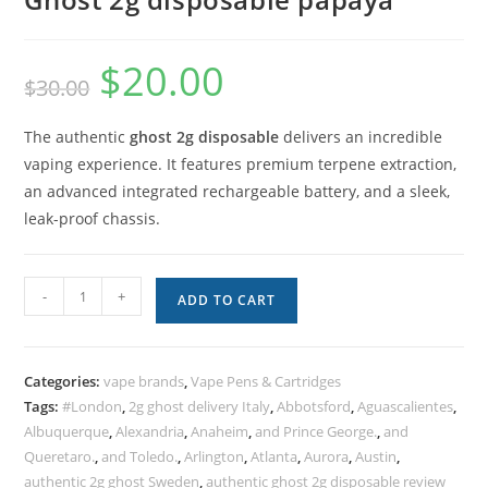
$
20.00
$
30.00
The authentic
ghost 2g disposable
delivers an incredible
vaping experience. It features premium terpene extraction,
an advanced integrated rechargeable battery, and a sleek,
leak-proof chassis.
-
+
ADD TO CART
Categories:
vape brands
,
Vape Pens & Cartridges
Tags:
#London
,
2g ghost delivery Italy
,
Abbotsford
,
Aguascalientes
,
Albuquerque
,
Alexandria
,
Anaheim
,
and Prince George.
,
and
Queretaro.
,
and Toledo.
,
Arlington
,
Atlanta
,
Aurora
,
Austin
,
authentic 2g ghost Sweden
,
authentic ghost 2g disposable review