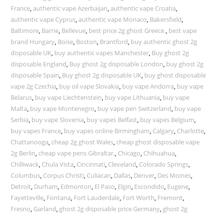
France
,
authentic vape Azerbaijan
,
authentic vape Croatia
,
authentic vape Cyprus
,
authentic vape Monaco
,
Bakersfield
,
Baltimore
,
Barrie
,
Bellevue
,
best price 2g ghost Greece.
,
best vape
brand Hungary
,
Boise
,
Boston
,
Brantford
,
buy authentic ghost 2g
disposable UK
,
buy authentic vapes Manchester
,
Buy ghost 2g
disposable England
,
Buy ghost 2g disposable London
,
buy ghost 2g
disposable Spain
,
Buy ghost 2g disposable UK
,
buy ghost disposable
vape 2g Czechia
,
buy oil vape Slovakia
,
buy vape Andorra
,
buy vape
Belarus
,
buy vape Liechtenstein
,
buy vape Lithuania
,
buy vape
Malta
,
buy vape Montenegro
,
buy vape pen Switzerland
,
buy vape
Serbia
,
buy vape Slovenia
,
buy vapes Belfast
,
buy vapes Belgium
,
buy vapes France
,
buy vapes online Birmingham
,
Calgary
,
Charlotte
,
Chattanooga
,
cheap 2g ghost Wales
,
cheap ghost disposable vape
2g Berlin
,
cheap vape pens Gibraltar.
,
Chicago
,
Chihuahua
,
Chilliwack
,
Chula Vista
,
Cincinnati
,
Cleveland
,
Colorado Springs
,
Columbus
,
Corpus Christi
,
Culiacan
,
Dallas
,
Denver
,
Des Moines
,
Detroit
,
Durham
,
Edmonton
,
El Paso
,
Elgin
,
Escondido
,
Eugene
,
Fayetteville
,
Fontana
,
Fort Lauderdale
,
Fort Worth
,
Fremont
,
Fresno
,
Garland
,
ghost 2g disposable price Germany
,
ghost 2g