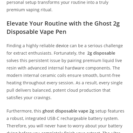
personal setup transforms your routine into a truly
premium vaping ritual.
Elevate Your Routine with the Ghost 2g
Disposable Vape Pen
Finding a highly reliable
device
can be a serious challenge
for extract enthusiasts.
Fortunately, the
2g disposable
solves this persistent issue by pairing premium liquid live
resin with advanced internal hardware components.
The
modern internal ceramic coils ensure smooth, burnt-free
heating throughout every session.
As a result, every single
pull delivers balanced, potent cloud production that
satisfies your cravings.
Furthermore, this
ghost disposable vape 2g
setup features
a robust, integrated USB-C rechargeable battery system.
Therefore, you will never have to worry about your battery