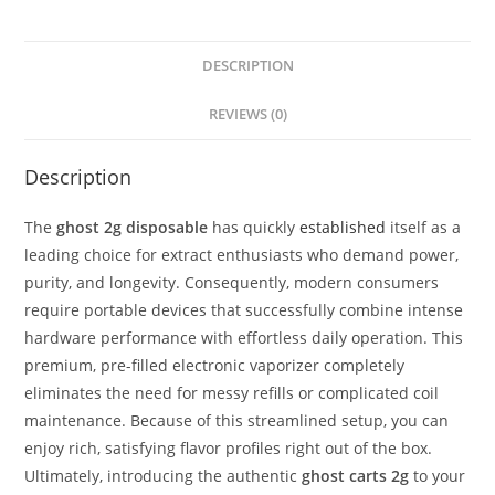
DESCRIPTION
REVIEWS (0)
Description
The
ghost 2g disposable
has quickly
established
itself as a
leading choice for extract enthusiasts who demand power,
purity, and longevity.
Consequently, modern consumers
require portable devices that successfully combine intense
hardware performance with effortless daily operation.
This
premium, pre-filled electronic vaporizer completely
eliminates the need for messy refills or complicated coil
maintenance.
Because of this streamlined setup, you can
enjoy rich, satisfying flavor profiles right out of the box.
Ultimately, introducing the authentic
ghost carts 2g
to your