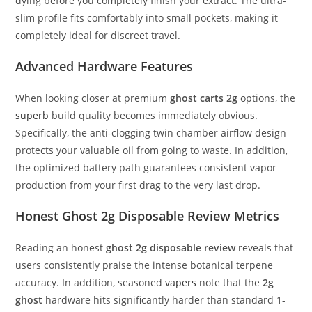
dying before you completely finish your extract.
The ultra-
slim profile fits comfortably into small pockets, making it
completely ideal for discreet travel.
Advanced Hardware Features
When looking closer at premium
ghost carts 2g
options, the
superb
build quality becomes immediately obvious.
Specifically, the anti-clogging twin chamber airflow design
protects your valuable oil from going to waste.
In addition,
the optimized battery path guarantees consistent vapor
production from your first drag to the very last drop.
Honest Ghost 2g Disposable Review Metrics
Reading an honest
ghost 2g disposable review
reveals that
users consistently praise the intense botanical terpene
accuracy.
In addition, seasoned
vapers
note that the
2g
ghost
hardware hits significantly harder than standard 1-