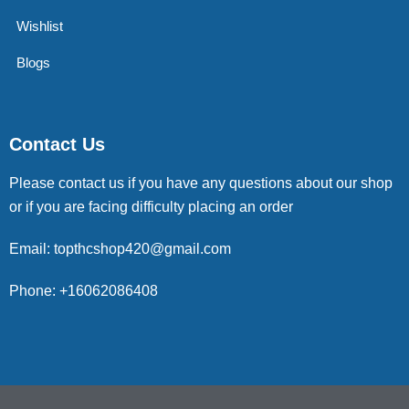
Wishlist
Blogs
Contact Us
Please contact us if you have any questions about our shop
or if you are facing difficulty placing an order
Email: topthcshop420@gmail.com
Phone: +16062086408