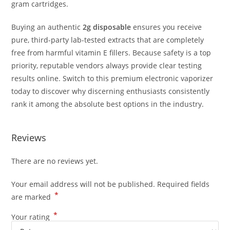
gram cartridges.
Buying an authentic
2g disposable
ensures you receive
pure, third-party lab-tested extracts that are completely
free from harmful vitamin E fillers.
Because safety is a top
priority, reputable vendors always provide clear testing
results online.
Switch to this premium electronic vaporizer
today to discover why discerning enthusiasts consistently
rank it among the absolute best options in the industry.
Reviews
There are no reviews yet.
Your email address will not be published.
Required fields
*
are marked
*
Your rating