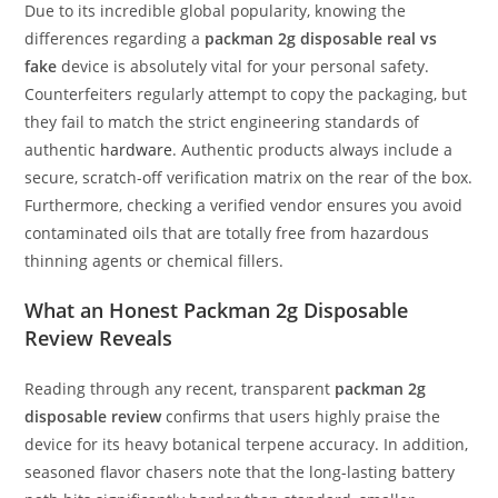
Due to its incredible global popularity, knowing the
differences regarding a
packman 2g disposable real vs
fake
device is absolutely vital for your personal safety.
Counterfeiters regularly attempt to copy the packaging, but
they fail to match the strict engineering standards of
authentic
hardware
. Authentic products always include a
secure, scratch-off verification matrix on the rear of the box.
Furthermore, checking a verified vendor ensures you avoid
contaminated oils that are totally free from hazardous
thinning agents or chemical fillers.
What an Honest Packman 2g Disposable
Review Reveals
Reading through any recent, transparent
packman 2g
disposable review
confirms that users highly praise the
device for its heavy botanical terpene accuracy. In addition,
seasoned flavor chasers note that the long-lasting battery