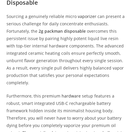
Disposable
Sourcing a genuinely reliable micro
vaporizer
can present a
serious challenge for daily concentrate enthusiasts.
Fortunately, the
2g packman disposable
overcomes this
persistent issue by pairing highly potent liquid live resin
with top-tier internal hardware components. The advanced
integrated ceramic heating coils ensure perfectly smooth,
unburnt flavor generation throughout every single session.
As a result, every single pull delivers highly balanced vapor
production that satisfies your personal expectations
completely.
Furthermore, this premium
hardware
setup features a
robust, smart integrated USB-C rechargeable battery
framework hidden inside its minimalist housing body.
Therefore, you will never have to worry about your battery
dying before you completely vaporize your premium oil