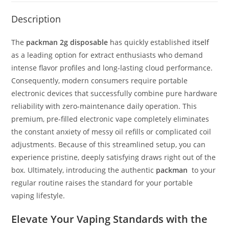
Description
The
packman 2g disposable
has quickly established
itself
as a leading option for extract enthusiasts who demand
intense flavor profiles and long-lasting cloud performance.
Consequently, modern consumers require portable
electronic devices that successfully combine pure hardware
reliability with zero-maintenance daily operation. This
premium, pre-filled electronic vape completely eliminates
the constant anxiety of messy oil refills or complicated coil
adjustments. Because of this streamlined setup, you can
experience pristine, deeply satisfying draws right out of the
box. Ultimately, introducing the authentic
packman
to your
regular routine raises the standard for your portable
vaping lifestyle.
Elevate Your Vaping Standards with the