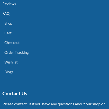
Reviews
FAQ
Shop
Cart
Checkout
Order Tracking
Wishlist
Blogs
Contact Us
Please contact us if you have any questions about our shop or