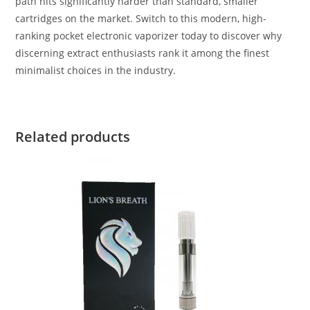
path hits significantly harder than standard, smaller
cartridges on the market. Switch to this modern, high-
ranking pocket electronic vaporizer today to discover why
discerning extract enthusiasts rank it among the finest
minimalist choices in the industry.
Related products