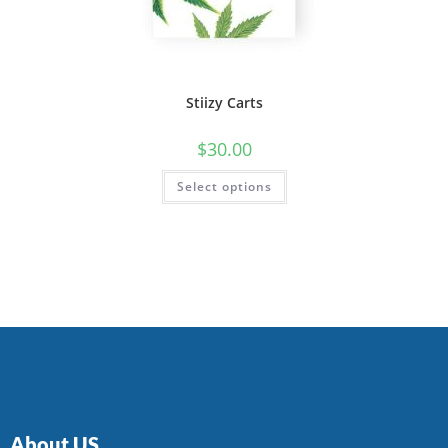
Stiizy Carts
$
30.00
Select options
About US