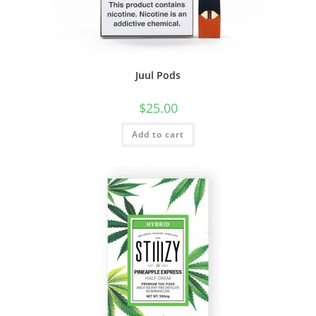
Juul Pods
$
25.00
Add to cart