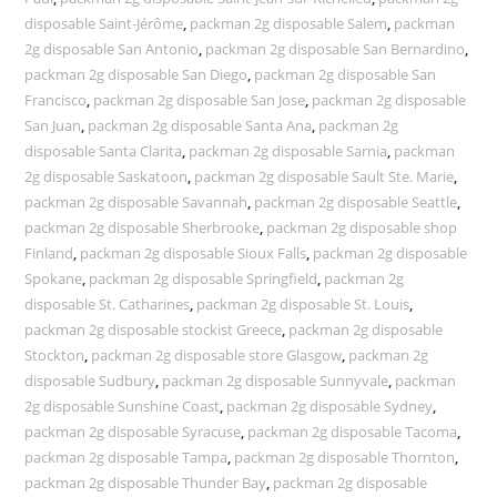
disposable Saint-Jérôme
,
packman 2g disposable Salem
,
packman
2g disposable San Antonio
,
packman 2g disposable San Bernardino
,
packman 2g disposable San Diego
,
packman 2g disposable San
Francisco
,
packman 2g disposable San Jose
,
packman 2g disposable
San Juan
,
packman 2g disposable Santa Ana
,
packman 2g
disposable Santa Clarita
,
packman 2g disposable Sarnia
,
packman
2g disposable Saskatoon
,
packman 2g disposable Sault Ste. Marie
,
packman 2g disposable Savannah
,
packman 2g disposable Seattle
,
packman 2g disposable Sherbrooke
,
packman 2g disposable shop
Finland
,
packman 2g disposable Sioux Falls
,
packman 2g disposable
Spokane
,
packman 2g disposable Springfield
,
packman 2g
disposable St. Catharines
,
packman 2g disposable St. Louis
,
packman 2g disposable stockist Greece
,
packman 2g disposable
Stockton
,
packman 2g disposable store Glasgow
,
packman 2g
disposable Sudbury
,
packman 2g disposable Sunnyvale
,
packman
2g disposable Sunshine Coast
,
packman 2g disposable Sydney
,
packman 2g disposable Syracuse
,
packman 2g disposable Tacoma
,
packman 2g disposable Tampa
,
packman 2g disposable Thornton
,
packman 2g disposable Thunder Bay
,
packman 2g disposable