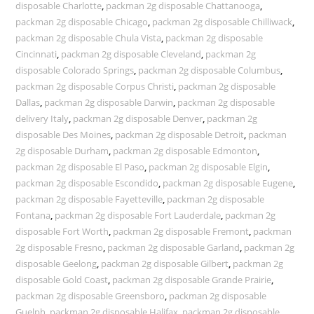
disposable Charlotte
,
packman 2g disposable Chattanooga
,
packman 2g disposable Chicago
,
packman 2g disposable Chilliwack
,
packman 2g disposable Chula Vista
,
packman 2g disposable
Cincinnati
,
packman 2g disposable Cleveland
,
packman 2g
disposable Colorado Springs
,
packman 2g disposable Columbus
,
packman 2g disposable Corpus Christi
,
packman 2g disposable
Dallas
,
packman 2g disposable Darwin
,
packman 2g disposable
delivery Italy
,
packman 2g disposable Denver
,
packman 2g
disposable Des Moines
,
packman 2g disposable Detroit
,
packman
2g disposable Durham
,
packman 2g disposable Edmonton
,
packman 2g disposable El Paso
,
packman 2g disposable Elgin
,
packman 2g disposable Escondido
,
packman 2g disposable Eugene
,
packman 2g disposable Fayetteville
,
packman 2g disposable
Fontana
,
packman 2g disposable Fort Lauderdale
,
packman 2g
disposable Fort Worth
,
packman 2g disposable Fremont
,
packman
2g disposable Fresno
,
packman 2g disposable Garland
,
packman 2g
disposable Geelong
,
packman 2g disposable Gilbert
,
packman 2g
disposable Gold Coast
,
packman 2g disposable Grande Prairie
,
packman 2g disposable Greensboro
,
packman 2g disposable
Guelph
,
packman 2g disposable Halifax
,
packman 2g disposable