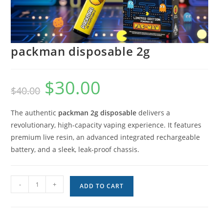
packman disposable 2g
$
30.00
$
40.00
The authentic
packman 2g disposable
delivers a
revolutionary, high-capacity vaping experience. It features
premium live resin, an advanced integrated rechargeable
battery, and a sleek, leak-proof chassis.
-
+
ADD TO CART