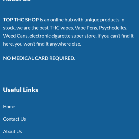
TOP THC SHOP
is an online hub with unique products in
stock, we are the best THC vapes, Vape Pens, Psychedelics,
Weed Cans, electronic cigarette super store. If you can’t find it
here, you won’t find it anywhere else.
NO MEDICAL CARD REQUIRED.
Useful Links
Home
Contact Us
About Us