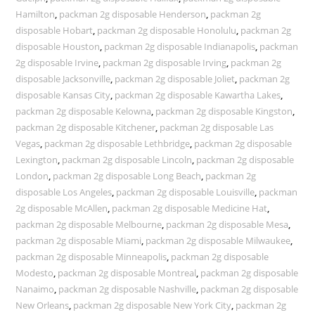
Hamilton
,
packman 2g disposable Henderson
,
packman 2g
disposable Hobart
,
packman 2g disposable Honolulu
,
packman 2g
disposable Houston
,
packman 2g disposable Indianapolis
,
packman
2g disposable Irvine
,
packman 2g disposable Irving
,
packman 2g
disposable Jacksonville
,
packman 2g disposable Joliet
,
packman 2g
disposable Kansas City
,
packman 2g disposable Kawartha Lakes
,
packman 2g disposable Kelowna
,
packman 2g disposable Kingston
,
packman 2g disposable Kitchener
,
packman 2g disposable Las
Vegas
,
packman 2g disposable Lethbridge
,
packman 2g disposable
Lexington
,
packman 2g disposable Lincoln
,
packman 2g disposable
London
,
packman 2g disposable Long Beach
,
packman 2g
disposable Los Angeles
,
packman 2g disposable Louisville
,
packman
2g disposable McAllen
,
packman 2g disposable Medicine Hat
,
packman 2g disposable Melbourne
,
packman 2g disposable Mesa
,
packman 2g disposable Miami
,
packman 2g disposable Milwaukee
,
packman 2g disposable Minneapolis
,
packman 2g disposable
Modesto
,
packman 2g disposable Montreal
,
packman 2g disposable
Nanaimo
,
packman 2g disposable Nashville
,
packman 2g disposable
New Orleans
,
packman 2g disposable New York City
,
packman 2g