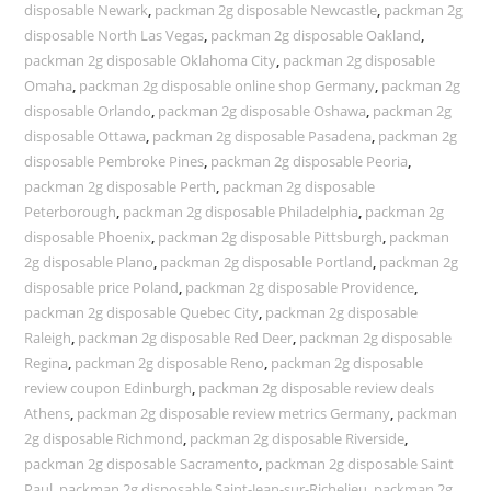
disposable Newark
,
packman 2g disposable Newcastle
,
packman 2g
disposable North Las Vegas
,
packman 2g disposable Oakland
,
packman 2g disposable Oklahoma City
,
packman 2g disposable
Omaha
,
packman 2g disposable online shop Germany
,
packman 2g
disposable Orlando
,
packman 2g disposable Oshawa
,
packman 2g
disposable Ottawa
,
packman 2g disposable Pasadena
,
packman 2g
disposable Pembroke Pines
,
packman 2g disposable Peoria
,
packman 2g disposable Perth
,
packman 2g disposable
Peterborough
,
packman 2g disposable Philadelphia
,
packman 2g
disposable Phoenix
,
packman 2g disposable Pittsburgh
,
packman
2g disposable Plano
,
packman 2g disposable Portland
,
packman 2g
disposable price Poland
,
packman 2g disposable Providence
,
packman 2g disposable Quebec City
,
packman 2g disposable
Raleigh
,
packman 2g disposable Red Deer
,
packman 2g disposable
Regina
,
packman 2g disposable Reno
,
packman 2g disposable
review coupon Edinburgh
,
packman 2g disposable review deals
Athens
,
packman 2g disposable review metrics Germany
,
packman
2g disposable Richmond
,
packman 2g disposable Riverside
,
packman 2g disposable Sacramento
,
packman 2g disposable Saint
Paul
,
packman 2g disposable Saint-Jean-sur-Richelieu
,
packman 2g