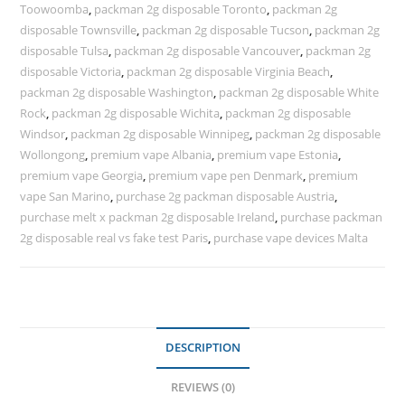
Toowoomba
,
packman 2g disposable Toronto
,
packman 2g
disposable Townsville
,
packman 2g disposable Tucson
,
packman 2g
disposable Tulsa
,
packman 2g disposable Vancouver
,
packman 2g
disposable Victoria
,
packman 2g disposable Virginia Beach
,
packman 2g disposable Washington
,
packman 2g disposable White
Rock
,
packman 2g disposable Wichita
,
packman 2g disposable
Windsor
,
packman 2g disposable Winnipeg
,
packman 2g disposable
Wollongong
,
premium vape Albania
,
premium vape Estonia
,
premium vape Georgia
,
premium vape pen Denmark
,
premium
vape San Marino
,
purchase 2g packman disposable Austria
,
purchase melt x packman 2g disposable Ireland
,
purchase packman
2g disposable real vs fake test Paris
,
purchase vape devices Malta
DESCRIPTION
REVIEWS (0)