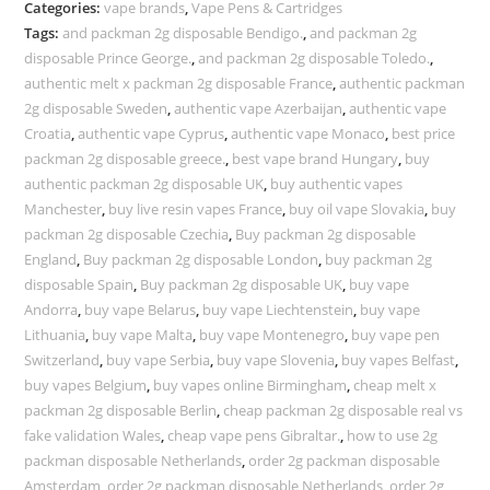
Categories:
vape brands
,
Vape Pens & Cartridges
Tags:
and packman 2g disposable Bendigo.
,
and packman 2g
disposable Prince George.
,
and packman 2g disposable Toledo.
,
authentic melt x packman 2g disposable France
,
authentic packman
2g disposable Sweden
,
authentic vape Azerbaijan
,
authentic vape
Croatia
,
authentic vape Cyprus
,
authentic vape Monaco
,
best price
packman 2g disposable greece.
,
best vape brand Hungary
,
buy
authentic packman 2g disposable UK
,
buy authentic vapes
Manchester
,
buy live resin vapes France
,
buy oil vape Slovakia
,
buy
packman 2g disposable Czechia
,
Buy packman 2g disposable
England
,
Buy packman 2g disposable London
,
buy packman 2g
disposable Spain
,
Buy packman 2g disposable UK
,
buy vape
Andorra
,
buy vape Belarus
,
buy vape Liechtenstein
,
buy vape
Lithuania
,
buy vape Malta
,
buy vape Montenegro
,
buy vape pen
Switzerland
,
buy vape Serbia
,
buy vape Slovenia
,
buy vapes Belfast
,
buy vapes Belgium
,
buy vapes online Birmingham
,
cheap melt x
packman 2g disposable Berlin
,
cheap packman 2g disposable real vs
fake validation Wales
,
cheap vape pens Gibraltar.
,
how to use 2g
packman disposable Netherlands
,
order 2g packman disposable
Amsterdam
,
order 2g packman disposable Netherlands
,
order 2g