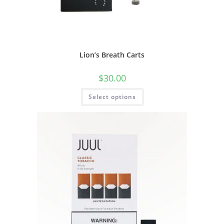
Lion’s Breath Carts
$
30.00
Select options