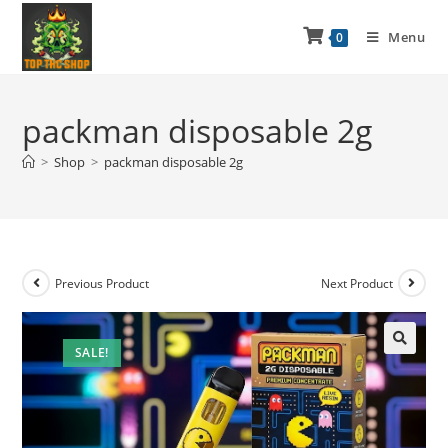
Menu
0
packman disposable 2g
>
Shop
>
packman disposable 2g
Previous Product
Next Product
SALE!