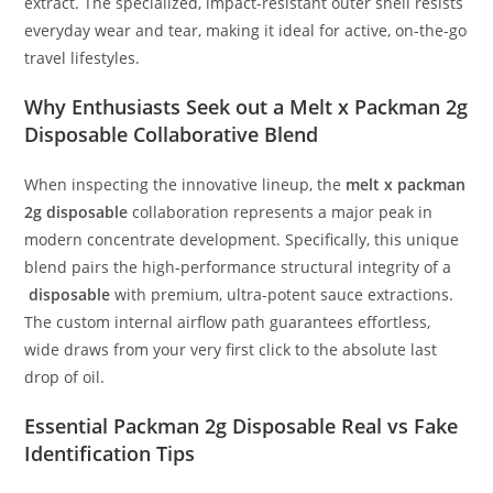
extract. The specialized, impact-resistant outer shell resists
everyday wear and tear, making it ideal for active, on-the-go
travel lifestyles.
Why Enthusiasts Seek out a Melt x Packman 2g
Disposable Collaborative Blend
When inspecting the innovative lineup, the
melt x packman
2g disposable
collaboration represents a major peak in
modern concentrate development. Specifically, this unique
blend pairs the high-performance structural integrity of a
disposable
with premium, ultra-potent sauce extractions.
The custom internal airflow path guarantees effortless,
wide draws from your very first click to the absolute last
drop of oil.
Essential Packman 2g Disposable Real vs Fake
Identification Tips