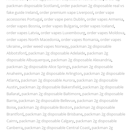
packman disposable Scotland
,
order packman 2g disposable real vs
fake guide Ireland
,
order premium vape Liverpool
,
order vape
accessories Portugal
,
order vape pens Dublin
,
order vapes Armenia
,
order vapes Bosnia
,
order vapes Bulgaria
,
order vapes Iceland
,
order vapes Latvia
,
order vapes Luxembourg
,
order vapes Moldova
,
order vapes North Macedonia
,
order vapes Romania
,
order vapes
Ukraine.
,
order weed vapes Norway
,
packman 2g disposable
Abbotsford
,
packman 2g disposable Adelaide
,
packman 2g
disposable Albuquerque
,
packman 2g disposable Alexandria
,
packman 2g disposable Alice Springs
,
packman 2g disposable
Anaheim
,
packman 2g disposable Arlington
,
packman 2g disposable
Atlanta
,
packman 2g disposable Aurora
,
packman 2g disposable
Austin
,
packman 2g disposable Bakersfield
,
packman 2g disposable
Ballarat
,
packman 2g disposable Baltimore
,
packman 2g disposable
Barrie
,
packman 2g disposable Bellevue
,
packman 2g disposable
Boise
,
packman 2g disposable Boston
,
packman 2g disposable
Brantford
,
packman 2g disposable Brisbane
,
packman 2g disposable
Cairns
,
packman 2g disposable Calgary
,
packman 2g disposable
Canberra
,
packman 2g disposable Central Coast
,
packman 2g