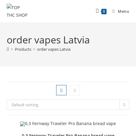
Menu
0
order vapes Latvia
>
Products
>
order vapes Latvia
Default sorting
0.3 Fernway Traveler Pro Banana bread vape