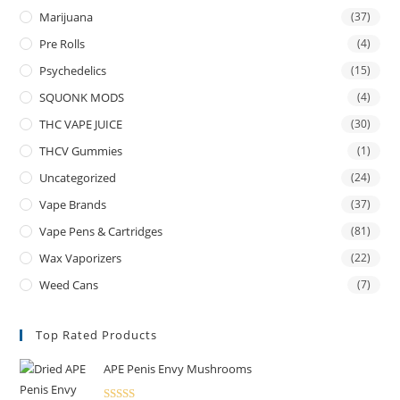
Marijuana
(37)
Pre Rolls
(4)
Psychedelics
(15)
SQUONK MODS
(4)
THC VAPE JUICE
(30)
THCV Gummies
(1)
Uncategorized
(24)
Vape Brands
(37)
Vape Pens & Cartridges
(81)
Wax Vaporizers
(22)
Weed Cans
(7)
Top Rated Products
APE Penis Envy Mushrooms