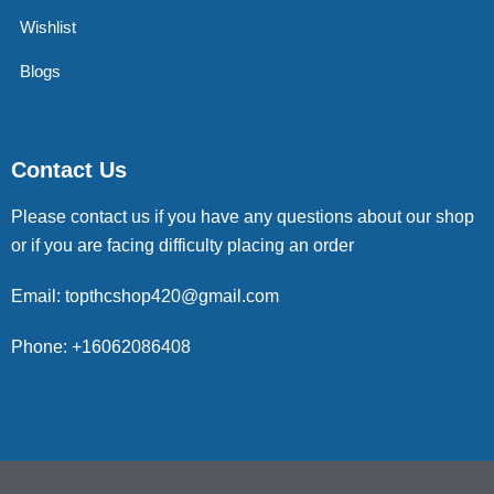
Wishlist
Blogs
Contact Us
Please contact us if you have any questions about our shop
or if you are facing difficulty placing an order
Email: topthcshop420@gmail.com
Phone: +16062086408