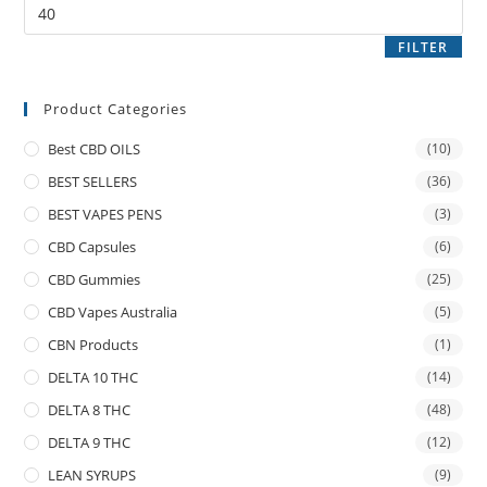
FILTER
Product Categories
Best CBD OILS
(10)
BEST SELLERS
(36)
BEST VAPES PENS
(3)
CBD Capsules
(6)
CBD Gummies
(25)
CBD Vapes Australia
(5)
CBN Products
(1)
DELTA 10 THC
(14)
DELTA 8 THC
(48)
DELTA 9 THC
(12)
LEAN SYRUPS
(9)