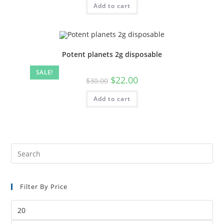
Add to cart
Potent planets 2g disposable
SALE!
$
22.00
$
30.00
Add to cart
Filter By Price