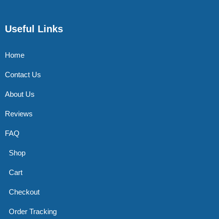
Useful Links
Home
Contact Us
About Us
Reviews
FAQ
Shop
Cart
Checkout
Order Tracking