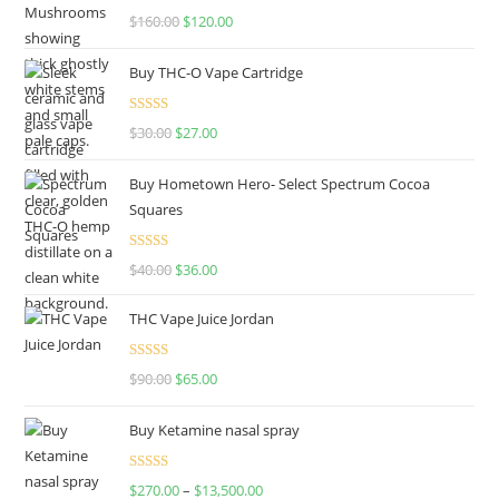
Rated
4.67
$
160.00
$
120.00
out of 5
Buy THC-O Vape Cartridge
Rated
4.50
$
30.00
$
27.00
out of 5
Buy Hometown Hero- Select Spectrum Cocoa
Squares
Rated
$
40.00
$
36.00
4.00
out
of 5
THC Vape Juice Jordan
Rated
$
90.00
$
65.00
4.00
out
of 5
Buy Ketamine nasal spray
Rated
$
270.00
–
$
13,500.00