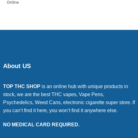
4.00
out
of 5
About US
TOP THC SHOP
is an online hub with unique products in
stock, we are the best THC vapes, Vape Pens,
Psychedelics, Weed Cans, electronic cigarette super store. If
you can’t find it here, you won’t find it anywhere else.
NO MEDICAL CARD REQUIRED.