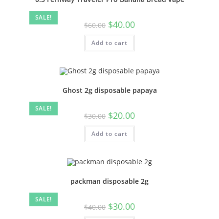
SALE!
$
40.00
$
60.00
Add to cart
Ghost 2g disposable papaya
SALE!
$
20.00
$
30.00
Add to cart
packman disposable 2g
SALE!
$
30.00
$
40.00