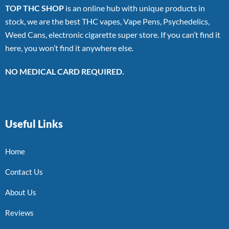
TOP THC SHOP
is an online hub with unique products in
stock, we are the best THC vapes, Vape Pens, Psychedelics,
Weed Cans, electronic cigarette super store. If you can’t find it
here, you won’t find it anywhere else.
NO MEDICAL CARD REQUIRED.
Useful Links
Home
Contact Us
About Us
Reviews