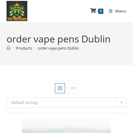
Menu
0
order vape pens Dublin
>
Products
>
order vape pens Dublin
Default sorting