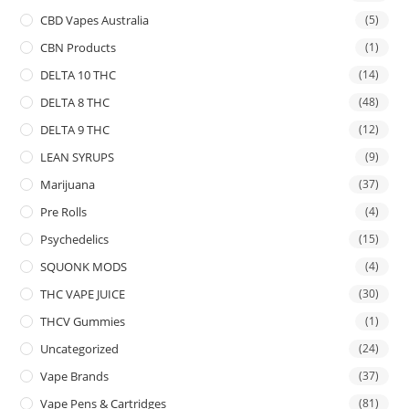
CBD Vapes Australia
(5)
CBN Products
(1)
DELTA 10 THC
(14)
DELTA 8 THC
(48)
DELTA 9 THC
(12)
LEAN SYRUPS
(9)
Marijuana
(37)
Pre Rolls
(4)
Psychedelics
(15)
SQUONK MODS
(4)
THC VAPE JUICE
(30)
THCV Gummies
(1)
Uncategorized
(24)
Vape Brands
(37)
Vape Pens & Cartridges
(81)