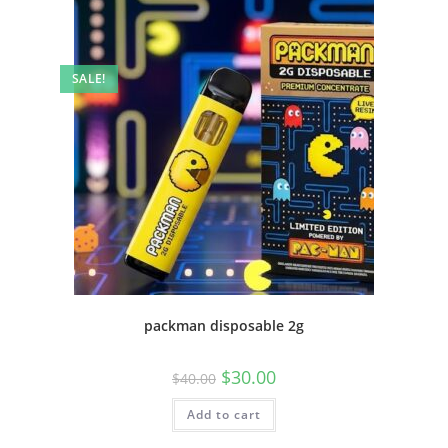
SALE!
packman disposable 2g
$
30.00
$
40.00
Add to cart