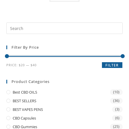
Filter By Price
PRICE:
$20
—
$40
FILTER
Product Categories
Best CBD OILS
(10)
BEST SELLERS
(36)
BEST VAPES PENS
(3)
CBD Capsules
(6)
CBD Gummies
(25)