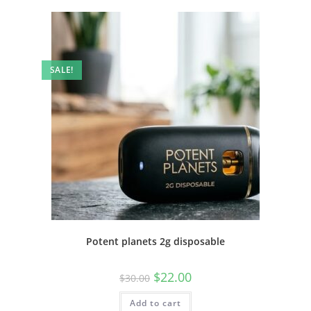
SALE!
Potent planets 2g disposable
$
22.00
$
30.00
Add to cart