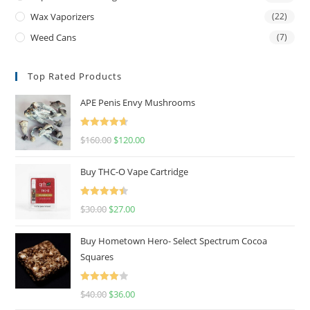
Wax Vaporizers
(22)
Weed Cans
(7)
Top Rated Products
APE Penis Envy Mushrooms
Rated
4.67
$
160.00
$
120.00
out of 5
Buy THC-O Vape Cartridge
Rated
4.50
$
30.00
$
27.00
out of 5
Buy Hometown Hero- Select Spectrum Cocoa
Squares
Rated
$
40.00
$
36.00
4.00
out