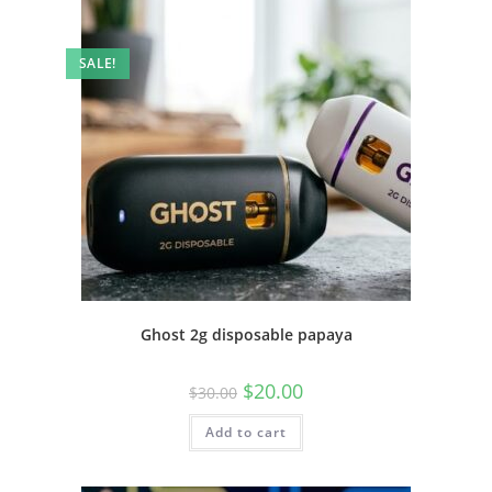
SALE!
Ghost 2g disposable papaya
$
20.00
$
30.00
Add to cart