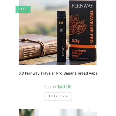
SALE!
0.3 Fernway Traveler Pro Banana bread vape
$
40.00
$
60.00
Add to cart