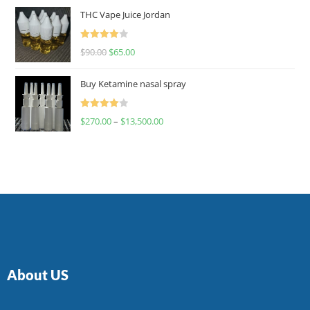
of 5
THC Vape Juice Jordan
Rated
$
90.00
$
65.00
4.00
out
of 5
Buy Ketamine nasal spray
Rated
$
270.00
–
$
13,500.00
4.00
out
of 5
About US