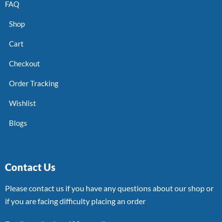
FAQ
Shop
Cart
Checkout
Order Tracking
Wishlist
Blogs
Contact Us
Please contact us if you have any questions about our shop or
if you are facing difficulty placing an order