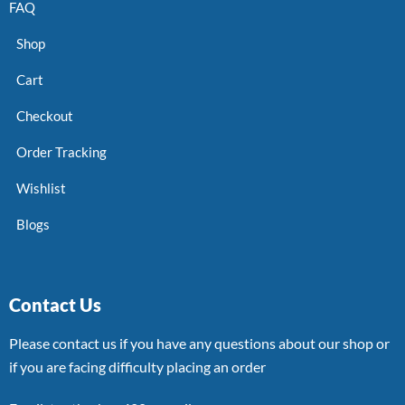
FAQ
Shop
Cart
Checkout
Order Tracking
Wishlist
Blogs
Contact Us
Please contact us if you have any questions about our shop or
if you are facing difficulty placing an order