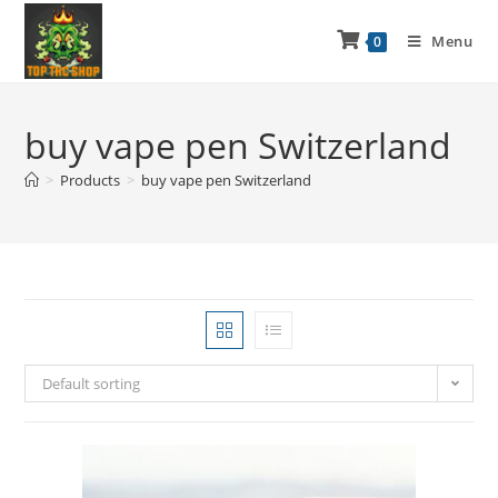
Menu
0
buy vape pen Switzerland
>
Products
>
buy vape pen Switzerland
Default sorting