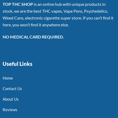
TOP THC SHOP
is an online hub with unique products in
stock, we are the best THC vapes, Vape Pens, Psychedelics,
Weed Cans, electronic cigarette super store. If you can’t find it
here, you won’t find it anywhere else.
NO MEDICAL CARD REQUIRED.
Useful Links
Home
Contact Us
About Us
Reviews