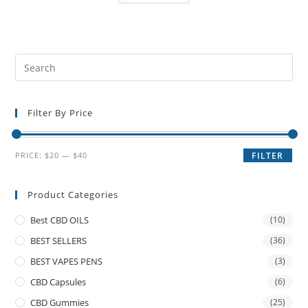
Filter By Price
PRICE:
$20
—
$40
FILTER
Product Categories
Best CBD OILS
(10)
BEST SELLERS
(36)
BEST VAPES PENS
(3)
CBD Capsules
(6)
CBD Gummies
(25)