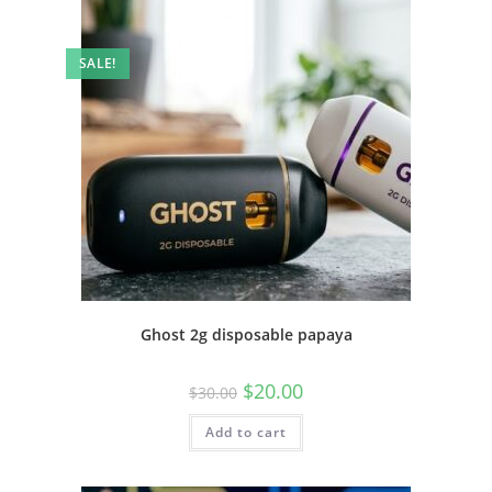
SALE!
Ghost 2g disposable papaya
$
20.00
$
30.00
Add to cart