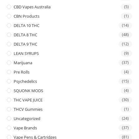
CBD Vapes Australia
(5)
CBN Products
(1)
DELTA 10 THC
(14)
DELTA 8 THC
(48)
DELTA 9 THC
(12)
LEAN SYRUPS
(9)
Marijuana
(37)
Pre Rolls
(4)
Psychedelics
(15)
SQUONK MODS
(4)
THC VAPE JUICE
(30)
THCV Gummies
(1)
Uncategorized
(24)
Vape Brands
(37)
Vape Pens & Cartridges
(81)