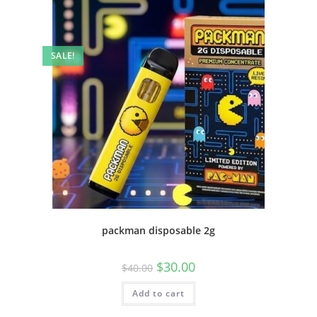
SALE!
packman disposable 2g
$
30.00
$
40.00
Add to cart