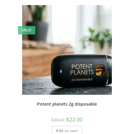
SALE!
Potent planets 2g disposable
$
22.00
$
30.00
Add to cart