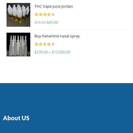
of 5
THC Vape Juice Jordan
Rated
$
90.00
$
65.00
4.00
out
of 5
Buy Ketamine nasal spray
Rated
$
270.00
–
$
13,500.00
4.00
out
of 5
About US