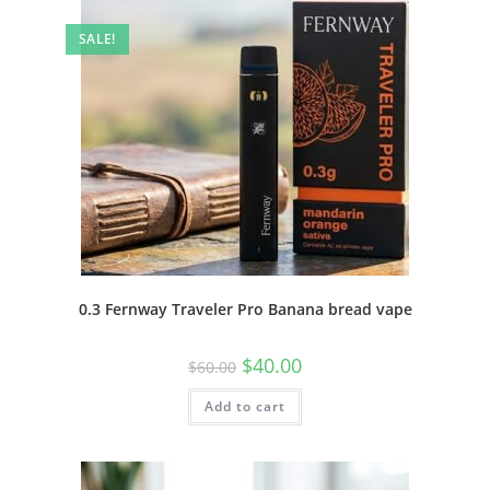
SALE!
0.3 Fernway Traveler Pro Banana bread vape
$
40.00
$
60.00
Add to cart