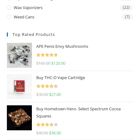
Wax Vaporizers
(22)
Weed Cans
(7)
Top Rated Products
APE Penis Envy Mushrooms
Rated
4.67
$
160.00
$
120.00
out of 5
Buy THC-O Vape Cartridge
Rated
4.50
$
30.00
$
27.00
out of 5
Buy Hometown Hero- Select Spectrum Cocoa
Squares
Rated
$
40.00
$
36.00
4.00
out