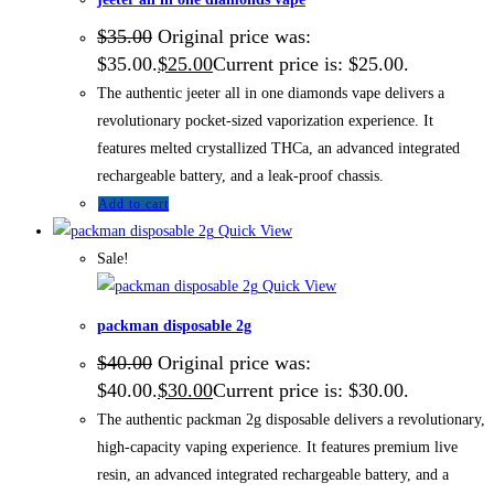
$
35.00
Original price was:
$35.00.
$
25.00
Current price is: $25.00.
The authentic jeeter all in one diamonds vape delivers a
revolutionary pocket-sized vaporization experience. It
features melted crystallized THCa, an advanced integrated
rechargeable battery, and a leak-proof chassis.
Add to cart
Quick View
Sale!
Quick View
packman disposable 2g
$
40.00
Original price was:
$40.00.
$
30.00
Current price is: $30.00.
The authentic packman 2g disposable delivers a revolutionary,
high-capacity vaping experience. It features premium live
resin, an advanced integrated rechargeable battery, and a