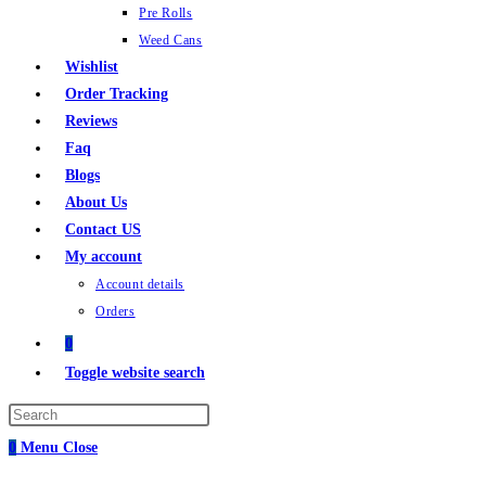
Pre Rolls
Weed Cans
Wishlist
Order Tracking
Reviews
Faq
Blogs
About Us
Contact US
My account
Account details
Orders
0
Toggle website search
0
Menu
Close