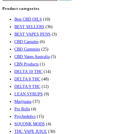
Product categories
Best CBD OILS
(10)
BEST SELLERS
(36)
BEST VAPES PENS
(3)
CBD Capsules
(6)
CBD Gummies
(25)
CBD Vapes Australia
(5)
CBN Products
(1)
DELTA 10 THC
(14)
DELTA 8 THC
(48)
DELTA 9 THC
(12)
LEAN SYRUPS
(9)
Marijuana
(37)
Pre Rolls
(4)
Psychedelics
(15)
SQUONK MODS
(4)
THC VAPE JUICE
(30)