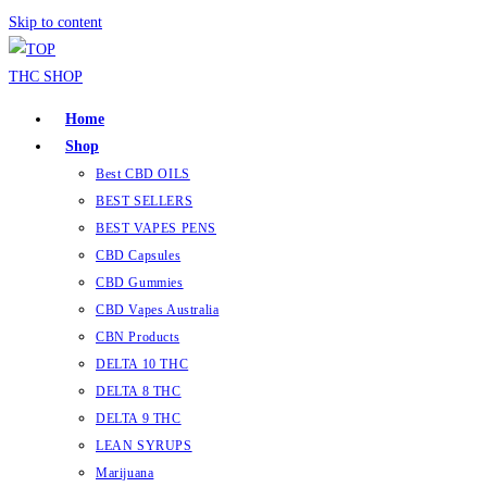
Skip to content
Home
Shop
Best CBD OILS
BEST SELLERS
BEST VAPES PENS
CBD Capsules
CBD Gummies
CBD Vapes Australia
CBN Products
DELTA 10 THC
DELTA 8 THC
DELTA 9 THC
LEAN SYRUPS
Marijuana