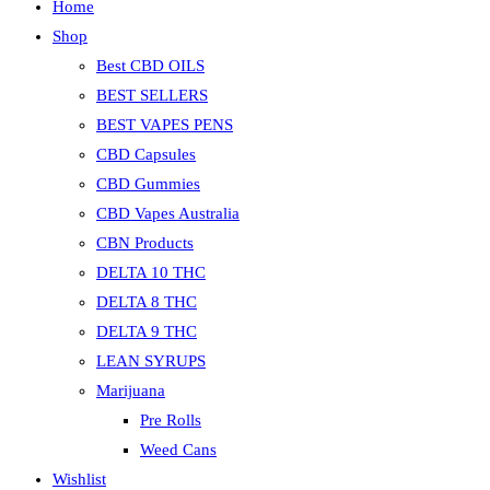
Home
Shop
Best CBD OILS
BEST SELLERS
BEST VAPES PENS
CBD Capsules
CBD Gummies
CBD Vapes Australia
CBN Products
DELTA 10 THC
DELTA 8 THC
DELTA 9 THC
LEAN SYRUPS
Marijuana
Pre Rolls
Weed Cans
Wishlist