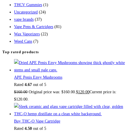
THCV Gummies
(1)
Uncategorized
(24)
vape brands
(37)
Vape Pens & Cartridges
(81)
Wax Vaporizers
(22)
Weed Cans
(7)
Top rated products
APE Penis Envy Mushrooms
Rated
4.67
out of 5
$
160.00
Original price was: $160.00.
$
120.00
Current price is:
$120.00.
Buy THC-O Vape Cartridge
Rated
4.50
out of 5