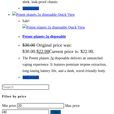
sleek, leak-proof chassis.
Add to cart
Quick View
Sale!
Quick View
Potent planets 2g disposable
$
30.00
Original price was:
$30.00.
$
22.00
Current price is: $22.00.
The Potent planets 2g disposable delivers an unmatched
vaping experience. It features premium terpene extraction,
long-lasting battery life, and a sleek, travel-friendly body.
Add to cart
Filter by price
Min price
Max price
Filter