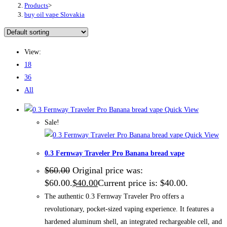
Products
>
buy oil vape Slovakia
View:
18
36
All
Quick View
Sale!
Quick View
0.3 Fernway Traveler Pro Banana bread vape
$
60.00
Original price was:
$60.00.
$
40.00
Current price is: $40.00.
The authentic 0.3 Fernway Traveler Pro offers a
revolutionary, pocket-sized vaping experience. It features a
hardened aluminum shell, an integrated rechargeable cell, and