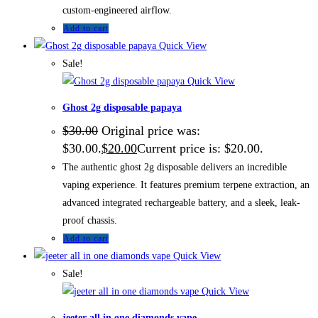
custom-engineered airflow.
Add to cart
Quick View
Sale!
Quick View
Ghost 2g disposable papaya
$
30.00
Original price was:
$30.00.
$
20.00
Current price is: $20.00.
The authentic ghost 2g disposable delivers an incredible
vaping experience. It features premium terpene extraction, an
advanced integrated rechargeable battery, and a sleek, leak-
proof chassis.
Add to cart
Quick View
Sale!
Quick View
jeeter all in one diamonds vape