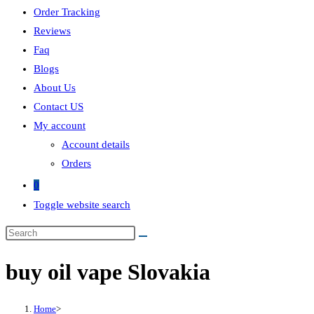
Order Tracking
Reviews
Faq
Blogs
About Us
Contact US
My account
Account details
Orders
0
Toggle website search
buy oil vape Slovakia
Home
>