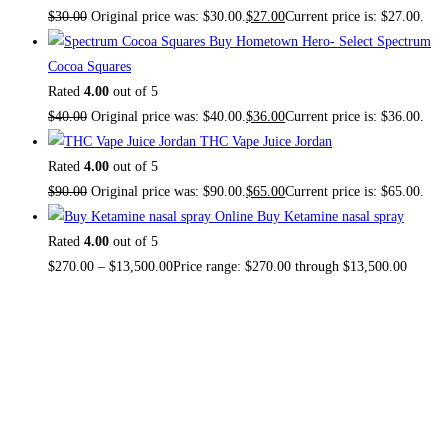
$
30.00
Original price was: $30.00.
$
27.00
Current price is: $27.00.
Buy Hometown Hero- Select Spectrum
Cocoa Squares
Rated
4.00
out of 5
$
40.00
Original price was: $40.00.
$
36.00
Current price is: $36.00.
THC Vape Juice Jordan
Rated
4.00
out of 5
$
90.00
Original price was: $90.00.
$
65.00
Current price is: $65.00.
Buy Ketamine nasal spray
Rated
4.00
out of 5
$
270.00
–
$
13,500.00
Price range: $270.00 through $13,500.00
About US