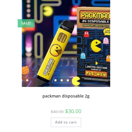
SALE!
packman disposable 2g
$
30.00
$
40.00
Add to cart