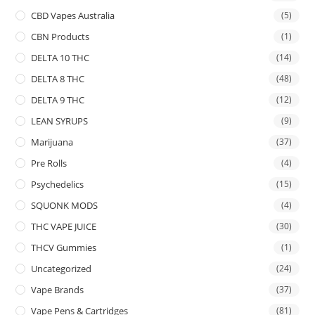
CBD Vapes Australia
(5)
CBN Products
(1)
DELTA 10 THC
(14)
DELTA 8 THC
(48)
DELTA 9 THC
(12)
LEAN SYRUPS
(9)
Marijuana
(37)
Pre Rolls
(4)
Psychedelics
(15)
SQUONK MODS
(4)
THC VAPE JUICE
(30)
THCV Gummies
(1)
Uncategorized
(24)
Vape Brands
(37)
Vape Pens & Cartridges
(81)