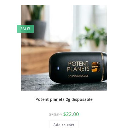
SALE!
Potent planets 2g disposable
$
22.00
$
30.00
Add to cart