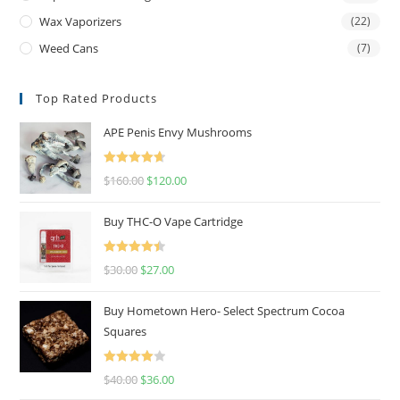
Wax Vaporizers
(22)
Weed Cans
(7)
Top Rated Products
APE Penis Envy Mushrooms
Rated
4.67
$
160.00
$
120.00
out of 5
Buy THC-O Vape Cartridge
Rated
4.50
$
30.00
$
27.00
out of 5
Buy Hometown Hero- Select Spectrum Cocoa
Squares
Rated
$
40.00
$
36.00
4.00
out