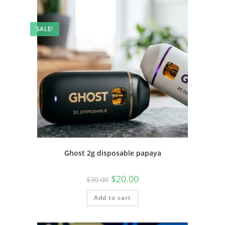
SALE!
Ghost 2g disposable papaya
$
20.00
$
30.00
Add to cart