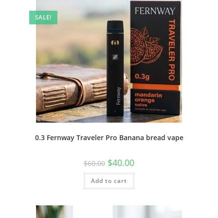
SALE!
0.3 Fernway Traveler Pro Banana bread vape
$
40.00
$
60.00
Add to cart