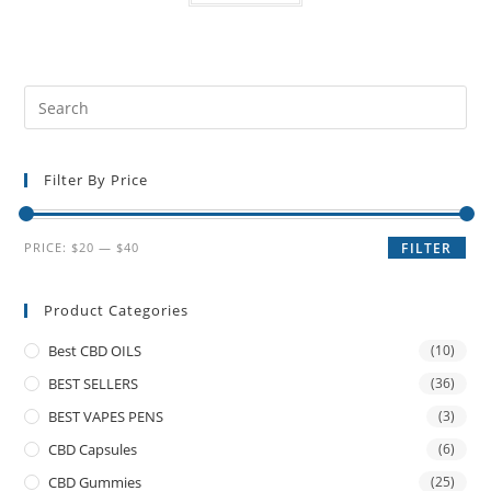
Filter By Price
PRICE:
$20
—
$40
FILTER
Product Categories
Best CBD OILS
(10)
BEST SELLERS
(36)
BEST VAPES PENS
(3)
CBD Capsules
(6)
CBD Gummies
(25)