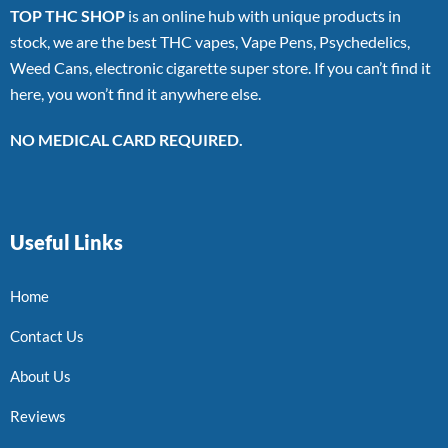
TOP THC SHOP
is an online hub with unique products in
stock, we are the best THC vapes, Vape Pens, Psychedelics,
Weed Cans, electronic cigarette super store. If you can’t find it
here, you won’t find it anywhere else.
NO MEDICAL CARD REQUIRED.
Useful Links
Home
Contact Us
About Us
Reviews