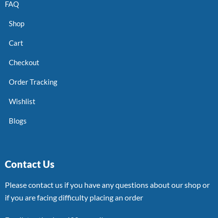
FAQ
Shop
Cart
Checkout
Order Tracking
Wishlist
Blogs
Contact Us
Please contact us if you have any questions about our shop or
if you are facing difficulty placing an order