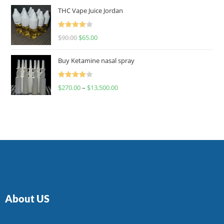
of 5
THC Vape Juice Jordan
Rated
$
90.00
$
65.00
4.00
out
of 5
Buy Ketamine nasal spray
Rated
$
270.00
–
$
13,500.00
4.00
out
of 5
About US