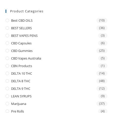
Product Categories
Best CBD OILS
(10)
BEST SELLERS
(36)
BEST VAPES PENS
(3)
CBD Capsules
(6)
CBD Gummies
(25)
CBD Vapes Australia
(5)
CBN Products
(1)
DELTA 10 THC
(14)
DELTA 8 THC
(48)
DELTA 9 THC
(12)
LEAN SYRUPS
(9)
Marijuana
(37)
Pre Rolls
(4)