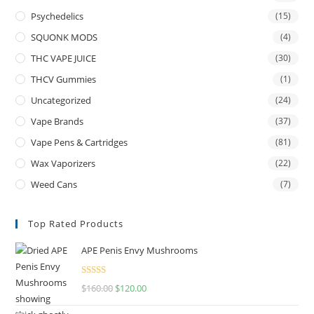
Psychedelics
(15)
SQUONK MODS
(4)
THC VAPE JUICE
(30)
THCV Gummies
(1)
Uncategorized
(24)
Vape Brands
(37)
Vape Pens & Cartridges
(81)
Wax Vaporizers
(22)
Weed Cans
(7)
Top Rated Products
APE Penis Envy Mushrooms
Rated
4.67
$
160.00
$
120.00
out of 5