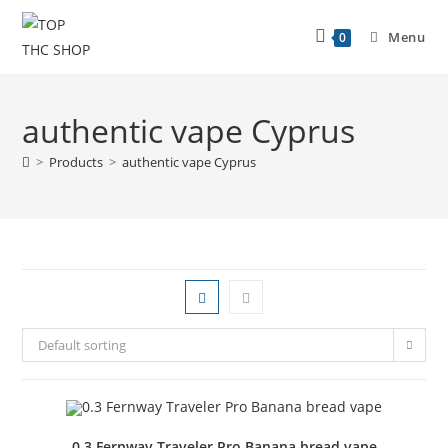
Menu
0
authentic vape Cyprus
>
Products
>
authentic vape Cyprus
Default sorting
0.3 Fernway Traveler Pro Banana bread vape