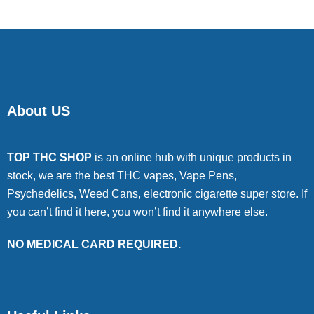
About US
TOP THC SHOP
is an online hub with unique products in
stock, we are the best THC vapes, Vape Pens,
Psychedelics, Weed Cans, electronic cigarette super store. If
you can’t find it here, you won’t find it anywhere else.
NO MEDICAL CARD REQUIRED.