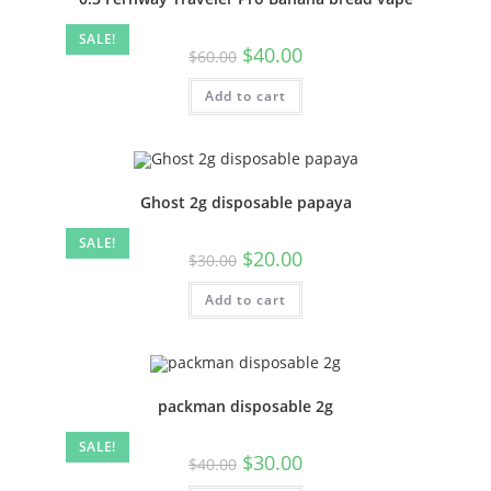
SALE!
$
40.00
$
60.00
Add to cart
Ghost 2g disposable papaya
SALE!
$
20.00
$
30.00
Add to cart
packman disposable 2g
SALE!
$
30.00
$
40.00