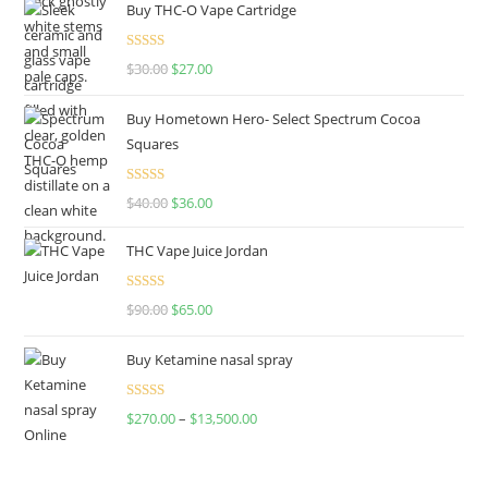
Buy THC-O Vape Cartridge
Rated
4.50
$
30.00
$
27.00
out of 5
Buy Hometown Hero- Select Spectrum Cocoa
Squares
Rated
$
40.00
$
36.00
4.00
out
of 5
THC Vape Juice Jordan
Rated
$
90.00
$
65.00
4.00
out
of 5
Buy Ketamine nasal spray
Rated
$
270.00
–
$
13,500.00
4.00
out
of 5