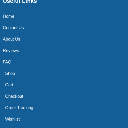
Useful Links
Home
Contact Us
About Us
Reviews
FAQ
Shop
Cart
Checkout
Order Tracking
Wishlist