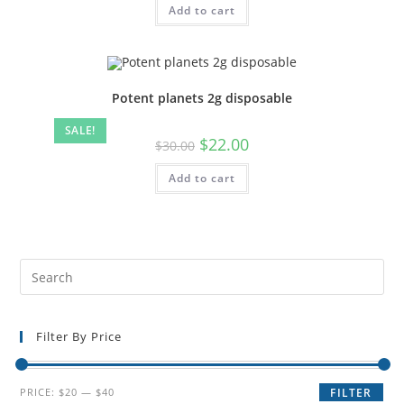
Add to cart
Potent planets 2g disposable
SALE!
$
22.00
$
30.00
Add to cart
Filter By Price
PRICE:
$20
—
$40
FILTER