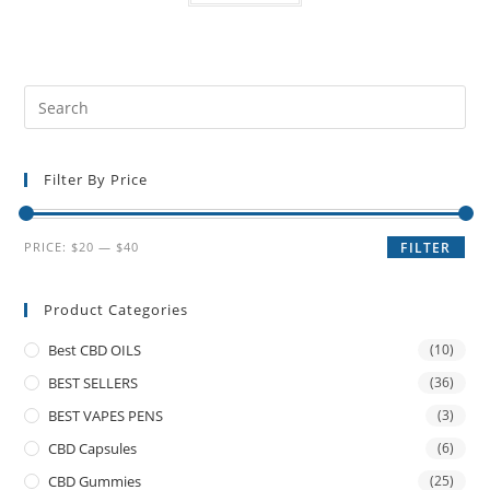
Filter By Price
PRICE:
$20
—
$40
FILTER
Product Categories
Best CBD OILS
(10)
BEST SELLERS
(36)
BEST VAPES PENS
(3)
CBD Capsules
(6)
CBD Gummies
(25)