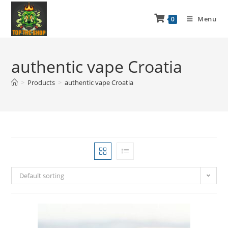
Menu
0
authentic vape Croatia
>
Products
>
authentic vape Croatia
Default sorting