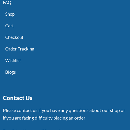
FAQ
Shop
Cart
Checkout
Order Tracking
Wishlist
Blogs
Contact Us
Please contact us if you have any questions about our shop or
if you are facing difficulty placing an order