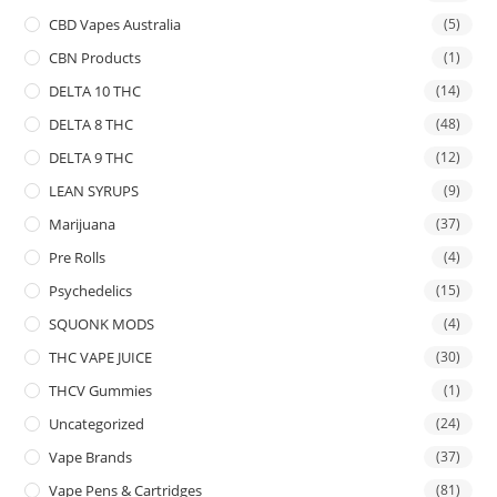
CBD Vapes Australia
(5)
CBN Products
(1)
DELTA 10 THC
(14)
DELTA 8 THC
(48)
DELTA 9 THC
(12)
LEAN SYRUPS
(9)
Marijuana
(37)
Pre Rolls
(4)
Psychedelics
(15)
SQUONK MODS
(4)
THC VAPE JUICE
(30)
THCV Gummies
(1)
Uncategorized
(24)
Vape Brands
(37)
Vape Pens & Cartridges
(81)