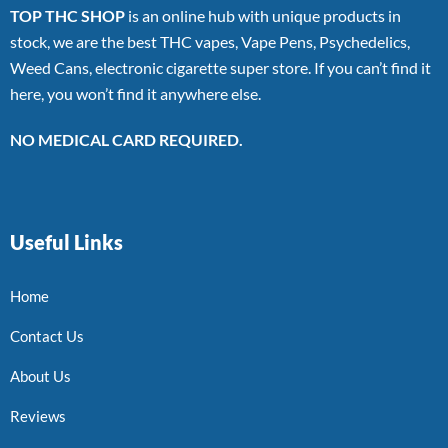
TOP THC SHOP
is an online hub with unique products in
stock, we are the best THC vapes, Vape Pens, Psychedelics,
Weed Cans, electronic cigarette super store. If you can’t find it
here, you won’t find it anywhere else.
NO MEDICAL CARD REQUIRED.
Useful Links
Home
Contact Us
About Us
Reviews