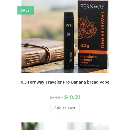
SALE!
0.3 Fernway Traveler Pro Banana bread vape
$
40.00
$
60.00
Add to cart