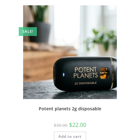
SALE!
Potent planets 2g disposable
$
22.00
$
30.00
Add to cart