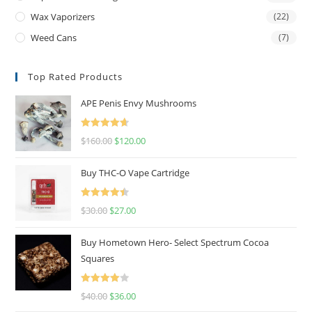
Wax Vaporizers
(22)
Weed Cans
(7)
Top Rated Products
APE Penis Envy Mushrooms
Rated
4.67
$
160.00
$
120.00
out of 5
Buy THC-O Vape Cartridge
Rated
4.50
$
30.00
$
27.00
out of 5
Buy Hometown Hero- Select Spectrum Cocoa
Squares
Rated
$
40.00
$
36.00
4.00
out