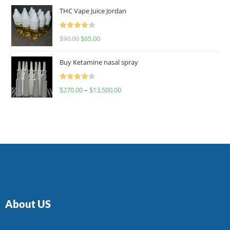
of 5
THC Vape Juice Jordan
Rated
$
90.00
$
65.00
4.00
out
of 5
Buy Ketamine nasal spray
Rated
$
270.00
–
$
13,500.00
4.00
out
of 5
About US