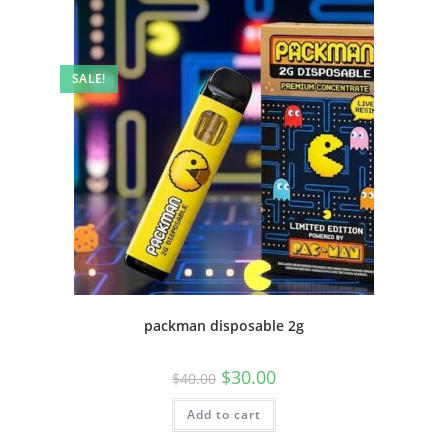
SALE!
packman disposable 2g
$
30.00
$
40.00
Add to cart