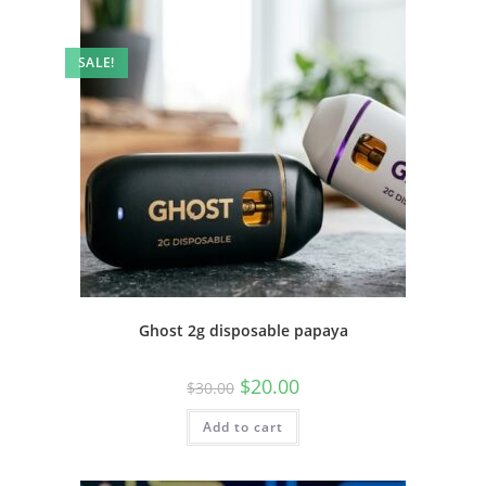
SALE!
Ghost 2g disposable papaya
$
20.00
$
30.00
Add to cart