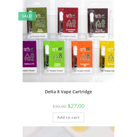
SALE!
Delta 8 Vape Cartridge
$
27.00
$
30.00
Add to cart