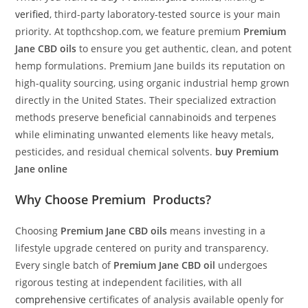
verified
, third-party laboratory-tested source is your main
priority. At topthcshop.com, we feature premium
Premium
Jane CBD oils
to ensure you get authentic, clean, and potent
hemp formulations. Premium Jane builds its reputation on
high-quality sourcing, using organic industrial hemp grown
directly in the United States. Their specialized extraction
methods preserve beneficial cannabinoids and terpenes
while eliminating unwanted elements like heavy metals,
pesticides, and residual chemical solvents.
buy Premium
Jane online
Why Choose
Premium Products
?
Choosing
Premium Jane CBD oils
means investing in a
lifestyle upgrade centered on purity and transparency.
Every single batch of
Premium Jane CBD oil
undergoes
rigorous testing at independent facilities, with all
comprehensive
certificates of analysis available openly for