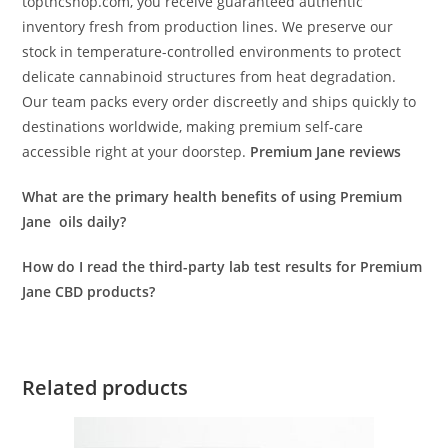
topthcshop.com, you receive guaranteed authentic
inventory fresh from production lines. We preserve our
stock in temperature-controlled environments to protect
delicate cannabinoid structures from heat degradation.
Our team packs every order discreetly and ships quickly to
destinations worldwide, making premium self-care
accessible right at your doorstep.
Premium Jane reviews
What are the primary health benefits of using Premium
Jane oils daily?
How do I read the third-party lab test results for Premium
Jane CBD products?
Related products