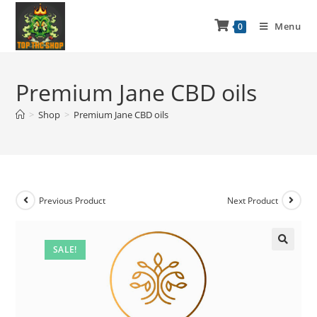
Menu
0
Premium Jane CBD oils
>
Shop
>
Premium Jane CBD oils
Previous Product
Next Product
SALE!
🔍