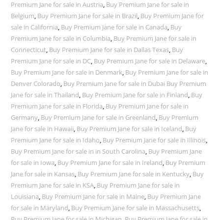
Premium Jane for sale in Austria
,
Buy Premium Jane for sale in
Belgium
,
Buy Premium Jane for sale in Brazil
,
Buy Premium Jane for
sale in California
,
Buy Premium Jane for sale in Canada
,
Buy
Premium Jane for sale in Columbia
,
Buy Premium Jane for sale in
Connecticut
,
Buy Premium Jane for sale in Dallas Texas
,
Buy
Premium Jane for sale in DC
,
Buy Premium Jane for sale in Delaware
,
Buy Premium Jane for sale in Denmark
,
Buy Premium Jane for sale in
Denver Colorado
,
Buy Premium Jane for sale in Dubai Buy Premium
Jane for sale in Thailand
,
Buy Premium Jane for sale in Finland
,
Buy
Premium Jane for sale in Florida
,
Buy Premium Jane for sale in
Germany
,
Buy Premium Jane for sale in Greenland
,
Buy Premium
Jane for sale in Hawaii
,
Buy Premium Jane for sale in Iceland
,
Buy
Premium Jane for sale in Idaho
,
Buy Premium Jane for sale in Illinois
,
Buy Premium Jane for sale in in South Carolina
,
Buy Premium Jane
for sale in Iowa
,
Buy Premium Jane for sale in Ireland
,
Buy Premium
Jane for sale in Kansas
,
Buy Premium Jane for sale in Kentucky
,
Buy
Premium Jane for sale in KSA
,
Buy Premium Jane for sale in
Louisiana
,
Buy Premium Jane for sale in Maine
,
Buy Premium Jane
for sale in Maryland
,
Buy Premium Jane for sale in Massachusetts
,
Buy Premium Jane for sale in Michigan
,
Buy Premium Jane for sale in