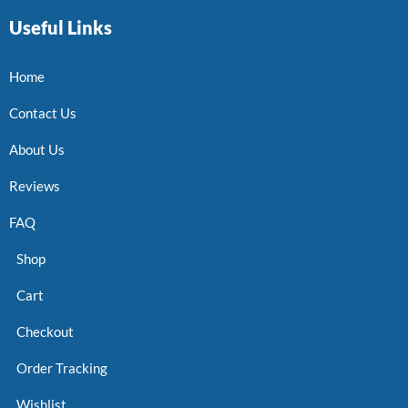
Useful Links
Home
Contact Us
About Us
Reviews
FAQ
Shop
Cart
Checkout
Order Tracking
Wishlist