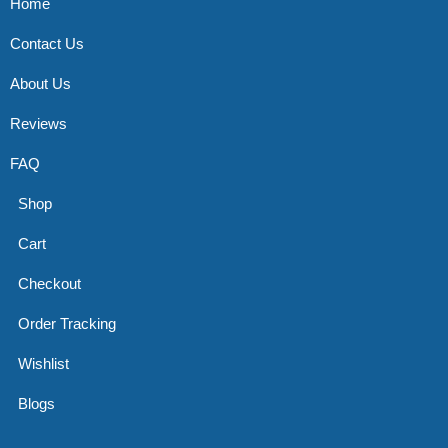
Home
Contact Us
About Us
Reviews
FAQ
Shop
Cart
Checkout
Order Tracking
Wishlist
Blogs