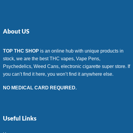
About US
TOP THC SHOP
is an online hub with unique products in
stock, we are the best THC vapes, Vape Pens,
Psychedelics, Weed Cans, electronic cigarette super store. If
you can’t find it here, you won’t find it anywhere else.
NO MEDICAL CARD REQUIRED.
Useful Links