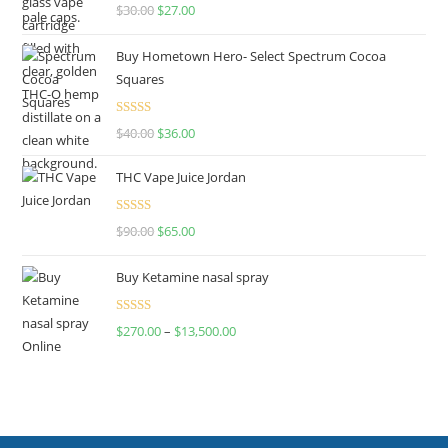
Rated
4.50
$
30.00
$
27.00
out of 5
Buy Hometown Hero- Select Spectrum Cocoa
Squares
Rated
$
40.00
$
36.00
4.00
out
of 5
THC Vape Juice Jordan
Rated
$
90.00
$
65.00
4.00
out
of 5
Buy Ketamine nasal spray
Rated
$
270.00
–
$
13,500.00
4.00
out
of 5