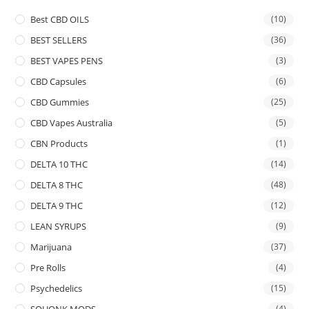
Best CBD OILS
(10)
BEST SELLERS
(36)
BEST VAPES PENS
(3)
CBD Capsules
(6)
CBD Gummies
(25)
CBD Vapes Australia
(5)
CBN Products
(1)
DELTA 10 THC
(14)
DELTA 8 THC
(48)
DELTA 9 THC
(12)
LEAN SYRUPS
(9)
Marijuana
(37)
Pre Rolls
(4)
Psychedelics
(15)
SQUONK MODS
(4)