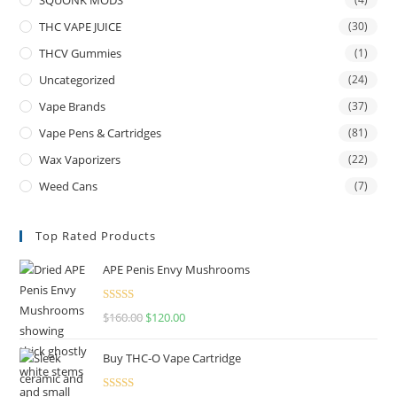
THC VAPE JUICE
(30)
THCV Gummies
(1)
Uncategorized
(24)
Vape Brands
(37)
Vape Pens & Cartridges
(81)
Wax Vaporizers
(22)
Weed Cans
(7)
Top Rated Products
APE Penis Envy Mushrooms
Rated
4.67
$
160.00
$
120.00
out of 5
Buy THC-O Vape Cartridge