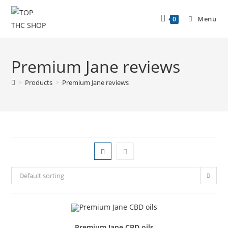
Menu
0
Premium Jane reviews
>
Products
>
Premium Jane reviews
Default sorting
Premium Jane CBD oils