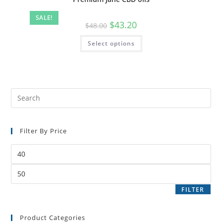
SALE!
$
43.20
$
48.00
Select options
Filter By Price
FILTER
Product Categories