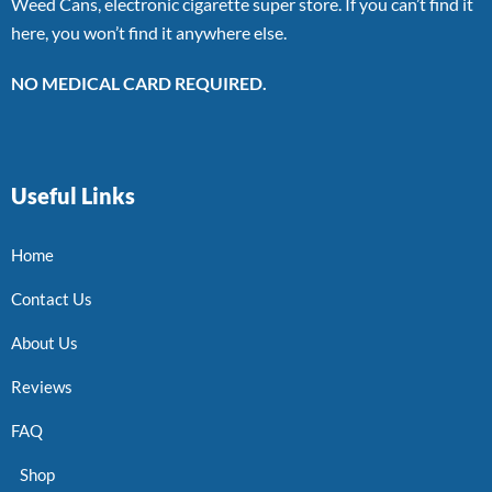
Weed Cans, electronic cigarette super store. If you can’t find it
here, you won’t find it anywhere else.
NO MEDICAL CARD REQUIRED.
Useful Links
Home
Contact Us
About Us
Reviews
FAQ
Shop