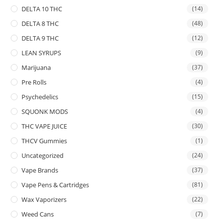
DELTA 10 THC
(14)
DELTA 8 THC
(48)
DELTA 9 THC
(12)
LEAN SYRUPS
(9)
Marijuana
(37)
Pre Rolls
(4)
Psychedelics
(15)
SQUONK MODS
(4)
THC VAPE JUICE
(30)
THCV Gummies
(1)
Uncategorized
(24)
Vape Brands
(37)
Vape Pens & Cartridges
(81)
Wax Vaporizers
(22)
Weed Cans
(7)