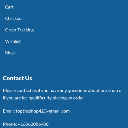
Cart
Checkout
Order Tracking
Wishlist
Blogs
Contact Us
Please contact us if you have any questions about our shop or
if you are facing difficulty placing an order
Email: topthcshop420@gmail.com
Phone: +16062086408