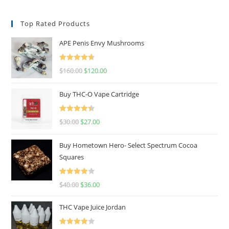
Top Rated Products
APE Penis Envy Mushrooms
Rated
4.67
$
160.00
$
120.00
out of 5
Buy THC-O Vape Cartridge
Rated
4.50
$
30.00
$
27.00
out of 5
Buy Hometown Hero- Select Spectrum Cocoa
Squares
Rated
$
40.00
$
36.00
4.00
out
of 5
THC Vape Juice Jordan