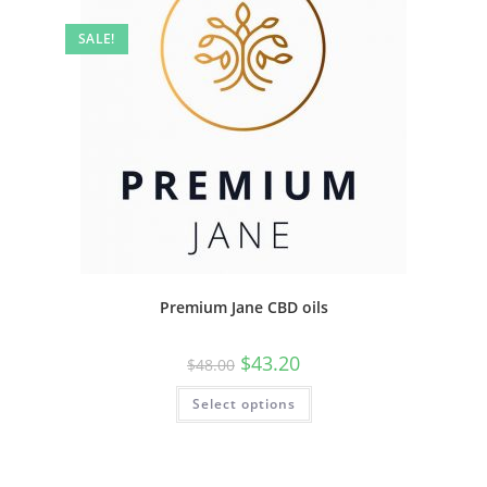
SALE!
Premium Jane CBD oils
$
43.20
$
48.00
Select options