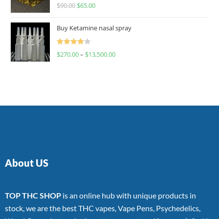
Rated
$
90.00
$
65.00
4.00
out
of 5
Buy Ketamine nasal spray
Rated
$
270.00
–
$
13,500.00
4.00
out
of 5
About US
TOP THC SHOP
is an online hub with unique products in
stock, we are the best THC vapes, Vape Pens, Psychedelics,