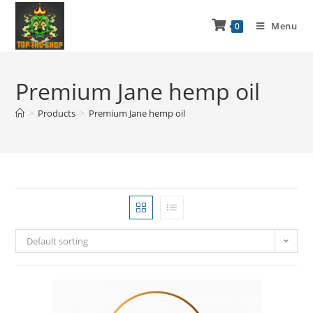
Menu
0
Premium Jane hemp oil
>
Products
>
Premium Jane hemp oil
Default sorting