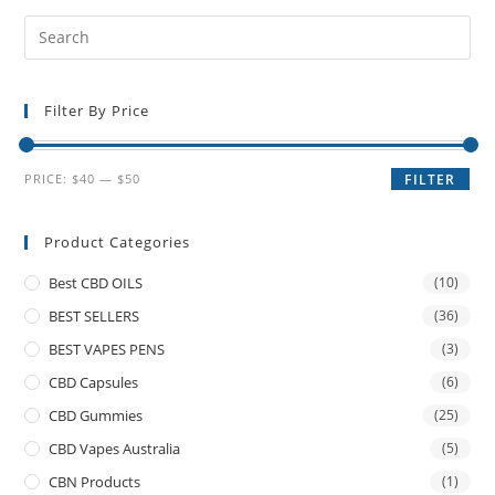
Filter By Price
PRICE:
$40
—
$50
FILTER
Product Categories
Best CBD OILS
(10)
BEST SELLERS
(36)
BEST VAPES PENS
(3)
CBD Capsules
(6)
CBD Gummies
(25)
CBD Vapes Australia
(5)
CBN Products
(1)