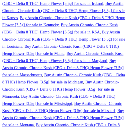
(CBG + Delta 8 THC) Hemp Flower [3.5g] for sale in Ireland
,
Buy Austin
Chronic- Chronic Kush (CBG + Delta 8 THC) Hemp Flower [3.5g] for sale
in Kansas
,
Buy Austin Chronic- Chronic Kush (CBG + Delta 8 THC) Hemp
Flower [3.5g] for sale in Kentucky
,
Buy Austin Chronic- Chronic Kush
(CBG + Delta 8 THC) Hemp Flower [3.5g] for sale in KSA
,
Buy Austin
Chronic- Chronic Kush (CBG + Delta 8 THC) Hemp Flower [3.5g] for sale
in Louisiana
,
Buy Austin Chronic- Chronic Kush (CBG + Delta 8 THC)
Hemp Flower [3.5g] for sale in Maine
,
Buy Austin Chronic- Chronic Kush
(CBG + Delta 8 THC) Hemp Flower [3.5g] for sale in Maryland
,
Buy
Austin Chronic- Chronic Kush (CBG + Delta 8 THC) Hemp Flower [3.5g]
for sale in Massachusetts
,
Buy Austin Chronic- Chronic Kush (CBG + Delta
8 THC) Hemp Flower [3.5g] for sale in Michigan
,
Buy Austin Chronic-
Chronic Kush (CBG + Delta 8 THC) Hemp Flower [3.5g] for sale in
Minnesota
,
Buy Austin Chronic- Chronic Kush (CBG + Delta 8 THC)
Hemp Flower [3.5g] for sale in Mississippi
,
Buy Austin Chronic- Chronic
Kush (CBG + Delta 8 THC) Hemp Flower [3.5g] for sale in Missouri
,
Buy
Austin Chronic- Chronic Kush (CBG + Delta 8 THC) Hemp Flower [3.5g]
for sale in Montana
,
Buy Austin Chronic- Chronic Kush (CBG + Delta 8