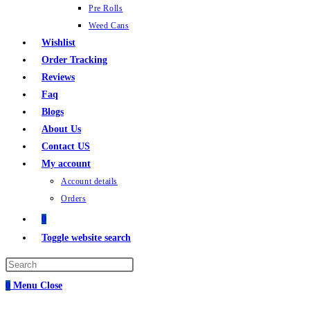
Pre Rolls
Weed Cans
Wishlist
Order Tracking
Reviews
Faq
Blogs
About Us
Contact US
My account
Account details
Orders
0
Toggle website search
0
Menu
Close