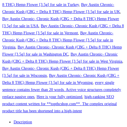
8 THC) Hemp Flower [3.5g] for sale in Turkey
,
Buy Austin Chronic-
Chronic Kush (CBG + Delta 8 THC) Hemp Flower [3.5g] for sale in UK
,
Buy Austin Chronic- Chronic Kush (CBG + Delta 8 THC) Hemp Flower
[3.5g] for sale in USA
,
Buy Austin Chronic- Chronic Kush (CBG + Delta 8
THC) Hemp Flower [3.5g] for sale in Vermont
,
Buy Austin Chronic-
Chronic Kush (CBG + Delta 8 THC) Hemp Flower [3.5g] for sale in
Virginia
,
Buy Austin Chronic- Chronic Kush (CBG + Delta 8 THC) Hemp
Flower [3.5g] for sale in Washington DC
,
Buy Austin Chronic- Chronic
Kush (CBG + Delta 8 THC) Hemp Flower [3.5g] for sale in West Virginia
,
Buy Austin Chronic- Chronic Kush (CBG + Delta 8 THC) Hemp Flower
[3.5g] for sale in Wisconsin
,
Buy Austin Chronic- Chronic Kush (CBG +
Delta 8 THC) Hemp Flower [3.5g] for sale in Wyoming
,
every single
sentence contains fewer than 20 words. Active voice structures completely
replace passive ones
,
Here is your fully optimized
,
high-ranking SEO
product content written for **topthcshop.com**. The complex original
product title has been shortened into a high-intent
Description