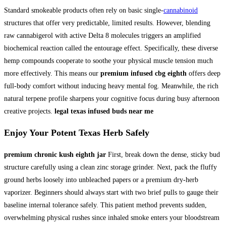
Standard smokeable products often rely on basic single-
cannabinoid
structures that offer very predictable, limited results. However, blending
raw cannabigerol with active Delta 8 molecules triggers an amplified
biochemical reaction called the entourage effect. Specifically, these diverse
hemp compounds cooperate to soothe your physical muscle tension much
more effectively. This means our
premium infused cbg eighth
offers deep
full-body comfort without inducing heavy mental fog. Meanwhile, the rich
natural terpene profile sharpens your cognitive focus during busy afternoon
creative projects.
legal texas infused buds near me
Enjoy Your
Potent Texas Herb
Safely
premium chronic kush eighth jar
First, break down the dense, sticky bud
structure carefully using a clean zinc storage grinder. Next, pack the fluffy
ground herbs loosely into unbleached papers or a premium dry-herb
vaporizer. Beginners should always start with two brief pulls to gauge their
baseline internal tolerance safely. This patient method prevents sudden,
overwhelming physical rushes since inhaled smoke enters your bloodstream