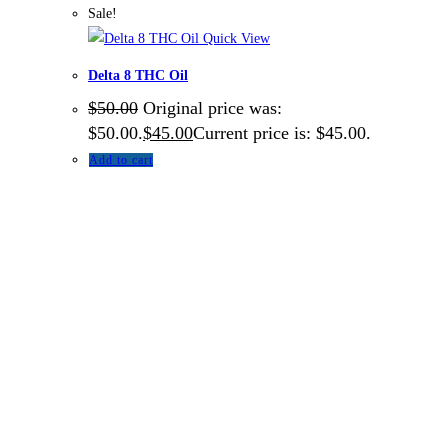
Sale!
Quick View
Delta 8 THC Oil
$
50.00
Original price was:
$50.00.
$
45.00
Current price is: $45.00.
Add to cart
About US
TOP THC SHOP
is an online hub with unique products in
stock, we are the best THC vapes, Vape Pens,
Psychedelics, Weed Cans, electronic cigarette super store.
If you can’t find it here, you won’t find it anywhere else.