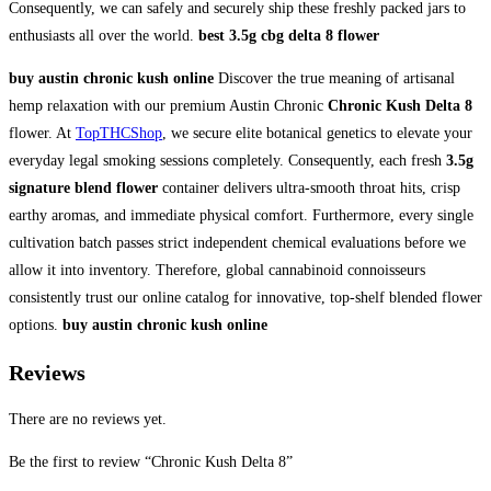
Consequently, we can safely and securely ship these freshly packed jars to
enthusiasts all over the world.
best 3.5g cbg delta 8 flower
buy austin chronic kush online
Discover the true meaning of artisanal
hemp relaxation with our premium Austin Chronic
Chronic Kush Delta 8
flower. At
TopTHCShop
, we secure elite botanical genetics to elevate your
everyday legal smoking sessions completely. Consequently, each fresh
3.5g
signature blend flower
container delivers ultra-smooth throat hits, crisp
earthy aromas, and immediate physical comfort. Furthermore, every single
cultivation batch passes strict independent chemical evaluations before we
allow it into inventory. Therefore, global cannabinoid connoisseurs
consistently trust our online catalog for innovative, top-shelf blended flower
options.
buy austin chronic kush online
Reviews
There are no reviews yet.
Be the first to review “Chronic Kush Delta 8”