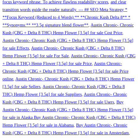
focus keyword phrase. To achieve flawless readability scores
,
and clear
transition words guide the reader naturally. --- ## SEO Meta Strategy *
**Focus Keyword (Reduced to 4 Words):** **Chronic Kush Delta 8** *
**Synonyms:** **3.5g signature blend flower**
,
Austin Chronic- Chronic
Kush (CBG + Delta 8 THC) Hemp Flower [3.5g] for sale Cost Price
,
Austin Chronic- Chronic Kush (CBG + Delta 8 THC) Hemp Flower [3.5g]
for sale Effects
,
Austin Chronic- Chronic Kush (CBG + Delta 8 THC)
Hemp Flower [3.5g] for sale For Sale
,
Austin Chronic- Chronic Kush (CBG
+ Delta 8 THC) Hemp Flower [3.5g] for sale Price
,
Austin Chronic-
Chronic Kush (CBG + Delta 8 THC) Hemp Flower [3.5g] for sale Price
online
,
Austin Chronic- Chronic Kush (CBG + Delta 8 THC) Hemp Flower
[3.5g] for sale Sellers
,
Austin Chronic- Chronic Kush (CBG + Delta 8
THC) Hemp Flower [3.5g] for sale Suppliers
,
Austin Chronic- Chronic
Kush (CBG + Delta 8 THC) Hemp Flower [3.5g] for sale Users
,
Buy
Austin Chronic- Chronic Kush (CBG + Delta 8 THC) Hemp Flower [3.5g]
for sale in Alaska Buy Austin Chronic- Chronic Kush (CBG + Delta 8 THC)
Hemp Flower [3.5g] for sale in Alabama
,
Buy Austin Chronic- Chronic
Kush (CBG + Delta 8 THC) Hemp Flower [3.5g] for sale in Amsterdam
,