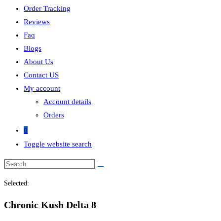
Order Tracking
Reviews
Faq
Blogs
About Us
Contact US
My account
Account details
Orders
0
Toggle website search
Selected:
Chronic Kush Delta 8