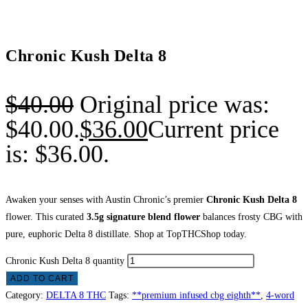
Chronic Kush Delta 8
$
40.00
Original price was:
$40.00.
$
36.00
Current price
is: $36.00.
Awaken your senses with Austin Chronic’s premier
Chronic Kush Delta 8
flower. This curated
3.5g signature blend flower
balances frosty CBG with
pure, euphoric Delta 8 distillate. Shop at TopTHCShop today.
Chronic Kush Delta 8 quantity
ADD TO CART
Category:
DELTA 8 THC
Tags:
**premium infused cbg eighth**
,
4-word