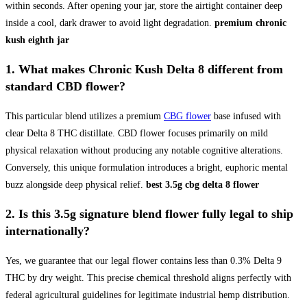
within seconds. After opening your jar, store the airtight container deep
inside a cool, dark drawer to avoid light degradation.
premium chronic
kush eighth jar
1. What makes
Chronic Kush Delta 8
different from
standard CBD flower?
This particular blend utilizes a premium
CBG flower
base infused with
clear Delta 8 THC distillate. CBD flower focuses primarily on mild
physical relaxation without producing any notable cognitive alterations.
Conversely, this unique formulation introduces a bright, euphoric mental
buzz alongside deep physical relief.
best 3.5g cbg delta 8 flower
2. Is this
3.5g signature blend flower
fully legal to ship
internationally?
Yes, we guarantee that our legal flower contains less than 0.3% Delta 9
THC by dry weight. This precise chemical threshold aligns perfectly with
federal agricultural guidelines for legitimate industrial hemp distribution.