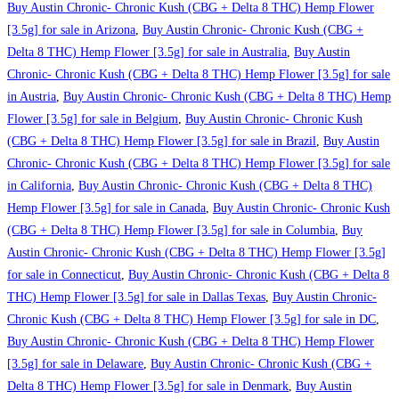
Buy Austin Chronic- Chronic Kush (CBG + Delta 8 THC) Hemp Flower
[3.5g] for sale in Arizona
,
Buy Austin Chronic- Chronic Kush (CBG +
Delta 8 THC) Hemp Flower [3.5g] for sale in Australia
,
Buy Austin
Chronic- Chronic Kush (CBG + Delta 8 THC) Hemp Flower [3.5g] for sale
in Austria
,
Buy Austin Chronic- Chronic Kush (CBG + Delta 8 THC) Hemp
Flower [3.5g] for sale in Belgium
,
Buy Austin Chronic- Chronic Kush
(CBG + Delta 8 THC) Hemp Flower [3.5g] for sale in Brazil
,
Buy Austin
Chronic- Chronic Kush (CBG + Delta 8 THC) Hemp Flower [3.5g] for sale
in California
,
Buy Austin Chronic- Chronic Kush (CBG + Delta 8 THC)
Hemp Flower [3.5g] for sale in Canada
,
Buy Austin Chronic- Chronic Kush
(CBG + Delta 8 THC) Hemp Flower [3.5g] for sale in Columbia
,
Buy
Austin Chronic- Chronic Kush (CBG + Delta 8 THC) Hemp Flower [3.5g]
for sale in Connecticut
,
Buy Austin Chronic- Chronic Kush (CBG + Delta 8
THC) Hemp Flower [3.5g] for sale in Dallas Texas
,
Buy Austin Chronic-
Chronic Kush (CBG + Delta 8 THC) Hemp Flower [3.5g] for sale in DC
,
Buy Austin Chronic- Chronic Kush (CBG + Delta 8 THC) Hemp Flower
[3.5g] for sale in Delaware
,
Buy Austin Chronic- Chronic Kush (CBG +
Delta 8 THC) Hemp Flower [3.5g] for sale in Denmark
,
Buy Austin