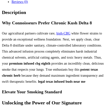
Reviews (0)
Description
Why Connoisseurs Prefer
Chronic Kush Delta 8
Our agricultural partners cultivate rare,
high-CBG
white flower strains to
provide an exceptional wellness foundation. Next, we apply clean, clear
Delta 8 distillate under sanitary, climate-controlled laboratory conditions.
This advanced infusion process completely eliminates harsh industrial
chemical solvents, artificial cutting agents, and toxic heavy metals. Thus,
your
premium infused cbg eighth
provides an incredibly clean, delicious
smoke that respects your lungs. True enthusiasts buy this
potent texas
chronic herb
because they demand maximum ingredient transparency and
swift therapeutic benefits.
legal texas infused buds near me
Elevate Your Smoking Standard
Unlocking the Power of Our
Signature