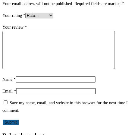
Your email address will not be published.
Required fields are marked
*
Your rating
*
Your review
*
Name
*
Email
*
Save my name, email, and website in this browser for the next time I
comment.