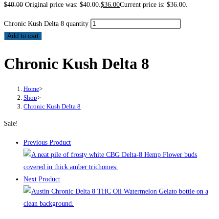
$
40.00
Original price was: $40.00.
$
36.00
Current price is: $36.00.
Chronic Kush Delta 8 quantity
Add to cart
Chronic Kush Delta 8
Home
>
Shop
>
Chronic Kush Delta 8
Sale!
Previous Product
Next Product