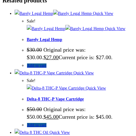
Related products
Quick View
Sale!
Quick View
Barely Legal Hemp
$
30.00
Original price was:
$30.00.
$
27.00
Current price is: $27.00.
Add to cart
Quick View
Sale!
Quick View
Delta-8 THC-P Vape Cartridge
$
50.00
Original price was:
$50.00.
$
45.00
Current price is: $45.00.
Add to cart
Quick View