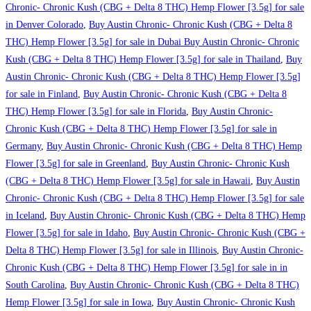
Chronic- Chronic Kush (CBG + Delta 8 THC) Hemp Flower [3.5g] for sale
in Denver Colorado
,
Buy Austin Chronic- Chronic Kush (CBG + Delta 8
THC) Hemp Flower [3.5g] for sale in Dubai Buy Austin Chronic- Chronic
Kush (CBG + Delta 8 THC) Hemp Flower [3.5g] for sale in Thailand
,
Buy
Austin Chronic- Chronic Kush (CBG + Delta 8 THC) Hemp Flower [3.5g]
for sale in Finland
,
Buy Austin Chronic- Chronic Kush (CBG + Delta 8
THC) Hemp Flower [3.5g] for sale in Florida
,
Buy Austin Chronic-
Chronic Kush (CBG + Delta 8 THC) Hemp Flower [3.5g] for sale in
Germany
,
Buy Austin Chronic- Chronic Kush (CBG + Delta 8 THC) Hemp
Flower [3.5g] for sale in Greenland
,
Buy Austin Chronic- Chronic Kush
(CBG + Delta 8 THC) Hemp Flower [3.5g] for sale in Hawaii
,
Buy Austin
Chronic- Chronic Kush (CBG + Delta 8 THC) Hemp Flower [3.5g] for sale
in Iceland
,
Buy Austin Chronic- Chronic Kush (CBG + Delta 8 THC) Hemp
Flower [3.5g] for sale in Idaho
,
Buy Austin Chronic- Chronic Kush (CBG +
Delta 8 THC) Hemp Flower [3.5g] for sale in Illinois
,
Buy Austin Chronic-
Chronic Kush (CBG + Delta 8 THC) Hemp Flower [3.5g] for sale in in
South Carolina
,
Buy Austin Chronic- Chronic Kush (CBG + Delta 8 THC)
Hemp Flower [3.5g] for sale in Iowa
,
Buy Austin Chronic- Chronic Kush