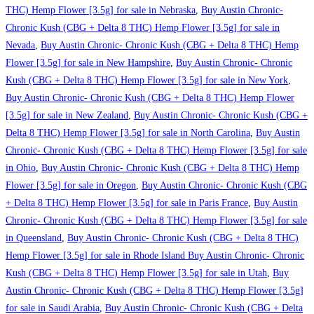
THC) Hemp Flower [3.5g] for sale in Nebraska
,
Buy Austin Chronic-
Chronic Kush (CBG + Delta 8 THC) Hemp Flower [3.5g] for sale in
Nevada
,
Buy Austin Chronic- Chronic Kush (CBG + Delta 8 THC) Hemp
Flower [3.5g] for sale in New Hampshire
,
Buy Austin Chronic- Chronic
Kush (CBG + Delta 8 THC) Hemp Flower [3.5g] for sale in New York
,
Buy Austin Chronic- Chronic Kush (CBG + Delta 8 THC) Hemp Flower
[3.5g] for sale in New Zealand
,
Buy Austin Chronic- Chronic Kush (CBG +
Delta 8 THC) Hemp Flower [3.5g] for sale in North Carolina
,
Buy Austin
Chronic- Chronic Kush (CBG + Delta 8 THC) Hemp Flower [3.5g] for sale
in Ohio
,
Buy Austin Chronic- Chronic Kush (CBG + Delta 8 THC) Hemp
Flower [3.5g] for sale in Oregon
,
Buy Austin Chronic- Chronic Kush (CBG
+ Delta 8 THC) Hemp Flower [3.5g] for sale in Paris France
,
Buy Austin
Chronic- Chronic Kush (CBG + Delta 8 THC) Hemp Flower [3.5g] for sale
in Queensland
,
Buy Austin Chronic- Chronic Kush (CBG + Delta 8 THC)
Hemp Flower [3.5g] for sale in Rhode Island Buy Austin Chronic- Chronic
Kush (CBG + Delta 8 THC) Hemp Flower [3.5g] for sale in Utah
,
Buy
Austin Chronic- Chronic Kush (CBG + Delta 8 THC) Hemp Flower [3.5g]
for sale in Saudi Arabia
,
Buy Austin Chronic- Chronic Kush (CBG + Delta