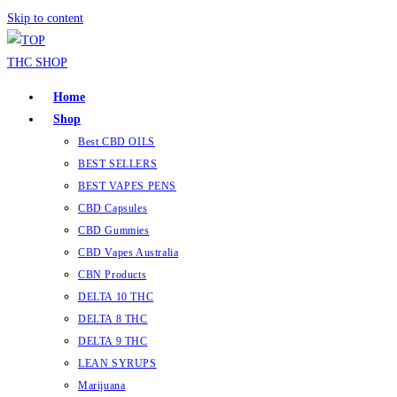
Skip to content
Home
Shop
Best CBD OILS
BEST SELLERS
BEST VAPES PENS
CBD Capsules
CBD Gummies
CBD Vapes Australia
CBN Products
DELTA 10 THC
DELTA 8 THC
DELTA 9 THC
LEAN SYRUPS
Marijuana