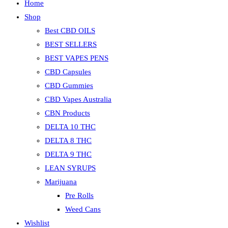
Home
Shop
Best CBD OILS
BEST SELLERS
BEST VAPES PENS
CBD Capsules
CBD Gummies
CBD Vapes Australia
CBN Products
DELTA 10 THC
DELTA 8 THC
DELTA 9 THC
LEAN SYRUPS
Marijuana
Pre Rolls
Weed Cans
Wishlist