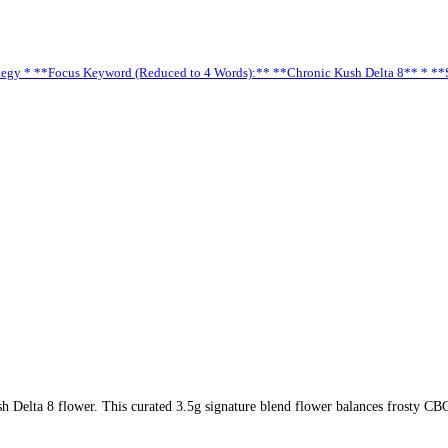
 Strategy * **Focus Keyword (Reduced to 4 Words):** **Chronic Kush Delta 8** * 
 Delta 8 flower. This curated 3.5g signature blend flower balances frosty CB