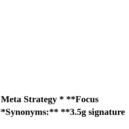
O Meta Strategy * **Focus
**Synonyms:** **3.5g signature