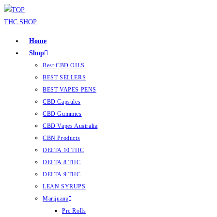
Home
Shop
Best CBD OILS
BEST SELLERS
BEST VAPES PENS
CBD Capsules
CBD Gummies
CBD Vapes Australia
CBN Products
DELTA 10 THC
DELTA 8 THC
DELTA 9 THC
LEAN SYRUPS
Marijuana
Pre Rolls