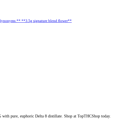
**Synonyms:** **3.5g signature blend flower**
G with pure, euphoric Delta 8 distillate. Shop at TopTHCShop today.