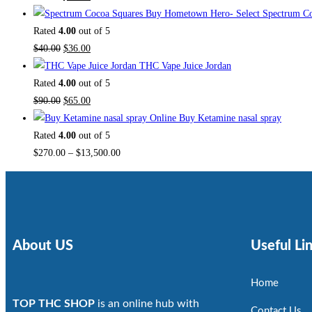
Buy Hometown Hero- Select Spectrum Co
Rated
4.00
out of 5
$
40.00
$
36.00
THC Vape Juice Jordan
Rated
4.00
out of 5
$
90.00
$
65.00
Buy Ketamine nasal spray
Rated
4.00
out of 5
$
270.00
–
$
13,500.00
About US
Useful Li
Home
TOP THC SHOP
is an online hub with
Contact Us