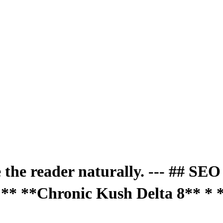
e the reader naturally. --- ## SE
** **Chronic Kush Delta 8** * 