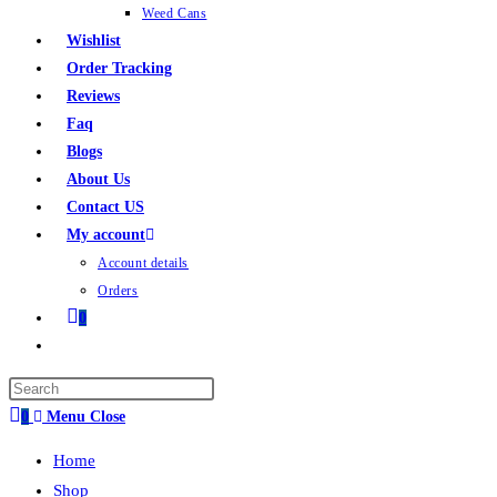
Weed Cans
Wishlist
Order Tracking
Reviews
Faq
Blogs
About Us
Contact US
My account
Account details
Orders
0
0
Menu
Close
Home
Shop