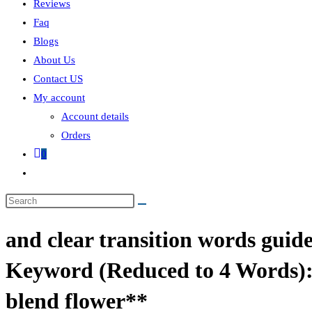
Reviews
Faq
Blogs
About Us
Contact US
My account
Account details
Orders
0
and clear transition words guid
Keyword (Reduced to 4 Words):
blend flower**