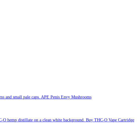
APE Penis Envy Mushrooms
Buy THC-O Vape Cartridge