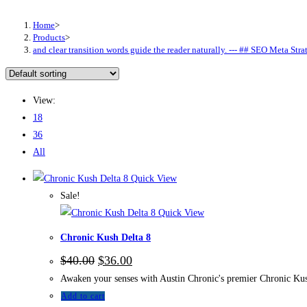
Home
>
Products
>
and clear transition words guide the reader naturally. --- ## SEO Meta
View:
18
36
All
Quick View
Sale!
Quick View
Chronic Kush Delta 8
$
40.00
$
36.00
Awaken your senses with Austin Chronic's premier Chronic Kush
Add to cart