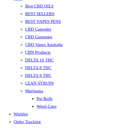
Best CBD OILS
BEST SELLERS
BEST VAPES PENS
CBD Capsules
CBD Gummies
CBD Vapes Australia
CBN Products
DELTA 10 THC
DELTA 8 THC
DELTA 9 THC
LEAN SYRUPS
Marijuana
Pre Rolls
Weed Cans
Wishlist
Order Tracking