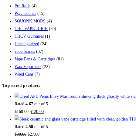
Pre Rolls
(4)
Psychedelics
(15)
SQUONK MODS
(4)
THC VAPE JUICE
(30)
THCV Gummies
(1)
Uncategorized
(24)
vape brands
(37)
Vape Pens & Cartridges
(81)
Wax Vaporizers
(22)
Weed Cans
(7)
Top rated products
Rated
4.67
out of 5
$
160.00
$
120.00
Rated
4.50
out of 5
$
30.00
$
27.00