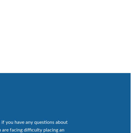
 if you have any questions about
 are facing difficulty placing an