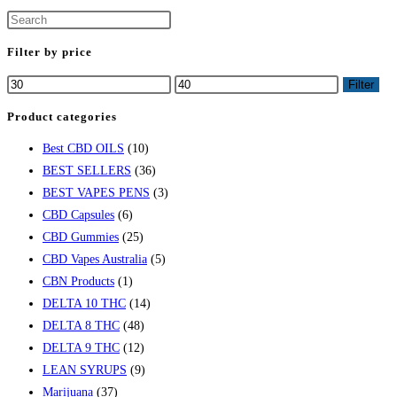
Filter by price
Filter
Product categories
Best CBD OILS
(10)
BEST SELLERS
(36)
BEST VAPES PENS
(3)
CBD Capsules
(6)
CBD Gummies
(25)
CBD Vapes Australia
(5)
CBN Products
(1)
DELTA 10 THC
(14)
DELTA 8 THC
(48)
DELTA 9 THC
(12)
LEAN SYRUPS
(9)
Marijuana
(37)