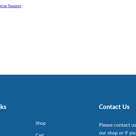
coa Squares
nks
Contact Us
Shop
Please contact us
our shop or if you
Cart