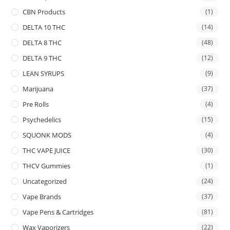
CBN Products
(1)
DELTA 10 THC
(14)
DELTA 8 THC
(48)
DELTA 9 THC
(12)
LEAN SYRUPS
(9)
Marijuana
(37)
Pre Rolls
(4)
Psychedelics
(15)
SQUONK MODS
(4)
THC VAPE JUICE
(30)
THCV Gummies
(1)
Uncategorized
(24)
Vape Brands
(37)
Vape Pens & Cartridges
(81)
Wax Vaporizers
(22)