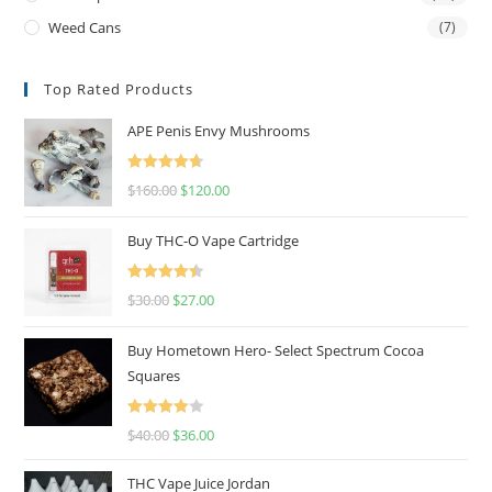
Weed Cans
(7)
Top Rated Products
APE Penis Envy Mushrooms
Rated
4.67
$
160.00
$
120.00
out of 5
Buy THC-O Vape Cartridge
Rated
4.50
$
30.00
$
27.00
out of 5
Buy Hometown Hero- Select Spectrum Cocoa
Squares
Rated
$
40.00
$
36.00
4.00
out
of 5
THC Vape Juice Jordan