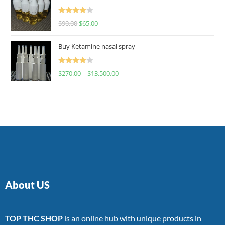
Rated
$
90.00
$
65.00
4.00
out
of 5
Buy Ketamine nasal spray
Rated
$
270.00
–
$
13,500.00
4.00
out
of 5
About US
TOP THC SHOP
is an online hub with unique products in