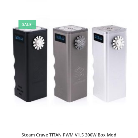
SALE!
Steam Crave TITAN PWM V1.5 300W Box Mod