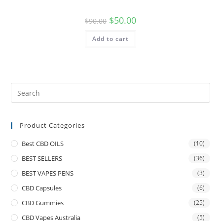
$
50.00
$
90.00
Add to cart
Product Categories
Best CBD OILS
(10)
BEST SELLERS
(36)
BEST VAPES PENS
(3)
CBD Capsules
(6)
CBD Gummies
(25)
CBD Vapes Australia
(5)