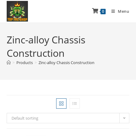
Menu
0
Zinc-alloy Chassis
Construction
>
Products
>
Zinc-alloy Chassis Construction
Default sorting