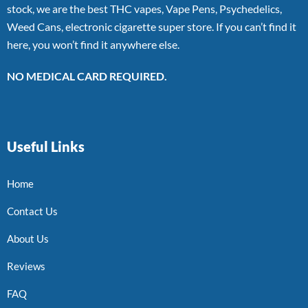
stock, we are the best THC vapes, Vape Pens, Psychedelics,
Weed Cans, electronic cigarette super store. If you can’t find it
here, you won’t find it anywhere else.
NO MEDICAL CARD REQUIRED.
Useful Links
Home
Contact Us
About Us
Reviews
FAQ