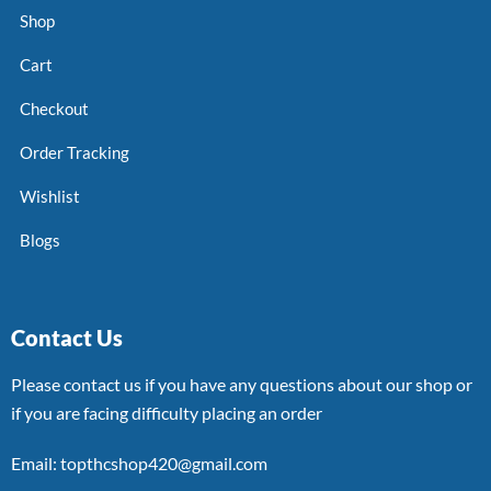
Shop
Cart
Checkout
Order Tracking
Wishlist
Blogs
Contact Us
Please contact us if you have any questions about our shop or
if you are facing difficulty placing an order
Email: topthcshop420@gmail.com