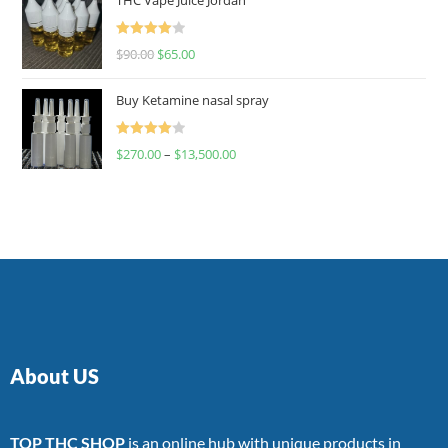
Rated
$
90.00
$
65.00
4.00
out
of 5
Buy Ketamine nasal spray
Rated
$
270.00
–
$
13,500.00
4.00
out
of 5
About US
TOP THC SHOP
is an online hub with unique products in