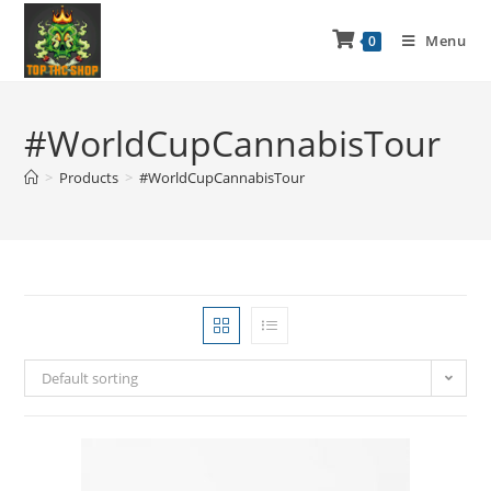
Menu
0
#WorldCupCannabisTour
>
Products
>
#WorldCupCannabisTour
Default sorting