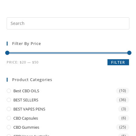
Filter By Price
PRICE:
$20
—
$50
FILTER
Product Categories
Best CBD OILS
(10)
BEST SELLERS
(36)
BEST VAPES PENS
(3)
CBD Capsules
(6)
CBD Gummies
(25)