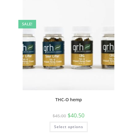
SALE!
THC-O hemp
$
40.50
$
45.00
Select options