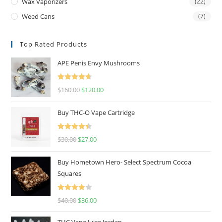
Wax Vaporizers
(22)
Weed Cans
(7)
Top Rated Products
APE Penis Envy Mushrooms
Rated
4.67
$
160.00
$
120.00
out of 5
Buy THC-O Vape Cartridge
Rated
4.50
$
30.00
$
27.00
out of 5
Buy Hometown Hero- Select Spectrum Cocoa
Squares
Rated
$
40.00
$
36.00
4.00
out
of 5
THC Vape Juice Jordan