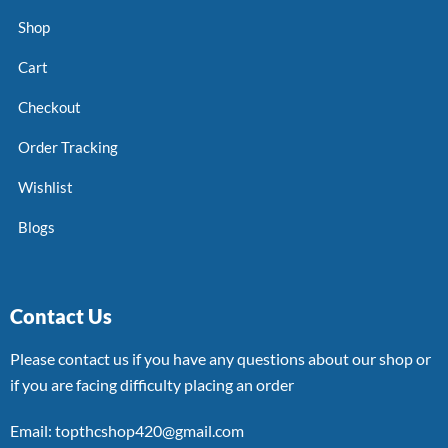
Shop
Cart
Checkout
Order Tracking
Wishlist
Blogs
Contact Us
Please contact us if you have any questions about our shop or
if you are facing difficulty placing an order
Email: topthcshop420@gmail.com