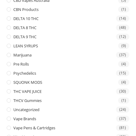
CBD Vapes Australia
(5)
CBN Products
(1)
DELTA 10 THC
(14)
DELTA 8 THC
(48)
DELTA 9 THC
(12)
LEAN SYRUPS
(9)
Marijuana
(37)
Pre Rolls
(4)
Psychedelics
(15)
SQUONK MODS
(4)
THC VAPE JUICE
(30)
THCV Gummies
(1)
Uncategorized
(24)
Vape Brands
(37)
Vape Pens & Cartridges
(81)