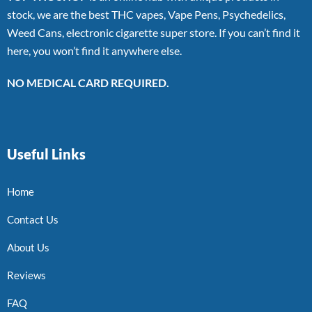
stock, we are the best THC vapes, Vape Pens, Psychedelics,
Weed Cans, electronic cigarette super store. If you can’t find it
here, you won’t find it anywhere else.
NO MEDICAL CARD REQUIRED.
Useful Links
Home
Contact Us
About Us
Reviews
FAQ