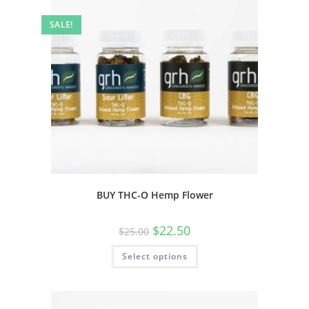
SALE!
BUY THC-O Hemp Flower
$
22.50
$
25.00
Select options