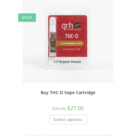
SALE!
Buy THC-O Vape Cartridge
$
27.00
$
30.00
Select options