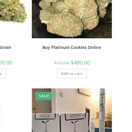
Strain
Buy Platinum Cookies Online
00.00
$
480.00
$
550.00
ns
Add to cart
SALE!