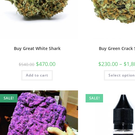
Buy Great White Shark
Buy Green Crack 
$
470.00
$
230.00
–
$
1,8
$
540.00
Add to cart
Select optio
SALE!
SALE!