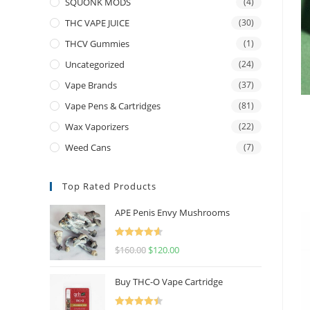
SQUONK MODS
(4)
THC VAPE JUICE
(30)
THCV Gummies
(1)
Uncategorized
(24)
Vape Brands
(37)
Vape Pens & Cartridges
(81)
Wax Vaporizers
(22)
Weed Cans
(7)
Top Rated Products
APE Penis Envy Mushrooms
Rated
4.67
$
160.00
$
120.00
out of 5
Buy THC-O Vape Cartridge