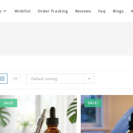
p
Wishlist
Order Tracking
Reviews
Faq
Blogs
Default sorting
SALE!
SALE!