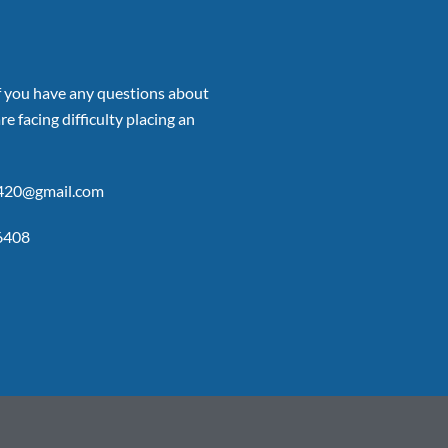
if you have any questions about
re facing difficulty placing an
p420@gmail.com
6408