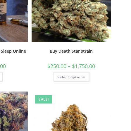
 Sleep Online
Buy Death Star strain
.00
$
250.00
–
$
1,750.00
Select options
SALE!