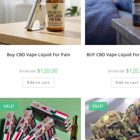
Buy CBD Vape Liquid For Pain
BUY CBD Vape Liquid For
$
120.00
$
120
$
190.00
$
190.00
Add to cart
Add to cart
SALE!
SALE!