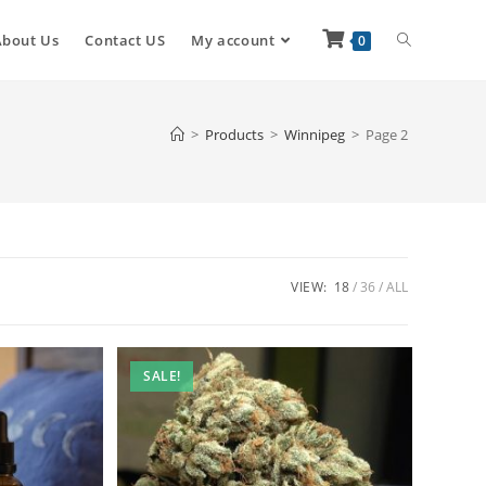
About Us
Contact US
My account
0
>
Products
>
Winnipeg
>
Page 2
VIEW:
18
36
ALL
SALE!