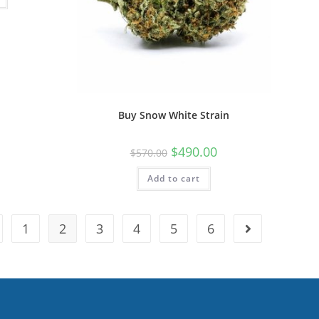
Buy Snow White Strain
$
490.00
$
570.00
Add to cart
1
2
3
4
5
6