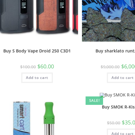
Buy S Body Vape Droid 250 C3D1
Buy sharklato runt
$
60.00
$
6,00
$
100.00
$
9,000.00
Add to cart
Add to cart
SALE!
Buy SMOK R-Kiss
$
35.
$
50.00
Add to cart