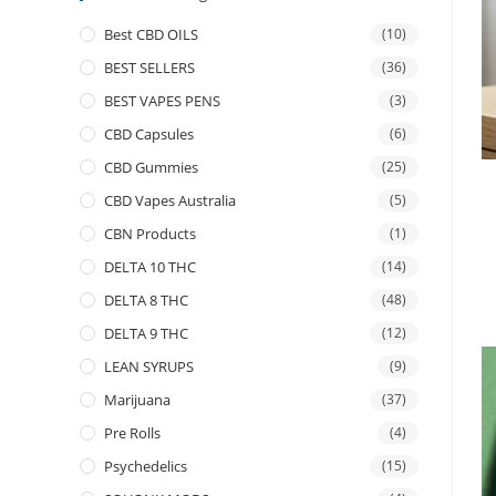
Best CBD OILS
(10)
BEST SELLERS
(36)
BEST VAPES PENS
(3)
CBD Capsules
(6)
CBD Gummies
(25)
CBD Vapes Australia
(5)
CBN Products
(1)
DELTA 10 THC
(14)
DELTA 8 THC
(48)
DELTA 9 THC
(12)
LEAN SYRUPS
(9)
Marijuana
(37)
Pre Rolls
(4)
Psychedelics
(15)