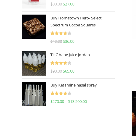
Rated
4.50
$
30.00
$
27.00
out of 5
Buy Hometown Hero- Select
Spectrum Cocoa Squares
Rated
$
40.00
$
36.00
4.00
out
of 5
THC Vape Juice Jordan
Rated
$
90.00
$
65.00
4.00
out
of 5
Buy Ketamine nasal spray
Rated
$
270.00
–
$
13,500.00
4.00
out
of 5