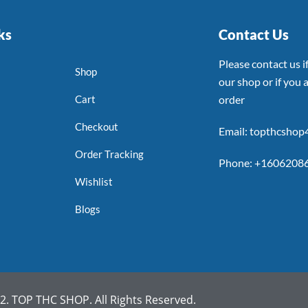
ks
Contact Us
Please contact us 
Shop
our shop or if you a
Cart
order
Checkout
Email: topthcsho
Order Tracking
Phone: +1606208
Wishlist
Blogs
. TOP THC SHOP. All Rights Reserved.