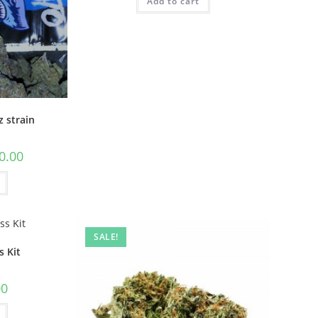
Add to cart
z strain
0.00
SALE!
 Kit
00