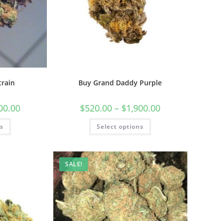
train
Buy Grand Daddy Purple
00.00
$
520.00
–
$
1,900.00
ns
Select options
SALE!