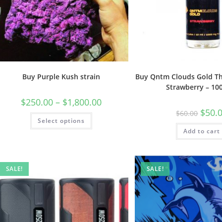
Buy Purple Kush strain
Buy Qntm Clouds Gold Th
Strawberry – 1
$
250.00
–
$
1,800.00
$
50.
$
60.00
Select options
Add to cart
SALE!
SALE!