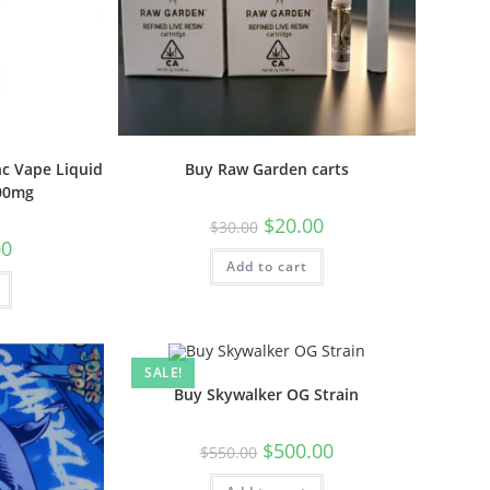
c Vape Liquid
Buy Raw Garden carts
000mg
$
20.00
$
30.00
00
Add to cart
SALE!
Buy Skywalker OG Strain
$
500.00
$
550.00