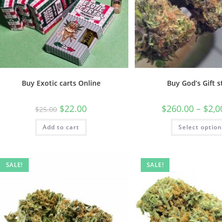
Buy Exotic carts Online
Buy God’s Gift s
$
22.00
$
260.00
–
$
2,0
$
25.00
Add to cart
Select optio
SALE!
SALE!