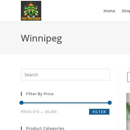
Home
Sho
Winnipeg
Filter By Price
PRICE:
$10
—
$6,000
FILTER
Product Categories