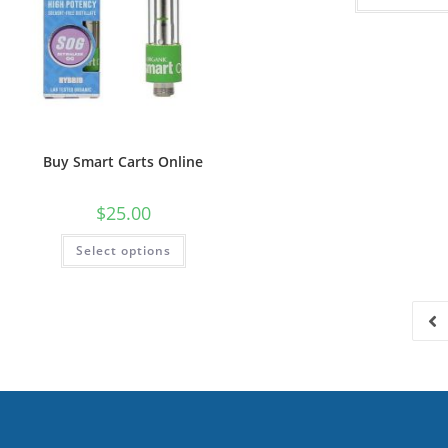
Buy Smart Carts Online
$
25.00
Select options