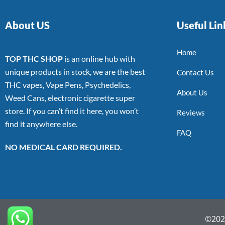
About US
Useful Lin
Home
TOP THC SHOP
is an online hub with
unique products in stock, we are the best
Contact Us
THC vapes, Vape Pens, Psychedelics,
About Us
Weed Cans, electronic cigarette super
store. If you can’t find it here, you won’t
Reviews
find it anywhere else.
FAQ
NO MEDICAL CARD REQUIRED.
©2022