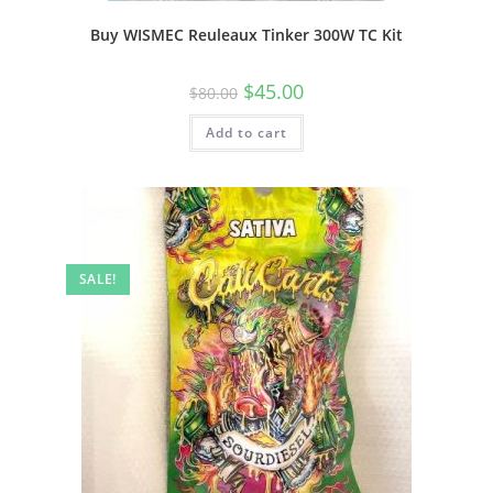
Buy WISMEC Reuleaux Tinker 300W TC Kit
$
45.00
$
80.00
Add to cart
SALE!