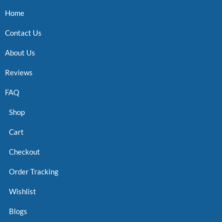
Home
Contact Us
About Us
Reviews
FAQ
Shop
Cart
Checkout
Order Tracking
Wishlist
Blogs