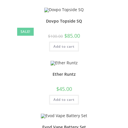
Dovpo Topside SQ
SALE!
$
85.00
$
100.00
Add to cart
Ether Runtz
$
45.00
Add to cart
Evod Vape Battery Set