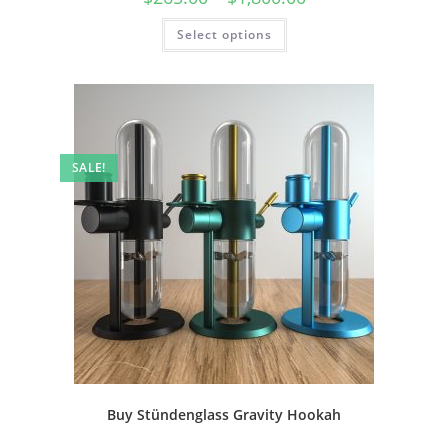
Select options
SALE!
Buy Stündenglass Gravity Hookah