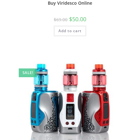
Buy Viridesco Online
$
50.00
$
69.00
Add to cart
SALE!