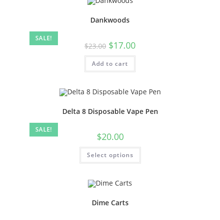
Dankwoods
SALE!
$
17.00
$
23.00
Add to cart
Delta 8 Disposable Vape Pen
SALE!
$
20.00
Select options
Dime Carts