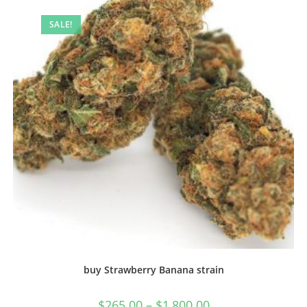
SALE!
buy Strawberry Banana strain
$
265.00
–
$
1,800.00