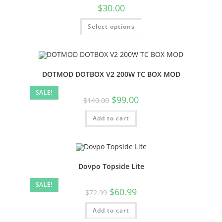
$
30.00
Select options
DOTMOD DOTBOX V2 200W TC BOX MOD
SALE!
$
99.00
$
140.00
Add to cart
Dovpo Topside Lite
SALE!
$
60.99
$
72.99
Add to cart