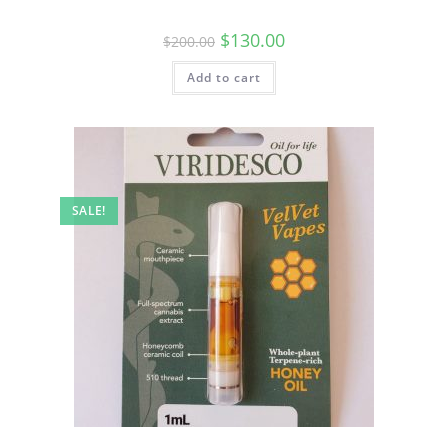
$
130.00
$
200.00
Add to cart
SALE!