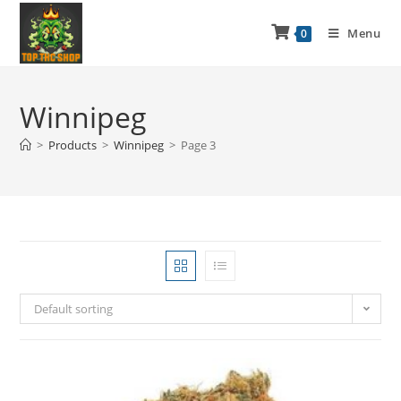
Menu
0
Winnipeg
>
Products
>
Winnipeg
>
Page 3
Default sorting