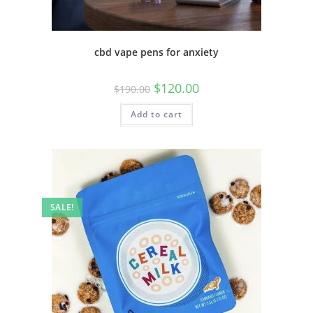
cbd vape pens for anxiety
$
120.00
$
190.00
Add to cart
SALE!