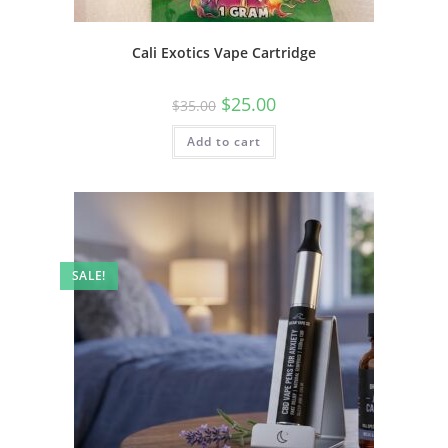
Cali Exotics Vape Cartridge
$
25.00
$
35.00
Add to cart
SALE!