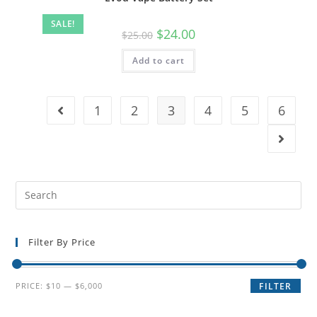
SALE!
$
24.00
$
25.00
Add to cart
1
2
3
4
5
6
Filter By Price
PRICE:
$10
—
$6,000
FILTER