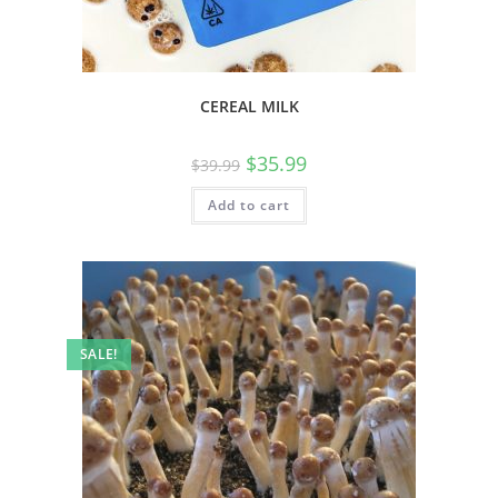
CEREAL MILK
$
35.99
$
39.99
Add to cart
SALE!