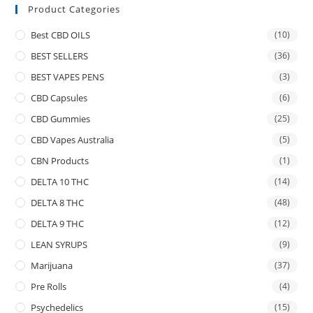
Product Categories
Best CBD OILS
(10)
BEST SELLERS
(36)
BEST VAPES PENS
(3)
CBD Capsules
(6)
CBD Gummies
(25)
CBD Vapes Australia
(5)
CBN Products
(1)
DELTA 10 THC
(14)
DELTA 8 THC
(48)
DELTA 9 THC
(12)
LEAN SYRUPS
(9)
Marijuana
(37)
Pre Rolls
(4)
Psychedelics
(15)