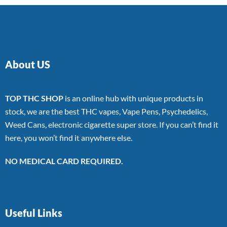
About US
TOP THC SHOP
is an online hub with unique products in
stock, we are the best THC vapes, Vape Pens, Psychedelics,
Weed Cans, electronic cigarette super store. If you can’t find it
here, you won’t find it anywhere else.
NO MEDICAL CARD REQUIRED.
Useful Links