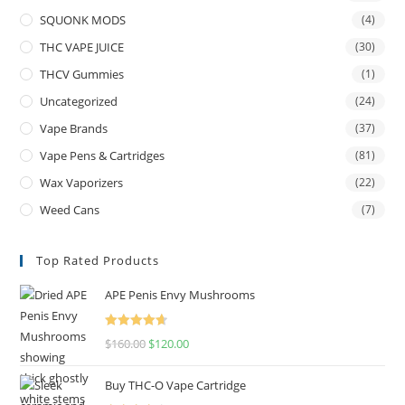
SQUONK MODS
(4)
THC VAPE JUICE
(30)
THCV Gummies
(1)
Uncategorized
(24)
Vape Brands
(37)
Vape Pens & Cartridges
(81)
Wax Vaporizers
(22)
Weed Cans
(7)
Top Rated Products
APE Penis Envy Mushrooms
Rated
4.67
$
160.00
$
120.00
out of 5
Buy THC-O Vape Cartridge