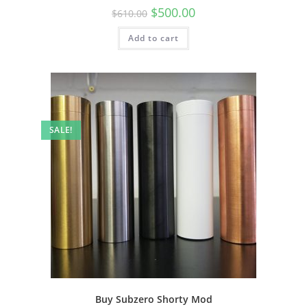
$
500.00
$
610.00
Add to cart
SALE!
Buy Subzero Shorty Mod