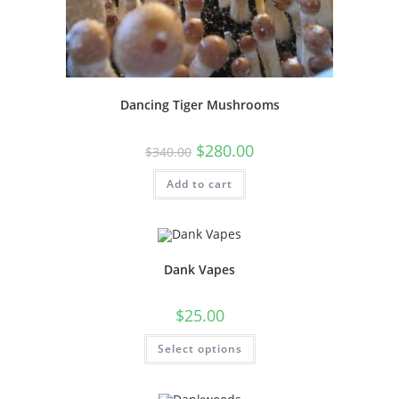
Dancing Tiger Mushrooms
$
280.00
$
340.00
Add to cart
Dank Vapes
$
25.00
Select options