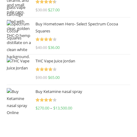
Rated
4.50
$
30.00
$
27.00
out of 5
Buy Hometown Hero- Select Spectrum Cocoa
Squares
Rated
$
40.00
$
36.00
4.00
out
of 5
THC Vape Juice Jordan
Rated
$
90.00
$
65.00
4.00
out
of 5
Buy Ketamine nasal spray
Rated
$
270.00
–
$
13,500.00
4.00
out
of 5