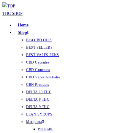
Home
Shop
Best CBD OILS
BEST SELLERS
BEST VAPES PENS
CBD Capsules
CBD Gummies
CBD Vapes Australia
CBN Products
DELTA 10 THC
DELTA 8 THC
DELTA 9 THC
LEAN SYRUPS
Marijuana
Pre Rolls