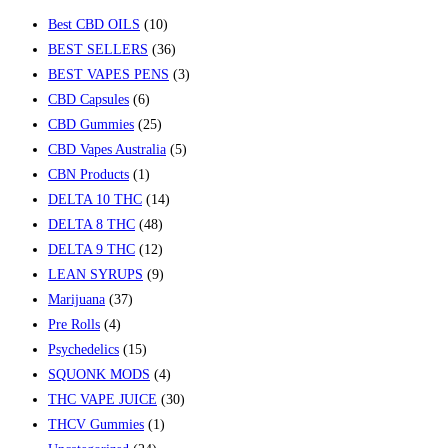
Best CBD OILS
(10)
BEST SELLERS
(36)
BEST VAPES PENS
(3)
CBD Capsules
(6)
CBD Gummies
(25)
CBD Vapes Australia
(5)
CBN Products
(1)
DELTA 10 THC
(14)
DELTA 8 THC
(48)
DELTA 9 THC
(12)
LEAN SYRUPS
(9)
Marijuana
(37)
Pre Rolls
(4)
Psychedelics
(15)
SQUONK MODS
(4)
THC VAPE JUICE
(30)
THCV Gummies
(1)