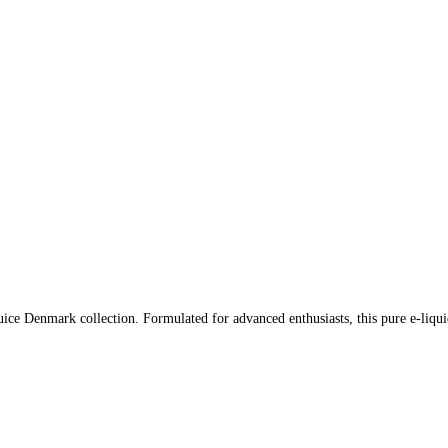
ce Denmark collection. Formulated for advanced enthusiasts, this pure e-liqui