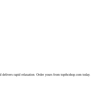
d delivers rapid relaxation. Order yours from topthcshop.com today.