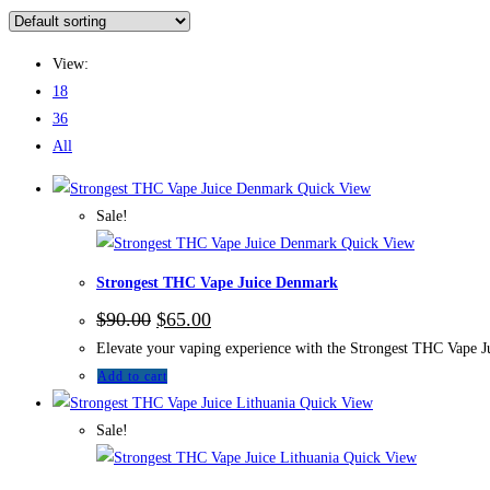
View:
18
36
All
Quick View
Sale!
Quick View
Strongest THC Vape Juice Denmark
$
90.00
$
65.00
Elevate your vaping experience with the Strongest THC Vape Jui
Add to cart
Quick View
Sale!
Quick View