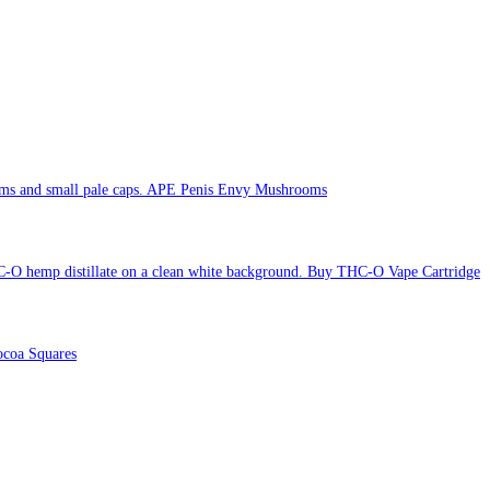
APE Penis Envy Mushrooms
Buy THC-O Vape Cartridge
coa Squares