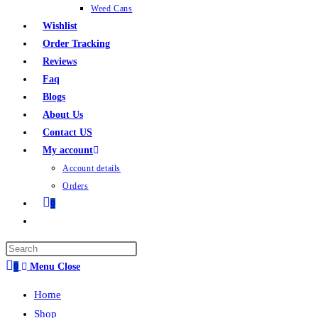
Weed Cans
Wishlist
Order Tracking
Reviews
Faq
Blogs
About Us
Contact US
My account
Account details
Orders
0
0
Menu
Close
Home
Shop