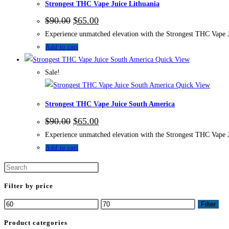
Strongest THC Vape Juice Lithuania
$
90.00
$
65.00
Experience unmatched elevation with the Strongest THC Vape Jui
Add to cart
Quick View
Sale!
Quick View
Strongest THC Vape Juice South America
$
90.00
$
65.00
Experience unmatched elevation with the Strongest THC Vape Jui
Add to cart
Filter by price
Filter
Product categories