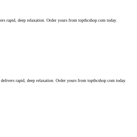
vers rapid, deep relaxation. Order yours from topthcshop.com today.
 delivers rapid, deep relaxation. Order yours from topthcshop.com today.