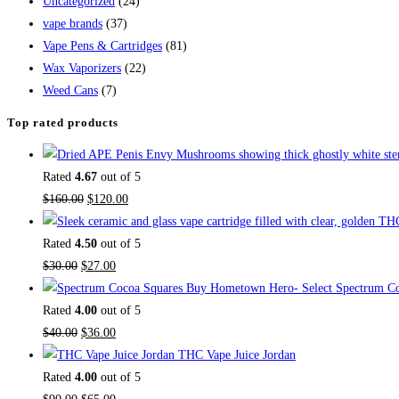
Uncategorized
(24)
vape brands
(37)
Vape Pens & Cartridges
(81)
Wax Vaporizers
(22)
Weed Cans
(7)
Top rated products
Rated
4.67
out of 5
$
160.00
$
120.00
Rated
4.50
out of 5
$
30.00
$
27.00
Buy Hometown Hero- Select Spectrum Co
Rated
4.00
out of 5
$
40.00
$
36.00
THC Vape Juice Jordan
Rated
4.00
out of 5