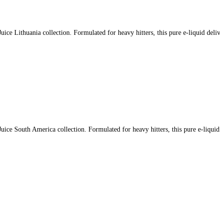
ce Lithuania collection. Formulated for heavy hitters, this pure e-liquid deli
ce South America collection. Formulated for heavy hitters, this pure e-liquid