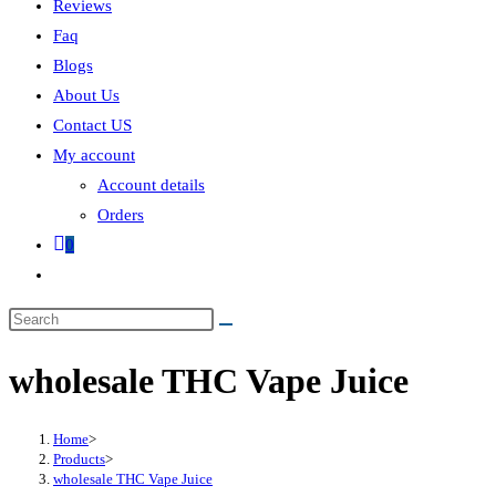
Reviews
Faq
Blogs
About Us
Contact US
My account
Account details
Orders
0
wholesale THC Vape Juice
Home
>
Products
>
wholesale THC Vape Juice