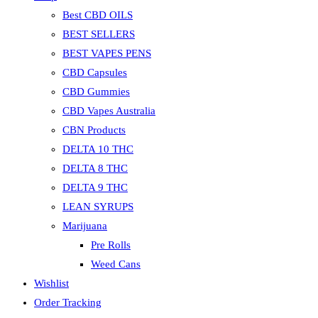
Best CBD OILS
BEST SELLERS
BEST VAPES PENS
CBD Capsules
CBD Gummies
CBD Vapes Australia
CBN Products
DELTA 10 THC
DELTA 8 THC
DELTA 9 THC
LEAN SYRUPS
Marijuana
Pre Rolls
Weed Cans
Wishlist
Order Tracking