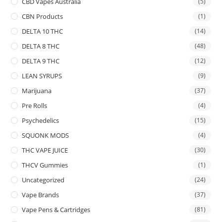
CBD Vapes Australia
(5)
CBN Products
(1)
DELTA 10 THC
(14)
DELTA 8 THC
(48)
DELTA 9 THC
(12)
LEAN SYRUPS
(9)
Marijuana
(37)
Pre Rolls
(4)
Psychedelics
(15)
SQUONK MODS
(4)
THC VAPE JUICE
(30)
THCV Gummies
(1)
Uncategorized
(24)
Vape Brands
(37)
Vape Pens & Cartridges
(81)