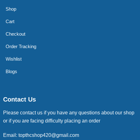
Shop
Cart
Checkout
Order Tracking
Wishlist
Blogs
Contact Us
Please contact us if you have any questions about our shop
or if you are facing difficulty placing an order
Email: topthcshop420@gmail.com