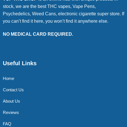
stock, we are the best THC vapes, Vape Pens,
Psychedelics, Weed Cans, electronic cigarette super store. If
you can’t find it here, you won’t find it anywhere else.
NO MEDICAL CARD REQUIRED.
Useful Links
Home
Contact Us
About Us
Reviews
FAQ