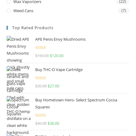
Wax Vaporizers
(22)
Weed Cans
(7)
Top Rated Products
APE Penis Envy Mushrooms
Rated
4.67
$
160.00
$
120.00
out of 5
Buy THC-O Vape Cartridge
Rated
4.50
$
30.00
$
27.00
out of 5
Buy Hometown Hero- Select Spectrum Cocoa
Squares
Rated
$
40.00
$
36.00
4.00
out
of 5