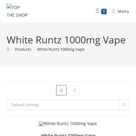
Menu
0
White Runtz 1000mg Vape
>
Products
>
White Runtz 1000mg Vape
Default sorting
White Runtz 1000mg Vape