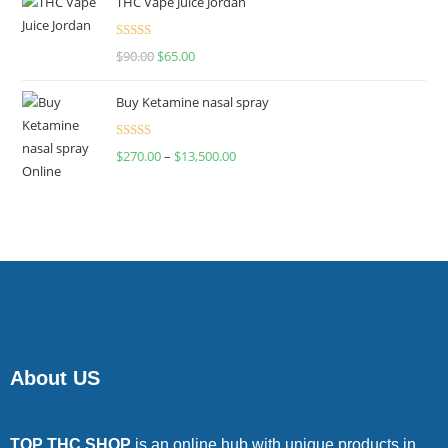
THC Vape Juice Jordan
Rated
$
90.00
$
65.00
4.00
out
of 5
Buy Ketamine nasal spray
Rated
$
270.00
–
$
13,500.00
4.00
out
of 5
About US
TOP THC SHOP
is an online hub with unique products in