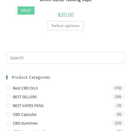
SALE!
$
20.00
Select options
Product Categories
Best CBD OILS
(10)
BEST SELLERS
(36)
BEST VAPES PENS
(3)
CBD Capsules
(6)
CBD Gummies
(25)