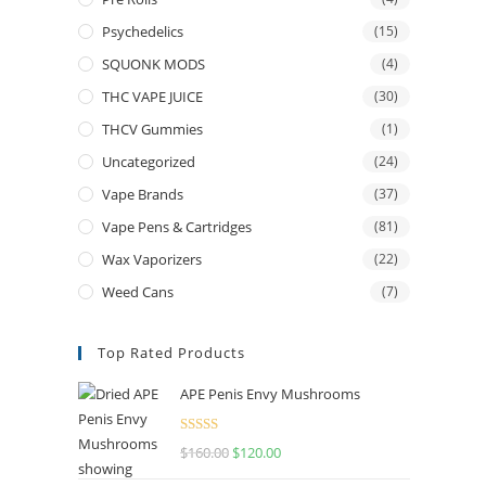
Psychedelics
(15)
SQUONK MODS
(4)
THC VAPE JUICE
(30)
THCV Gummies
(1)
Uncategorized
(24)
Vape Brands
(37)
Vape Pens & Cartridges
(81)
Wax Vaporizers
(22)
Weed Cans
(7)
Top Rated Products
APE Penis Envy Mushrooms
Rated
4.67
$
160.00
$
120.00
out of 5