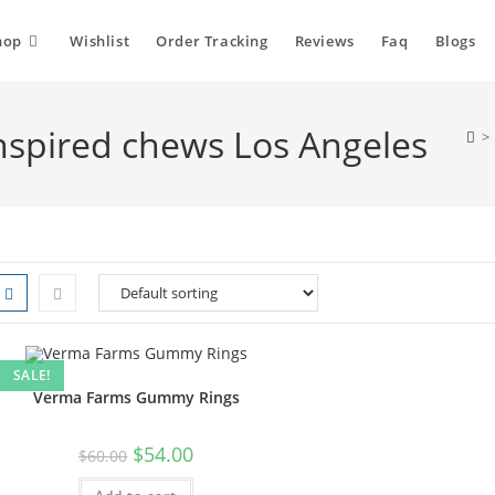
hop
Wishlist
Order Tracking
Reviews
Faq
Blogs
spired chews Los Angeles
>
SALE!
Verma Farms Gummy Rings
$
54.00
$
60.00