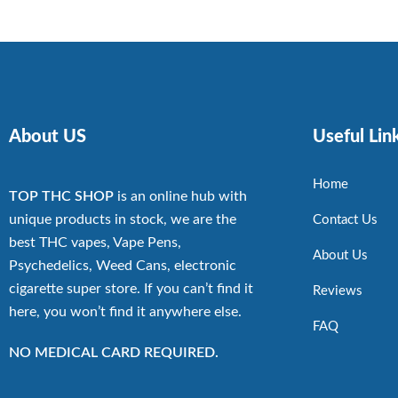
About US
Useful Lin
Home
TOP THC SHOP
is an online hub with
unique products in stock, we are the
Contact Us
best THC vapes, Vape Pens,
About Us
Psychedelics, Weed Cans, electronic
cigarette super store. If you can’t find it
Reviews
here, you won’t find it anywhere else.
FAQ
NO MEDICAL CARD REQUIRED.