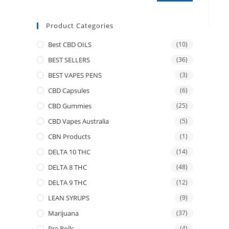
Product Categories
Best CBD OILS
(10)
BEST SELLERS
(36)
BEST VAPES PENS
(3)
CBD Capsules
(6)
CBD Gummies
(25)
CBD Vapes Australia
(5)
CBN Products
(1)
DELTA 10 THC
(14)
DELTA 8 THC
(48)
DELTA 9 THC
(12)
LEAN SYRUPS
(9)
Marijuana
(37)
Pre Rolls
(4)