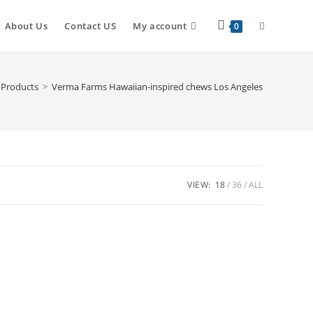
About Us
Contact US
My account
0
Products
>
Verma Farms Hawaiian-inspired chews Los Angeles
VIEW:
18
36
ALL