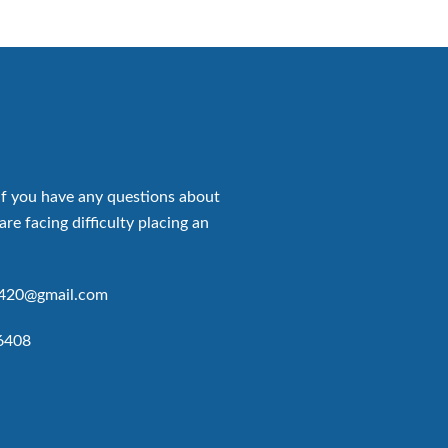
if you have any questions about
are facing difficulty placing an
p420@gmail.com
6408