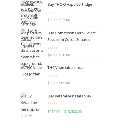
Buy THC-O Vape Cartridge
Rated
4.50
$
30.00
$
27.00
out of 5
Buy Hometown Hero- Select
Spectrum Cocoa Squares
Rated
$
40.00
$
36.00
4.00
out
of 5
THC Vape Juice Jordan
Rated
$
90.00
$
65.00
4.00
out
of 5
Buy Ketamine nasal spray
Rated
$
270.00
–
$
13,500.00
4.00
out
of 5