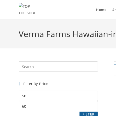
Home
S
Verma Farms Hawaiian-in
Filter By Price
FILTER