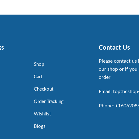
ks
Contact Us
Please contact us 
Shop
our shop or if you 
Cart
order
Checkout
Email: topthcsho
Order Tracking
Phone: +1606208
Wishlist
Blogs