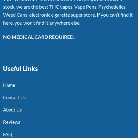
stock, we are the best THC vapes, Vape Pens, Psychedelics,
Weed Cans, electronic cigarette super store. If you can’t find it
here, you won’t find it anywhere else.
NO MEDICAL CARD REQUIRED.
Useful Links
Home
Contact Us
About Us
Reviews
FAQ