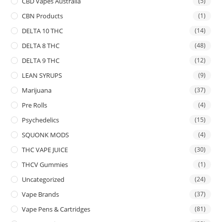
CBD Vapes Australia
(5)
CBN Products
(1)
DELTA 10 THC
(14)
DELTA 8 THC
(48)
DELTA 9 THC
(12)
LEAN SYRUPS
(9)
Marijuana
(37)
Pre Rolls
(4)
Psychedelics
(15)
SQUONK MODS
(4)
THC VAPE JUICE
(30)
THCV Gummies
(1)
Uncategorized
(24)
Vape Brands
(37)
Vape Pens & Cartridges
(81)