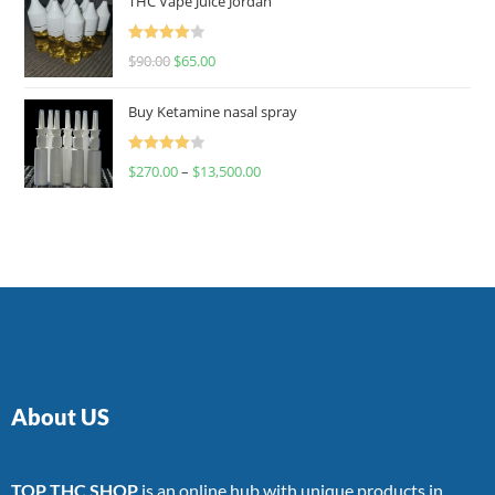
THC Vape Juice Jordan
Rated
$
90.00
$
65.00
4.00
out
of 5
Buy Ketamine nasal spray
Rated
$
270.00
–
$
13,500.00
4.00
out
of 5
About US
TOP THC SHOP
is an online hub with unique products in