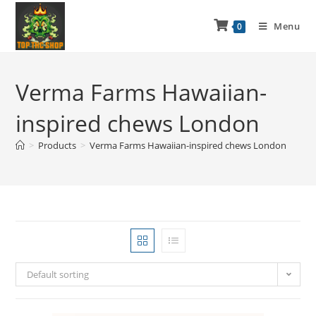
Menu
0
Verma Farms Hawaiian-
inspired chews London
>
Products
>
Verma Farms Hawaiian-inspired chews London
Default sorting