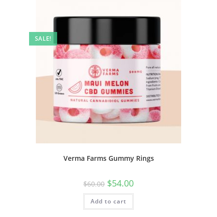
SALE!
Verma Farms Gummy Rings
$
54.00
$
60.00
Add to cart