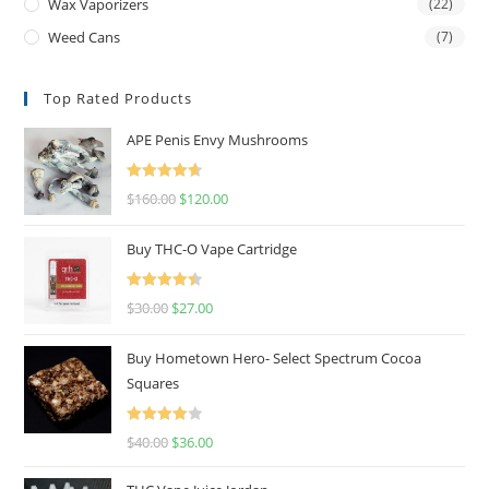
Wax Vaporizers
(22)
Weed Cans
(7)
Top Rated Products
APE Penis Envy Mushrooms
Rated
4.67
$
160.00
$
120.00
out of 5
Buy THC-O Vape Cartridge
Rated
4.50
$
30.00
$
27.00
out of 5
Buy Hometown Hero- Select Spectrum Cocoa
Squares
Rated
$
40.00
$
36.00
4.00
out
of 5