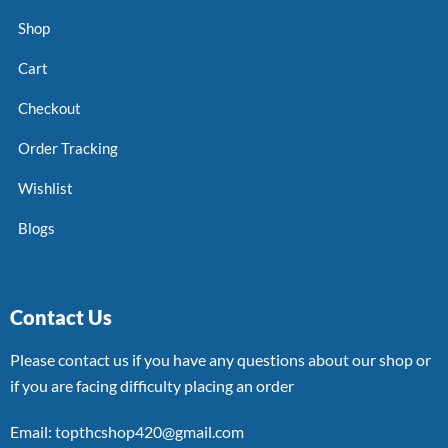
Shop
Cart
Checkout
Order Tracking
Wishlist
Blogs
Contact Us
Please contact us if you have any questions about our shop or
if you are facing difficulty placing an order
Email: topthcshop420@gmail.com