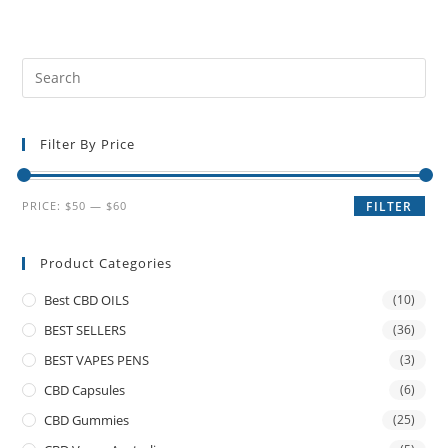
Filter By Price
PRICE:
$50
—
$60
FILTER
Product Categories
Best CBD OILS
(10)
BEST SELLERS
(36)
BEST VAPES PENS
(3)
CBD Capsules
(6)
CBD Gummies
(25)