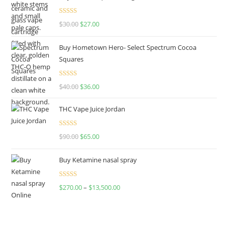
Rated
4.50
$
30.00
$
27.00
out of 5
Buy Hometown Hero- Select Spectrum Cocoa
Squares
Rated
$
40.00
$
36.00
4.00
out
of 5
THC Vape Juice Jordan
Rated
$
90.00
$
65.00
4.00
out
of 5
Buy Ketamine nasal spray
Rated
$
270.00
–
$
13,500.00
4.00
out
of 5