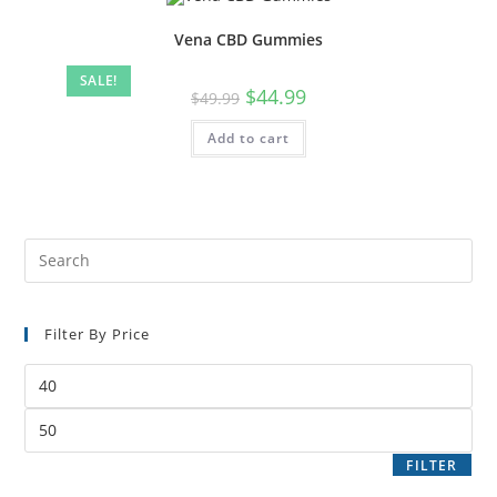
Vena CBD Gummies
SALE!
$
44.99
$
49.99
Add to cart
Filter By Price
FILTER