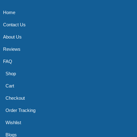
Home
Contact Us
About Us
Reviews
FAQ
Shop
Cart
Checkout
Order Tracking
Wishlist
Blogs