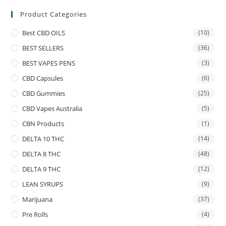
Product Categories
Best CBD OILS
(10)
BEST SELLERS
(36)
BEST VAPES PENS
(3)
CBD Capsules
(6)
CBD Gummies
(25)
CBD Vapes Australia
(5)
CBN Products
(1)
DELTA 10 THC
(14)
DELTA 8 THC
(48)
DELTA 9 THC
(12)
LEAN SYRUPS
(9)
Marijuana
(37)
Pre Rolls
(4)