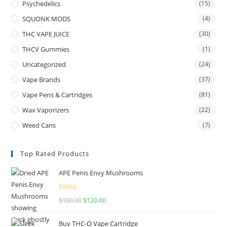
Psychedelics
(15)
SQUONK MODS
(4)
THC VAPE JUICE
(30)
THCV Gummies
(1)
Uncategorized
(24)
Vape Brands
(37)
Vape Pens & Cartridges
(81)
Wax Vaporizers
(22)
Weed Cans
(7)
Top Rated Products
APE Penis Envy Mushrooms
Rated
4.67
$
160.00
$
120.00
out of 5
Buy THC-O Vape Cartridge