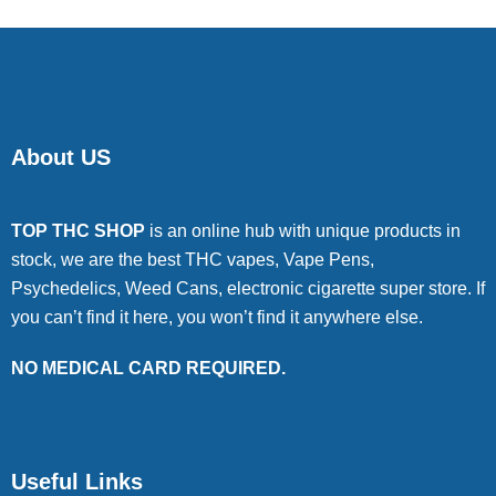
About US
TOP THC SHOP
is an online hub with unique products in
stock, we are the best THC vapes, Vape Pens,
Psychedelics, Weed Cans, electronic cigarette super store. If
you can’t find it here, you won’t find it anywhere else.
NO MEDICAL CARD REQUIRED.
Useful Links