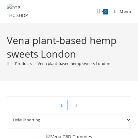
Menu
0
Vena plant-based hemp
sweets London
>
Products
>
Vena plant-based hemp sweets London