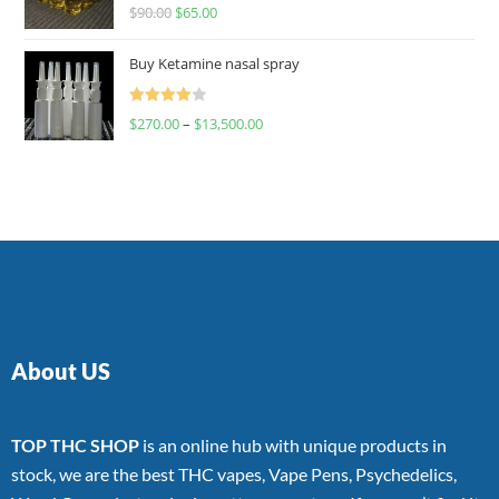
Rated
$
90.00
$
65.00
4.00
out
of 5
Buy Ketamine nasal spray
Rated
$
270.00
–
$
13,500.00
4.00
out
of 5
About US
TOP THC SHOP
is an online hub with unique products in
stock, we are the best THC vapes, Vape Pens, Psychedelics,