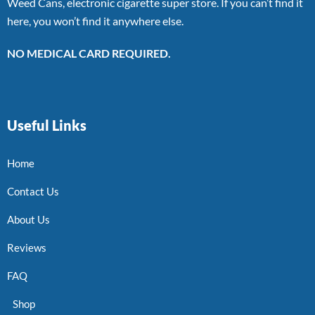
Weed Cans, electronic cigarette super store. If you can’t find it
here, you won’t find it anywhere else.
NO MEDICAL CARD REQUIRED.
Useful Links
Home
Contact Us
About Us
Reviews
FAQ
Shop