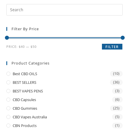
Filter By Price
PRICE:
$40
—
$50
FILTER
Product Categories
Best CBD OILS
(10)
BEST SELLERS
(36)
BEST VAPES PENS
(3)
CBD Capsules
(6)
CBD Gummies
(25)
CBD Vapes Australia
(5)
CBN Products
(1)