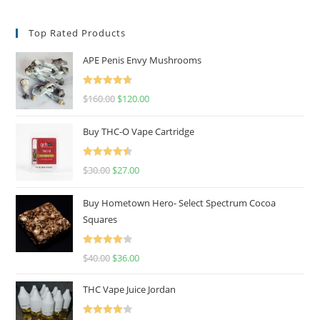
Top Rated Products
APE Penis Envy Mushrooms
Rated
4.67
$
160.00
$
120.00
out of 5
Buy THC-O Vape Cartridge
Rated
4.50
$
30.00
$
27.00
out of 5
Buy Hometown Hero- Select Spectrum Cocoa
Squares
Rated
$
40.00
$
36.00
4.00
out
of 5
THC Vape Juice Jordan