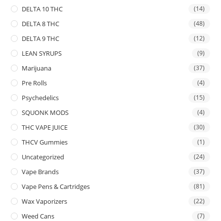
DELTA 10 THC
(14)
DELTA 8 THC
(48)
DELTA 9 THC
(12)
LEAN SYRUPS
(9)
Marijuana
(37)
Pre Rolls
(4)
Psychedelics
(15)
SQUONK MODS
(4)
THC VAPE JUICE
(30)
THCV Gummies
(1)
Uncategorized
(24)
Vape Brands
(37)
Vape Pens & Cartridges
(81)
Wax Vaporizers
(22)
Weed Cans
(7)