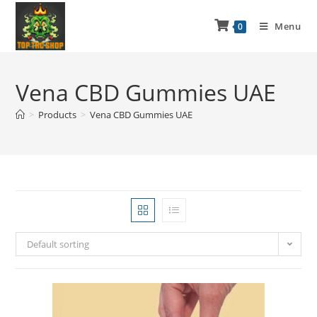
Menu
0
Vena CBD Gummies UAE
>
Products
>
Vena CBD Gummies UAE
Default sorting