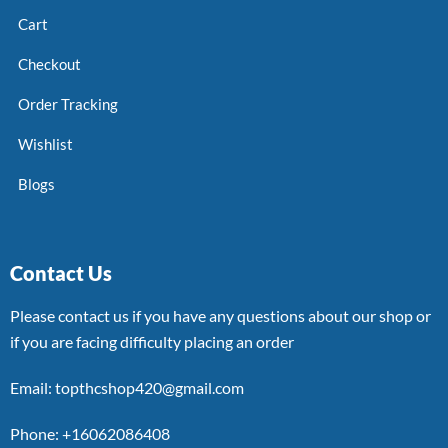
Cart
Checkout
Order Tracking
Wishlist
Blogs
Contact Us
Please contact us if you have any questions about our shop or
if you are facing difficulty placing an order
Email: topthcshop420@gmail.com
Phone: +16062086408