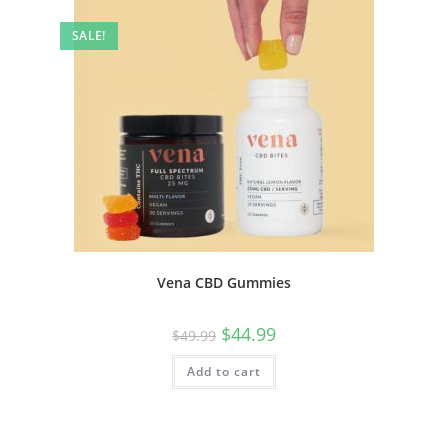
SALE!
Vena CBD Gummies
$
44.99
$
49.99
Add to cart