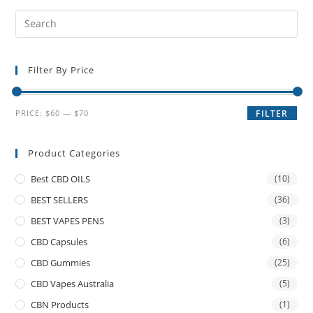
Filter By Price
PRICE:
$60
—
$70
FILTER
Product Categories
Best CBD OILS
(10)
BEST SELLERS
(36)
BEST VAPES PENS
(3)
CBD Capsules
(6)
CBD Gummies
(25)
CBD Vapes Australia
(5)
CBN Products
(1)