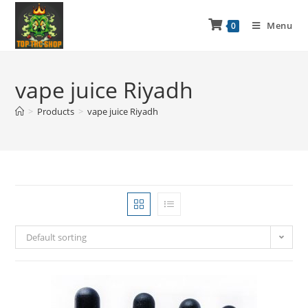
Menu
0
vape juice Riyadh
>
Products
>
vape juice Riyadh
Default sorting