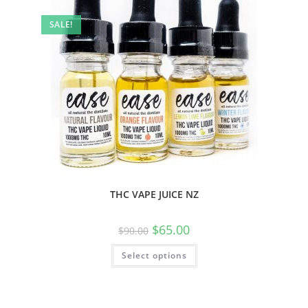
SALE!
THC VAPE JUICE NZ
$
65.00
$
90.00
Select options