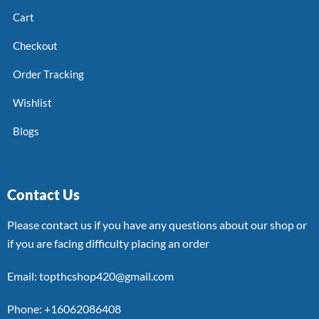
Cart
Checkout
Order Tracking
Wishlist
Blogs
Contact Us
Please contact us if you have any questions about our shop or
if you are facing difficulty placing an order
Email: topthcshop420@gmail.com
Phone: +16062086408