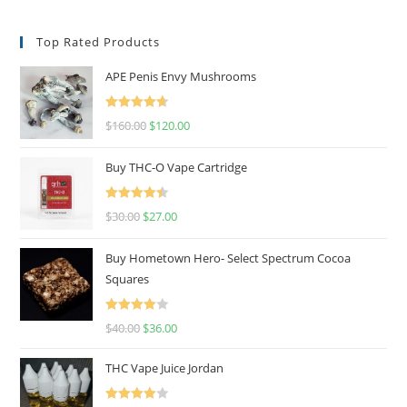
Top Rated Products
APE Penis Envy Mushrooms
Rated
4.67
$
160.00
$
120.00
out of 5
Buy THC-O Vape Cartridge
Rated
4.50
$
30.00
$
27.00
out of 5
Buy Hometown Hero- Select Spectrum Cocoa
Squares
Rated
$
40.00
$
36.00
4.00
out
of 5
THC Vape Juice Jordan