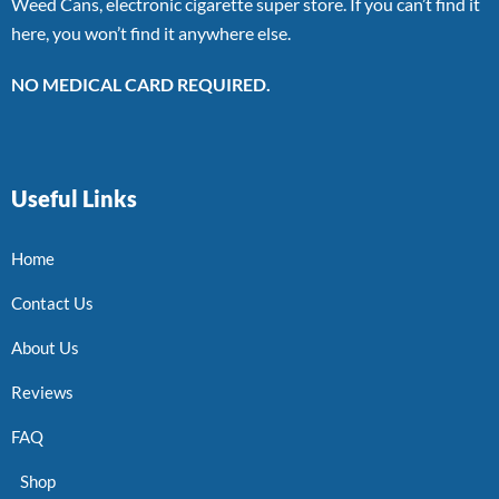
Weed Cans, electronic cigarette super store. If you can’t find it
here, you won’t find it anywhere else.
NO MEDICAL CARD REQUIRED.
Useful Links
Home
Contact Us
About Us
Reviews
FAQ
Shop