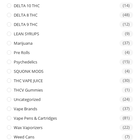
DELTA 10 THC
(14)
DELTA 8 THC
(48)
DELTA 9 THC
(12)
LEAN SYRUPS
(9)
Marijuana
(37)
Pre Rolls
(4)
Psychedelics
(15)
SQUONK MODS
(4)
THC VAPE JUICE
(30)
THCV Gummies
(1)
Uncategorized
(24)
Vape Brands
(37)
Vape Pens & Cartridges
(81)
Wax Vaporizers
(22)
Weed Cans
(7)