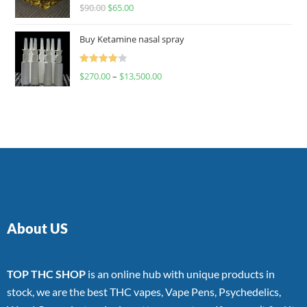
Rated
$
90.00
$
65.00
4.00
out
of 5
Buy Ketamine nasal spray
Rated
$
270.00
–
$
13,500.00
4.00
out
of 5
About US
TOP THC SHOP
is an online hub with unique products in
stock, we are the best THC vapes, Vape Pens, Psychedelics,