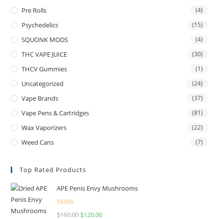
Pre Rolls
(4)
Psychedelics
(15)
SQUONK MODS
(4)
THC VAPE JUICE
(30)
THCV Gummies
(1)
Uncategorized
(24)
Vape Brands
(37)
Vape Pens & Cartridges
(81)
Wax Vaporizers
(22)
Weed Cans
(7)
Top Rated Products
APE Penis Envy Mushrooms
Rated
4.67
$
160.00
$
120.00