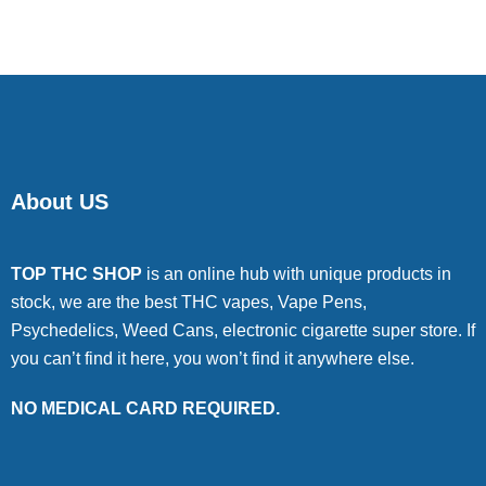
About US
TOP THC SHOP
is an online hub with unique products in
stock, we are the best THC vapes, Vape Pens,
Psychedelics, Weed Cans, electronic cigarette super store. If
you can’t find it here, you won’t find it anywhere else.
NO MEDICAL CARD REQUIRED.