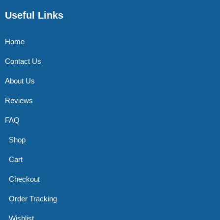
Useful Links
Home
Contact Us
About Us
Reviews
FAQ
Shop
Cart
Checkout
Order Tracking
Wishlist