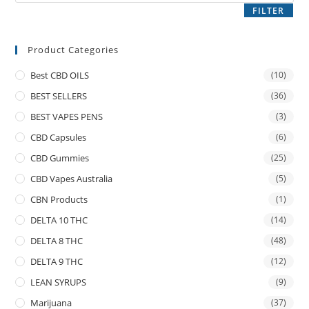
FILTER
Product Categories
Best CBD OILS
(10)
BEST SELLERS
(36)
BEST VAPES PENS
(3)
CBD Capsules
(6)
CBD Gummies
(25)
CBD Vapes Australia
(5)
CBN Products
(1)
DELTA 10 THC
(14)
DELTA 8 THC
(48)
DELTA 9 THC
(12)
LEAN SYRUPS
(9)
Marijuana
(37)