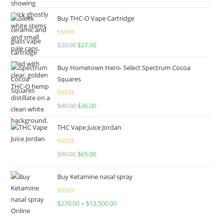
out of 5
Buy THC-O Vape Cartridge
Rated
4.50
$
30.00
$
27.00
out of 5
Buy Hometown Hero- Select Spectrum Cocoa
Squares
Rated
$
40.00
$
36.00
4.00
out
of 5
THC Vape Juice Jordan
Rated
$
90.00
$
65.00
4.00
out
of 5
Buy Ketamine nasal spray
Rated
$
270.00
–
$
13,500.00
4.00
out
of 5