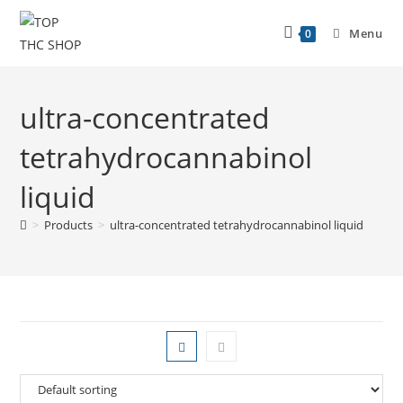
Menu
0
ultra-concentrated
tetrahydrocannabinol
liquid
>
Products
>
ultra-concentrated tetrahydrocannabinol liquid