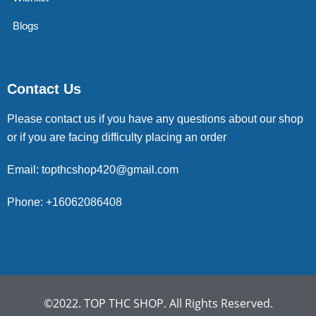
Blogs
Contact Us
Please contact us if you have any questions about our shop
or if you are facing difficulty placing an order
Email: topthcshop420@gmail.com
Phone: +16062086408
©2022. TOP THC SHOP. All Rights Reserved.