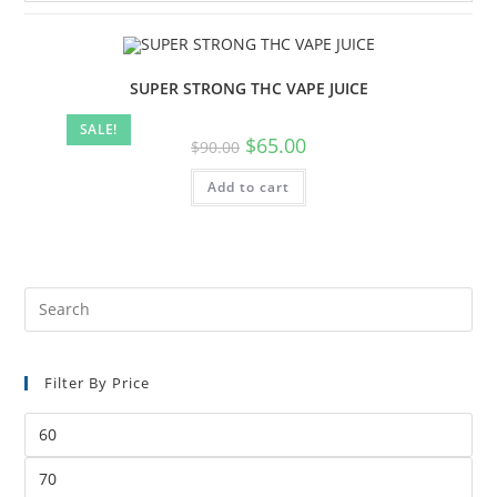
SUPER STRONG THC VAPE JUICE
SALE!
$
65.00
$
90.00
Add to cart
Filter By Price