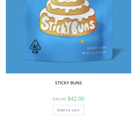
STICKY BUNS
$
42.00
$
49.99
Add to cart