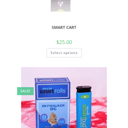
SMART CART
$
25.00
Select options
SALE!