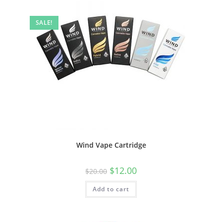
SALE!
Wind Vape Cartridge
$
12.00
$
20.00
Add to cart