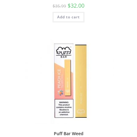
$
32.00
$
35.99
Add to cart
Puff Bar Weed