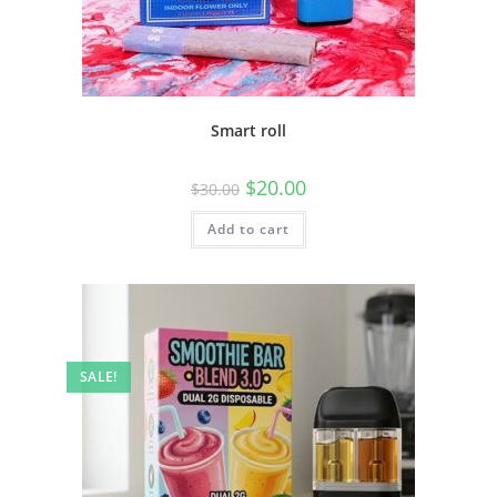
Smart roll
$
20.00
$
30.00
Add to cart
SALE!