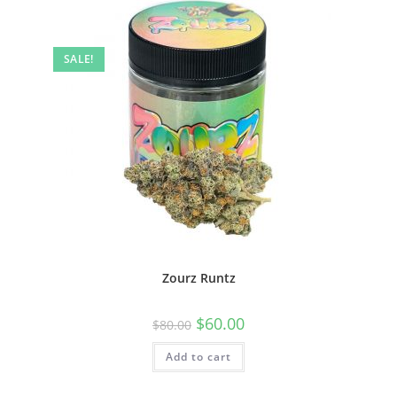
SALE!
Zourz Runtz
$
60.00
$
80.00
Add to cart