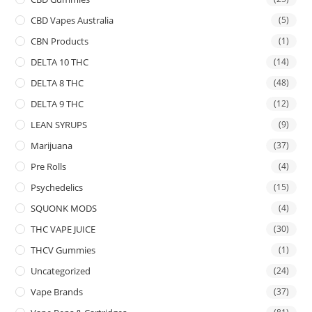
CBD Vapes Australia
(5)
CBN Products
(1)
DELTA 10 THC
(14)
DELTA 8 THC
(48)
DELTA 9 THC
(12)
LEAN SYRUPS
(9)
Marijuana
(37)
Pre Rolls
(4)
Psychedelics
(15)
SQUONK MODS
(4)
THC VAPE JUICE
(30)
THCV Gummies
(1)
Uncategorized
(24)
Vape Brands
(37)