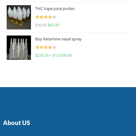
of 5
THC Vape Juice Jordan
Rated
$
90.00
$
65.00
4.00
out
of 5
Buy Ketamine nasal spray
Rated
$
270.00
–
$
13,500.00
4.00
out
of 5
About US