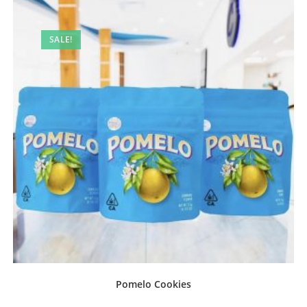
SALE!
Pomelo Cookies