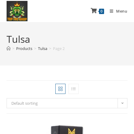
Menu
0
Tulsa
>
Products
>
Tulsa
>
Page 2
Default sorting