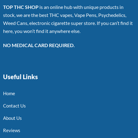
TOP THC SHOP
is an online hub with unique products in
stock, we are the best THC vapes, Vape Pens, Psychedelics,
Weed Cans, electronic cigarette super store. If you can’t find it
here, you won’t find it anywhere else.
NO MEDICAL CARD REQUIRED.
Useful Links
Home
Contact Us
About Us
Reviews