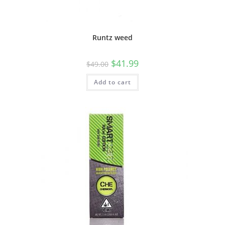
Runtz weed
$
41.99
$
49.00
Add to cart