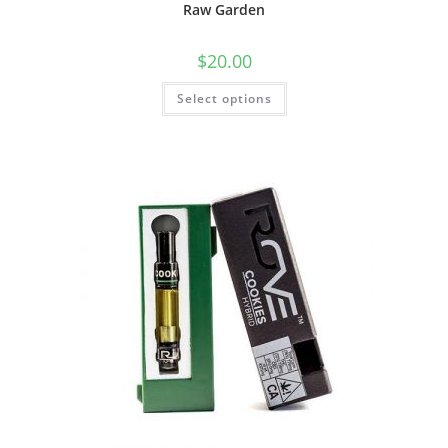
Raw Garden
$
20.00
Select options