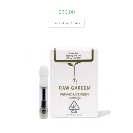
$
25.00
Select options