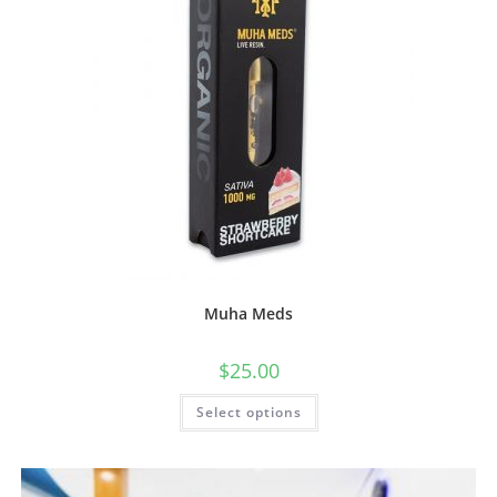
Muha Meds
$
25.00
Select options