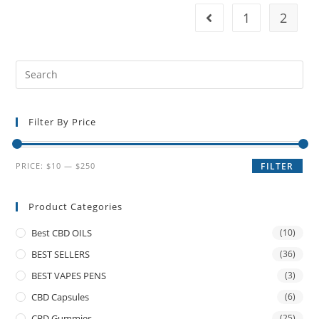
1
2
Filter By Price
PRICE:
$10
—
$250
FILTER
Product Categories
Best CBD OILS
(10)
BEST SELLERS
(36)
BEST VAPES PENS
(3)
CBD Capsules
(6)
CBD Gummies
(25)