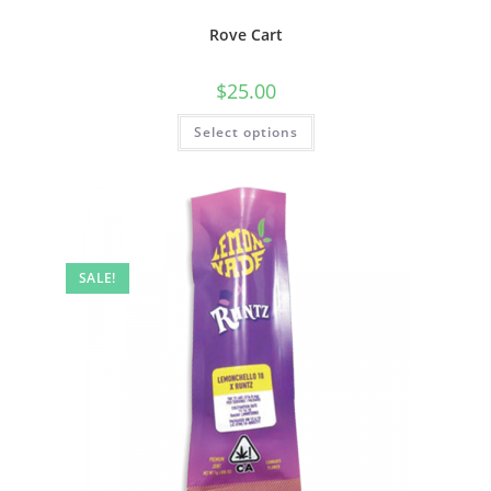
Rove Cart
$
25.00
Select options
SALE!