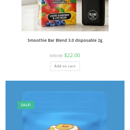
Smoothie Bar Blend 3.0 disposable 2g
$
22.00
$
30.00
Add to cart
SALE!