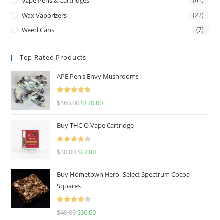
Vape Pens & Cartridges
(81)
Wax Vaporizers
(22)
Weed Cans
(7)
Top Rated Products
APE Penis Envy Mushrooms
Rated
4.67
$
160.00
$
120.00
out of 5
Buy THC-O Vape Cartridge
Rated
4.50
$
30.00
$
27.00
out of 5
Buy Hometown Hero- Select Spectrum Cocoa
Squares
Rated
$
40.00
$
36.00
4.00
out