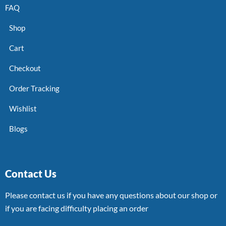
FAQ
Shop
Cart
Checkout
Order Tracking
Wishlist
Blogs
Contact Us
Please contact us if you have any questions about our shop or
if you are facing difficulty placing an order