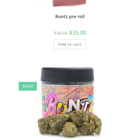
Runtz pre roll
$
35.00
$
38.00
Add to cart
SALE!