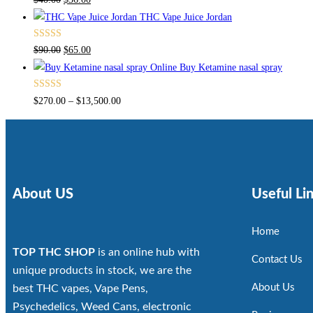
4.00
out
THC Vape Juice Jordan
of 5
Rated
$
90.00
$
65.00
4.00
out
Buy Ketamine nasal spray
of 5
Rated
$
270.00
–
$
13,500.00
4.00
out
of 5
About US
Useful Li
Home
TOP THC SHOP
is an online hub with
Contact Us
unique products in stock, we are the
About Us
best THC vapes, Vape Pens,
Psychedelics, Weed Cans, electronic