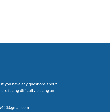
 if you have any questions about
 are facing difficulty placing an
op420@gmail.com