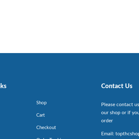
nks
Contact Us
Shop
Please contact us
our shop or if you
Cart
order
Checkout
Email: topthcsh