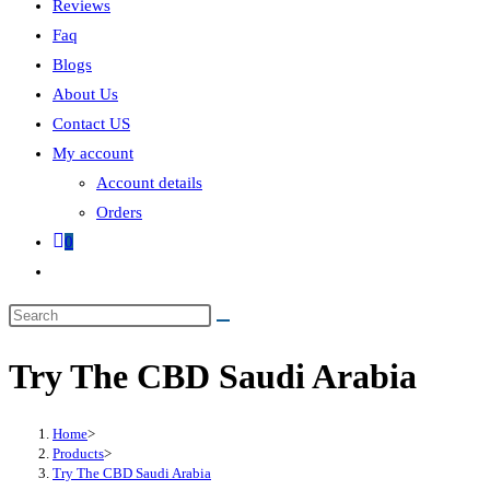
Reviews
Faq
Blogs
About Us
Contact US
My account
Account details
Orders
0
Try The CBD Saudi Arabia
Home
>
Products
>
Try The CBD Saudi Arabia