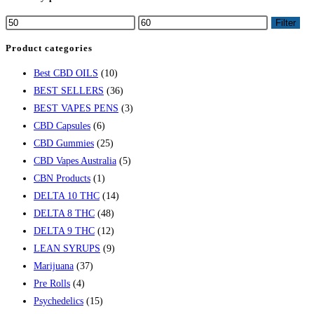
Filter
Product categories
Best CBD OILS
(10)
BEST SELLERS
(36)
BEST VAPES PENS
(3)
CBD Capsules
(6)
CBD Gummies
(25)
CBD Vapes Australia
(5)
CBN Products
(1)
DELTA 10 THC
(14)
DELTA 8 THC
(48)
DELTA 9 THC
(12)
LEAN SYRUPS
(9)
Marijuana
(37)
Pre Rolls
(4)
Psychedelics
(15)