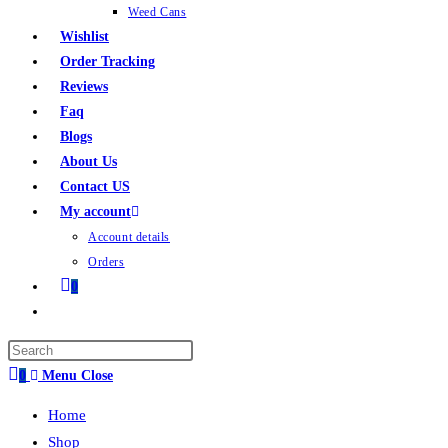
Weed Cans
Wishlist
Order Tracking
Reviews
Faq
Blogs
About Us
Contact US
My account
Account details
Orders
0
0
Menu
Close
Home
Shop