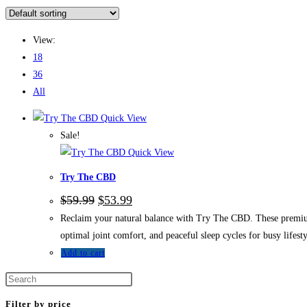
View:
18
36
All
Quick View
Sale!
Quick View
Try The CBD
$
59.99
$
53.99
Reclaim your natural balance with Try The CBD. These premium
optimal joint comfort, and peaceful sleep cycles for busy lifesty
Add to cart
Filter by price