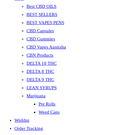
Best CBD OILS
BEST SELLERS
BEST VAPES PENS
CBD Capsules
CBD Gummies
CBD Vapes Australia
CBN Products
DELTA 10 THC
DELTA 8 THC
DELTA 9 THC
LEAN SYRUPS
Marijuana
Pre Rolls
Weed Cans
Wishlist
Order Tracking