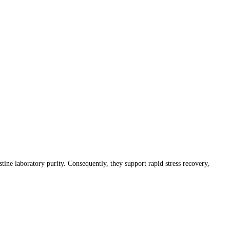
 laboratory purity. Consequently, they support rapid stress recovery,