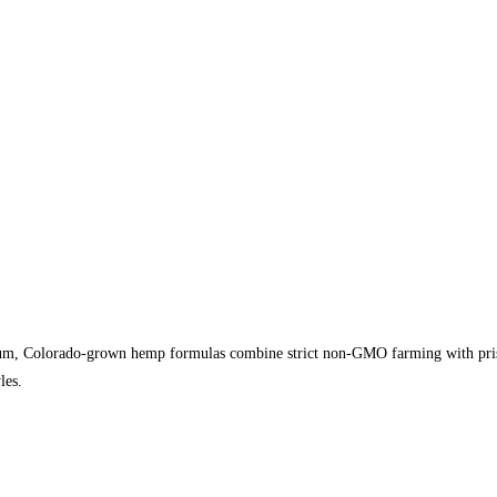
, Colorado-grown hemp formulas combine strict non-GMO farming with pristine
les.