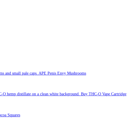
APE Penis Envy Mushrooms
Buy THC-O Vape Cartridge
coa Squares