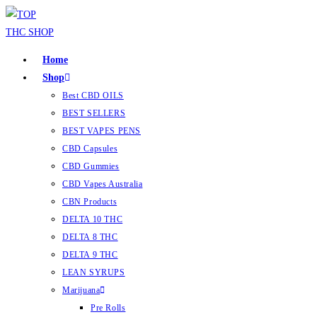
Home
Shop
Best CBD OILS
BEST SELLERS
BEST VAPES PENS
CBD Capsules
CBD Gummies
CBD Vapes Australia
CBN Products
DELTA 10 THC
DELTA 8 THC
DELTA 9 THC
LEAN SYRUPS
Marijuana
Pre Rolls