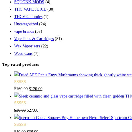
SQUONK MODS
(4)
THC VAPE JUICE
(30)
THCV Gummies
(1)
Uncategorized
(24)
vape brands
(37)
Vape Pens & Cartridges
(81)
Wax Vaporizers
(22)
Weed Cans
(7)
Top rated products
Rated
4.67
$
160.00
$
120.00
out of 5
Rated
4.50
$
30.00
$
27.00
out of 5
Buy Hometown Hero- Select Spectrum Co
Rated
$
40.00
$
36.00