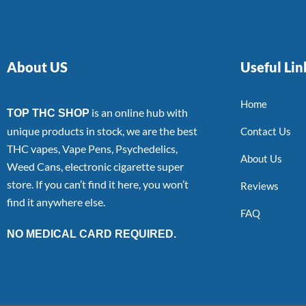
About US
Useful Lin
Home
is an online hub with
TOP THC SHOP
unique products in stock, we are the best
Contact Us
THC vapes, Vape Pens, Psychedelics,
About Us
Weed Cans, electronic cigarette super
store. If you can’t find it here, you won’t
Reviews
find it anywhere else.
FAQ
NO MEDICAL CARD REQUIRED.