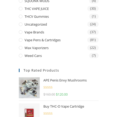
SQUONK MODS
(4)
THC VAPE JUICE
(30)
THCV Gummies
(1)
Uncategorized
(24)
Vape Brands
(37)
Vape Pens & Cartridges
(81)
Wax Vaporizers
(22)
Weed Cans
(7)
Top Rated Products
APE Penis Envy Mushrooms
Rated
4.67
$
160.00
$
120.00
out of 5
Buy THC-O Vape Cartridge