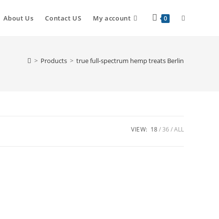
About Us
Contact US
My account
0
>
Products
>
true full-spectrum hemp treats Berlin
VIEW:
18
36
ALL