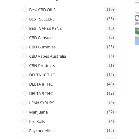
Best CBD OILS
(10)
BEST SELLERS
(36)
BEST VAPES PENS
(3)
CBD Capsules
(6)
CBD Gummies
(25)
CBD Vapes Australia
(5)
CBN Products
(1)
DELTA 10 THC
(14)
DELTA 8 THC
(48)
DELTA 9 THC
(12)
LEAN SYRUPS
(9)
Marijuana
(37)
Pre Rolls
(4)
Psychedelics
(15)