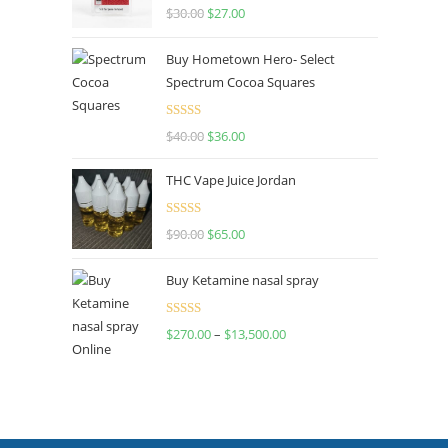
Rated
4.50
$
30.00
$
27.00
out of 5
Buy Hometown Hero- Select
Spectrum Cocoa Squares
Rated
$
40.00
$
36.00
4.00
out
of 5
THC Vape Juice Jordan
Rated
$
90.00
$
65.00
4.00
out
of 5
Buy Ketamine nasal spray
Rated
$
270.00
–
$
13,500.00
4.00
out
of 5