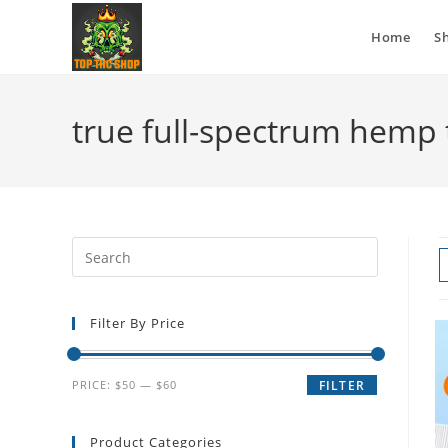
Home
S
true full-spectrum hemp t
Filter By Price
PRICE:
$50
—
$60
FILTER
Product Categories