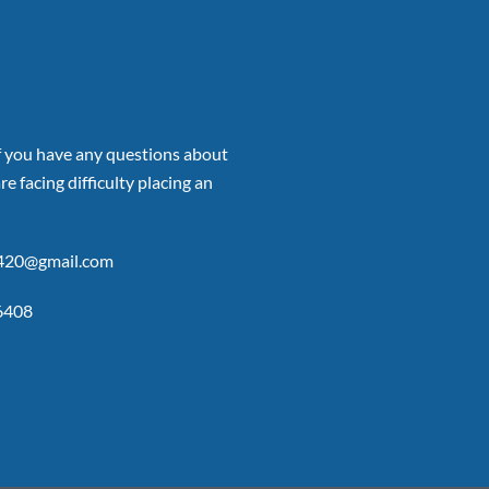
if you have any questions about
re facing difficulty placing an
p420@gmail.com
6408