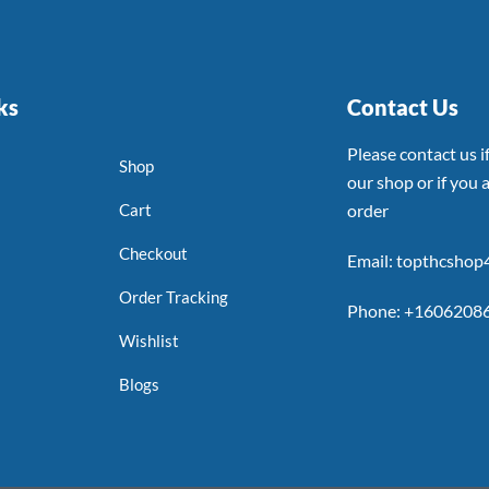
ks
Contact Us
Please contact us 
Shop
our shop or if you a
Cart
order
Checkout
Email: topthcsho
Order Tracking
Phone: +1606208
Wishlist
Blogs