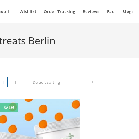
hop
Wishlist
Order Tracking
Reviews
Faq
Blogs
reats Berlin
Default sorting
SALE!