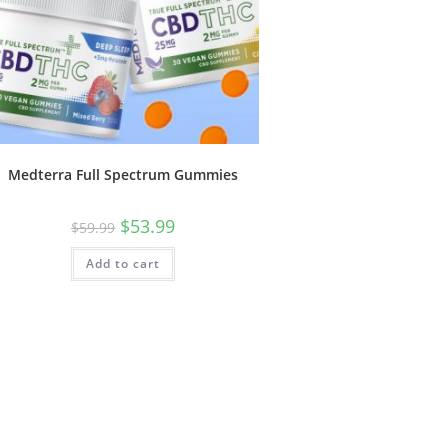
Medterra Full Spectrum Gummies
$
53.99
$
59.99
Add to cart