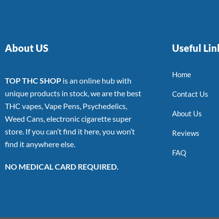
About US
Useful Lin
Home
TOP THC SHOP
is an online hub with
unique products in stock, we are the best
Contact Us
THC vapes, Vape Pens, Psychedelics,
About Us
Weed Cans, electronic cigarette super
store. If you can’t find it here, you won’t
Reviews
find it anywhere else.
FAQ
NO MEDICAL CARD REQUIRED.