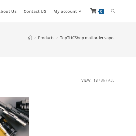
About Us
Contact US
My account
0
>
Products
>
TopTHCShop mail order vape.
VIEW:
18
36
ALL