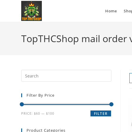
Home
Sho
TopTHCShop mail order 
Filter By Price
PRICE:
$60
—
$100
FILTER
Product Categories