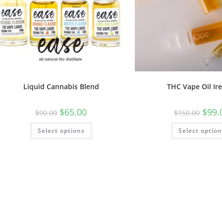
Liquid Cannabis Blend
THC Vape Oil Ir
$
65.00
$
99.
$
90.00
$
150.00
Select options
Select optio