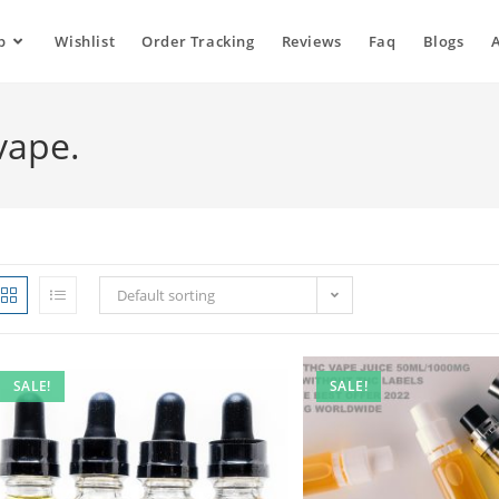
p
Wishlist
Order Tracking
Reviews
Faq
Blogs
vape.
Default sorting
SALE!
SALE!