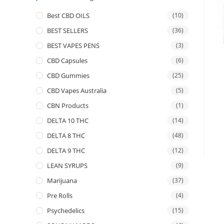
Best CBD OILS
(10)
BEST SELLERS
(36)
BEST VAPES PENS
(3)
CBD Capsules
(6)
CBD Gummies
(25)
CBD Vapes Australia
(5)
CBN Products
(1)
DELTA 10 THC
(14)
DELTA 8 THC
(48)
DELTA 9 THC
(12)
LEAN SYRUPS
(9)
Marijuana
(37)
Pre Rolls
(4)
Psychedelics
(15)