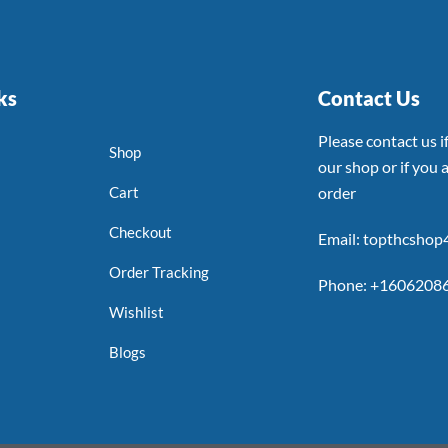
ks
Contact Us
Please contact us 
Shop
our shop or if you a
Cart
order
Checkout
Email: topthcsho
Order Tracking
Phone: +1606208
Wishlist
Blogs