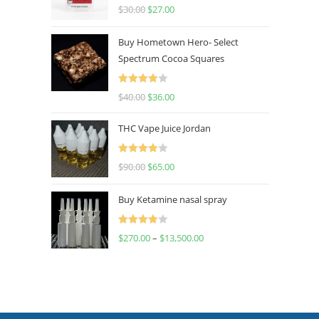
Rated
4.50
$
30.00
$
27.00
out of 5
Buy Hometown Hero- Select
Spectrum Cocoa Squares
Rated
$
40.00
$
36.00
4.00
out
of 5
THC Vape Juice Jordan
Rated
$
90.00
$
65.00
4.00
out
of 5
Buy Ketamine nasal spray
Rated
$
270.00
–
$
13,500.00
4.00
out
of 5