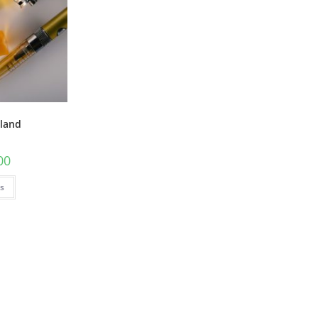
eland
00
ns