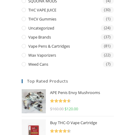
SQUONK MODS
(4)
THC VAPE JUICE
(30)
THCV Gummies
(1)
Uncategorized
(24)
Vape Brands
(37)
Vape Pens & Cartridges
(81)
Wax Vaporizers
(22)
Weed Cans
(7)
Top Rated Products
APE Penis Envy Mushrooms
Rated
4.67
$
160.00
$
120.00
out of 5
Buy THC-O Vape Cartridge