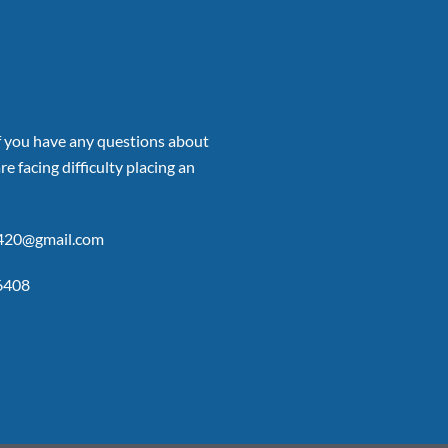
if you have any questions about
re facing difficulty placing an
p420@gmail.com
6408