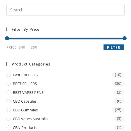
Filter By Price
PRICE:
$40
—
$50
FILTER
Product Categories
Best CBD OILS
(10)
BEST SELLERS
(36)
BEST VAPES PENS
(3)
CBD Capsules
(6)
CBD Gummies
(25)
CBD Vapes Australia
(5)
CBN Products
(1)