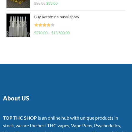
Rated
$
90.00
$
65.00
4.00
out
of 5
Buy Ketamine nasal spray
Rated
$
270.00
–
$
13,500.00
4.00
out
of 5
About US
TOP THC SHOP
is an online hub with unique products in
stock, we are the best THC vapes, Vape Pens, Psychedelics,