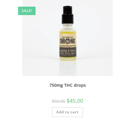
SALE!
750mg THC drops
$
45.00
$
50.00
Add to cart