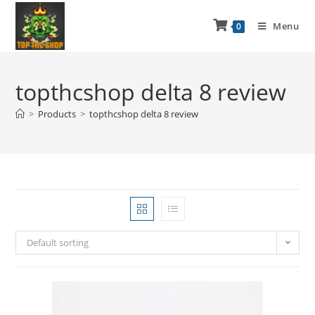
Menu
0
topthcshop delta 8 review
>
Products
>
topthcshop delta 8 review
Default sorting