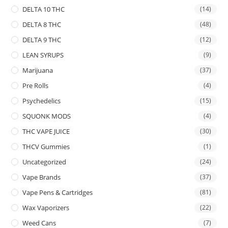
DELTA 10 THC
(14)
DELTA 8 THC
(48)
DELTA 9 THC
(12)
LEAN SYRUPS
(9)
Marijuana
(37)
Pre Rolls
(4)
Psychedelics
(15)
SQUONK MODS
(4)
THC VAPE JUICE
(30)
THCV Gummies
(1)
Uncategorized
(24)
Vape Brands
(37)
Vape Pens & Cartridges
(81)
Wax Vaporizers
(22)
Weed Cans
(7)