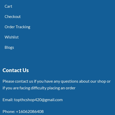
Cart
Checkout
Order Tracking
Wishlist
Blogs
Contact Us
Please contact us if you have any questions about our shop or
if you are facing difficulty placing an order
Email: topthcshop420@gmail.com
Phone: +16062086408