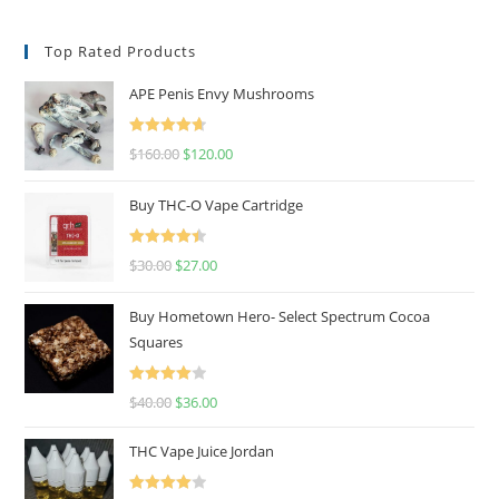
Top Rated Products
APE Penis Envy Mushrooms
Rated
4.67
$
160.00
$
120.00
out of 5
Buy THC-O Vape Cartridge
Rated
4.50
$
30.00
$
27.00
out of 5
Buy Hometown Hero- Select Spectrum Cocoa
Squares
Rated
$
40.00
$
36.00
4.00
out
of 5
THC Vape Juice Jordan