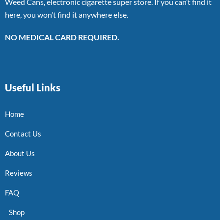
Weed Cans, electronic cigarette super store. If you can’t find it
here, you won’t find it anywhere else.
NO MEDICAL CARD REQUIRED.
Useful Links
Home
Contact Us
About Us
Reviews
FAQ
Shop