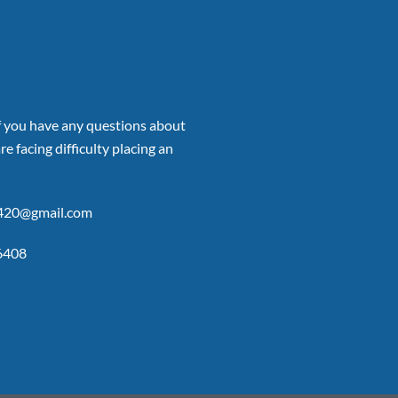
if you have any questions about
re facing difficulty placing an
p420@gmail.com
6408