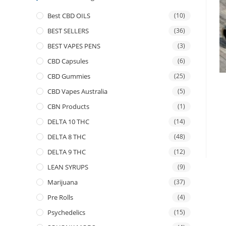
Best CBD OILS
(10)
BEST SELLERS
(36)
BEST VAPES PENS
(3)
CBD Capsules
(6)
CBD Gummies
(25)
CBD Vapes Australia
(5)
CBN Products
(1)
DELTA 10 THC
(14)
DELTA 8 THC
(48)
DELTA 9 THC
(12)
LEAN SYRUPS
(9)
Marijuana
(37)
Pre Rolls
(4)
Psychedelics
(15)