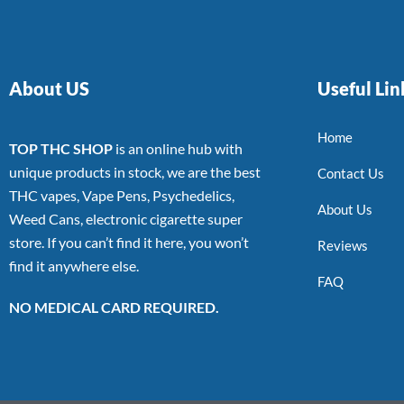
About US
Useful Lin
Home
TOP THC SHOP
is an online hub with
unique products in stock, we are the best
Contact Us
THC vapes, Vape Pens, Psychedelics,
About Us
Weed Cans, electronic cigarette super
store. If you can’t find it here, you won’t
Reviews
find it anywhere else.
FAQ
NO MEDICAL CARD REQUIRED.