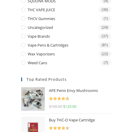
SQUONK MODS
(4)
THC VAPE JUICE
(30)
THCV Gummies
(1)
Uncategorized
(24)
Vape Brands
(37)
Vape Pens & Cartridges
(81)
Wax Vaporizers
(22)
Weed Cans
(7)
Top Rated Products
APE Penis Envy Mushrooms
Rated
4.67
$
160.00
$
120.00
out of 5
Buy THC-O Vape Cartridge