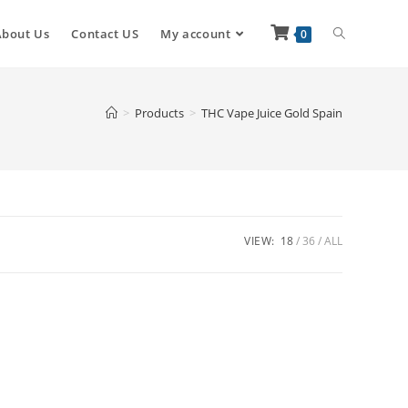
About Us
Contact US
My account
0
>
Products
>
THC Vape Juice Gold Spain
VIEW:
18
36
ALL