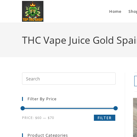
Home
Sho
THC Vape Juice Gold Spa
Filter By Price
PRICE:
$60
—
$70
FILTER
Product Categories