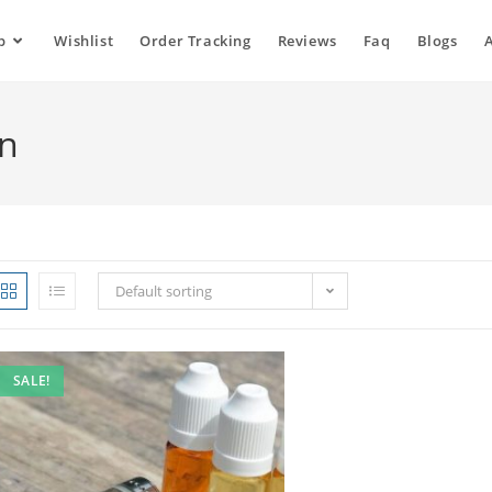
p
Wishlist
Order Tracking
Reviews
Faq
Blogs
in
Default sorting
SALE!