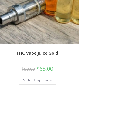
THC Vape Juice Gold
$
65.00
$
90.00
Select options