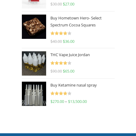
Rated
4.50
$
30.00
$
27.00
out of 5
Buy Hometown Hero- Select
Spectrum Cocoa Squares
Rated
$
40.00
$
36.00
4.00
out
of 5
THC Vape Juice Jordan
Rated
$
90.00
$
65.00
4.00
out
of 5
Buy Ketamine nasal spray
Rated
$
270.00
–
$
13,500.00
4.00
out
of 5