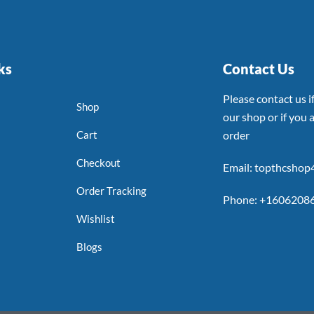
ks
Contact Us
Please contact us 
Shop
our shop or if you a
Cart
order
Checkout
Email: topthcsho
Order Tracking
Phone: +1606208
Wishlist
Blogs