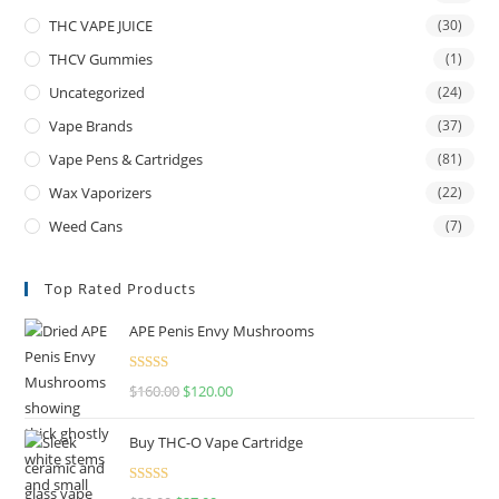
THC VAPE JUICE
(30)
THCV Gummies
(1)
Uncategorized
(24)
Vape Brands
(37)
Vape Pens & Cartridges
(81)
Wax Vaporizers
(22)
Weed Cans
(7)
Top Rated Products
APE Penis Envy Mushrooms
Rated
4.67
$
160.00
$
120.00
out of 5
Buy THC-O Vape Cartridge
Rated
4.50