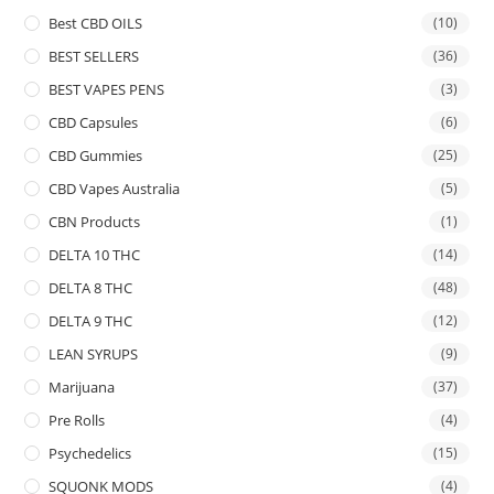
Best CBD OILS
(10)
BEST SELLERS
(36)
BEST VAPES PENS
(3)
CBD Capsules
(6)
CBD Gummies
(25)
CBD Vapes Australia
(5)
CBN Products
(1)
DELTA 10 THC
(14)
DELTA 8 THC
(48)
DELTA 9 THC
(12)
LEAN SYRUPS
(9)
Marijuana
(37)
Pre Rolls
(4)
Psychedelics
(15)
SQUONK MODS
(4)