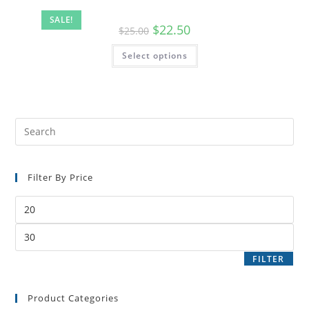
SALE!
$
22.50
$
25.00
Select options
Filter By Price
FILTER
Product Categories