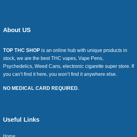
About US
TOP THC SHOP
is an online hub with unique products in
stock, we are the best THC vapes, Vape Pens,
Psychedelics, Weed Cans, electronic cigarette super store. If
you can’t find it here, you won’t find it anywhere else.
NO MEDICAL CARD REQUIRED.
Useful Links
Home