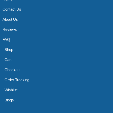
Contact Us
About Us
Reviews
FAQ
Shop
Cart
Checkout
Order Tracking
Wishlist
Blogs