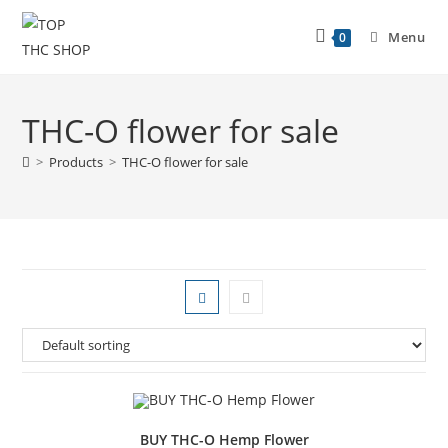
Menu
0
THC-O flower for sale
>
Products
>
THC-O flower for sale
BUY THC-O Hemp Flower