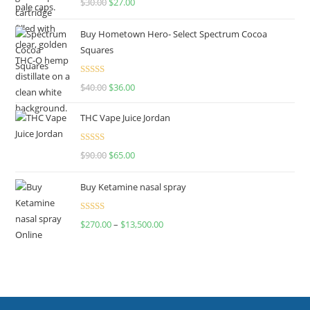
$
30.00
$
27.00
out of 5
Buy Hometown Hero- Select Spectrum Cocoa
Squares
Rated
$
40.00
$
36.00
4.00
out
of 5
THC Vape Juice Jordan
Rated
$
90.00
$
65.00
4.00
out
of 5
Buy Ketamine nasal spray
Rated
$
270.00
–
$
13,500.00
4.00
out
of 5