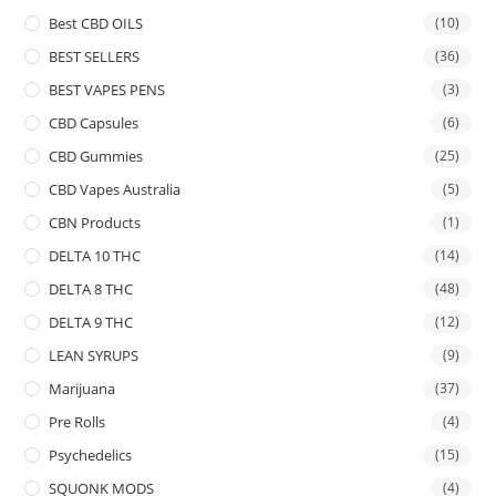
Best CBD OILS
(10)
BEST SELLERS
(36)
BEST VAPES PENS
(3)
CBD Capsules
(6)
CBD Gummies
(25)
CBD Vapes Australia
(5)
CBN Products
(1)
DELTA 10 THC
(14)
DELTA 8 THC
(48)
DELTA 9 THC
(12)
LEAN SYRUPS
(9)
Marijuana
(37)
Pre Rolls
(4)
Psychedelics
(15)
SQUONK MODS
(4)