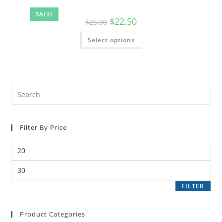
SALE!
$
22.50
$
25.00
Select options
Filter By Price
FILTER
Product Categories