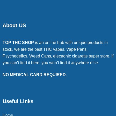
About US
TOP THC SHOP
is an online hub with unique products in
stock, we are the best THC vapes, Vape Pens,
Psychedelics, Weed Cans, electronic cigarette super store. If
you can’t find it here, you won’t find it anywhere else.
NO MEDICAL CARD REQUIRED.
Useful Links
Home