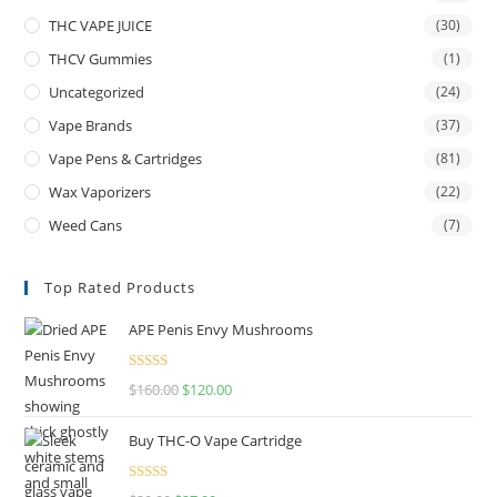
THC VAPE JUICE
(30)
THCV Gummies
(1)
Uncategorized
(24)
Vape Brands
(37)
Vape Pens & Cartridges
(81)
Wax Vaporizers
(22)
Weed Cans
(7)
Top Rated Products
APE Penis Envy Mushrooms
Rated
4.67
$
160.00
$
120.00
out of 5
Buy THC-O Vape Cartridge
Rated
4.50