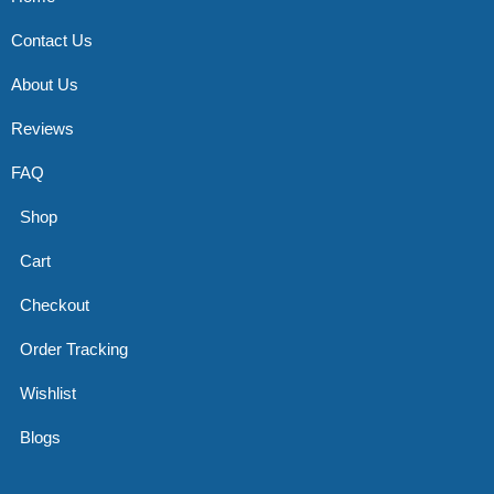
Contact Us
About Us
Reviews
FAQ
Shop
Cart
Checkout
Order Tracking
Wishlist
Blogs