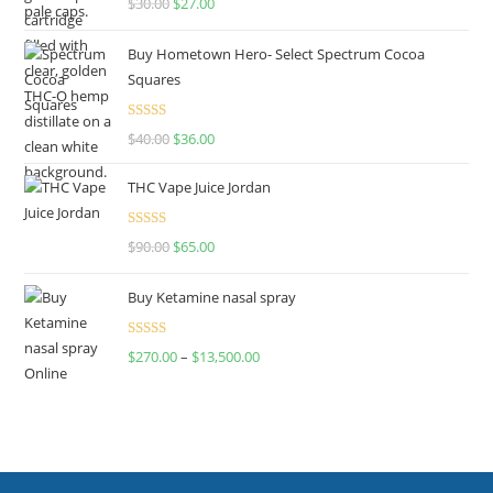
$
30.00
$
27.00
out of 5
Buy Hometown Hero- Select Spectrum Cocoa
Squares
Rated
$
40.00
$
36.00
4.00
out
of 5
THC Vape Juice Jordan
Rated
$
90.00
$
65.00
4.00
out
of 5
Buy Ketamine nasal spray
Rated
$
270.00
–
$
13,500.00
4.00
out
of 5