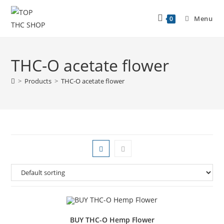
Menu
0
THC-O acetate flower
>
Products
>
THC-O acetate flower
BUY THC-O Hemp Flower