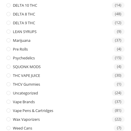
DELTA 10 THC
(14)
DELTA 8 THC
(48)
DELTA 9 THC
(12)
LEAN SYRUPS
(9)
Marijuana
(37)
Pre Rolls
(4)
Psychedelics
(15)
SQUONK MODS
(4)
THC VAPE JUICE
(30)
THCV Gummies
(1)
Uncategorized
(24)
Vape Brands
(37)
Vape Pens & Cartridges
(81)
Wax Vaporizers
(22)
Weed Cans
(7)