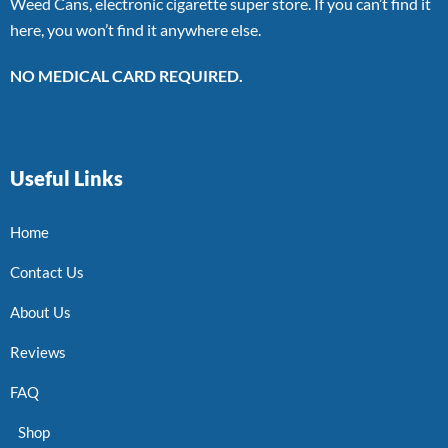
Weed Cans, electronic cigarette super store. If you can’t find it
here, you won’t find it anywhere else.
NO MEDICAL CARD REQUIRED.
Useful Links
Home
Contact Us
About Us
Reviews
FAQ
Shop