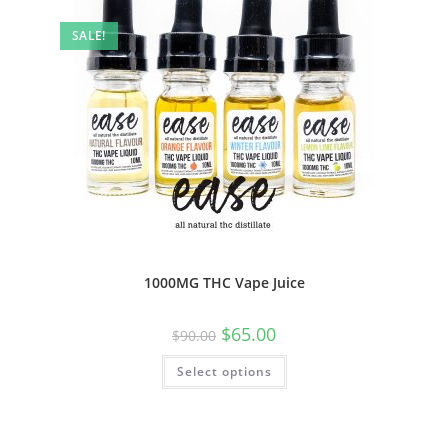
SALE!
1000MG THC Vape Juice
$
65.00
$
90.00
Select options