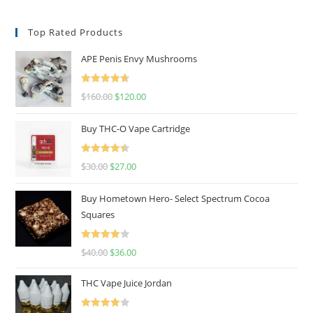
Top Rated Products
APE Penis Envy Mushrooms
Rated
4.67
$
160.00
$
120.00
out of 5
Buy THC-O Vape Cartridge
Rated
4.50
$
30.00
$
27.00
out of 5
Buy Hometown Hero- Select Spectrum Cocoa
Squares
Rated
$
40.00
$
36.00
4.00
out
of 5
THC Vape Juice Jordan