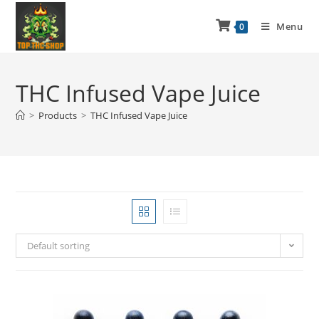
Menu
0
THC Infused Vape Juice
>
Products
>
THC Infused Vape Juice
Default sorting