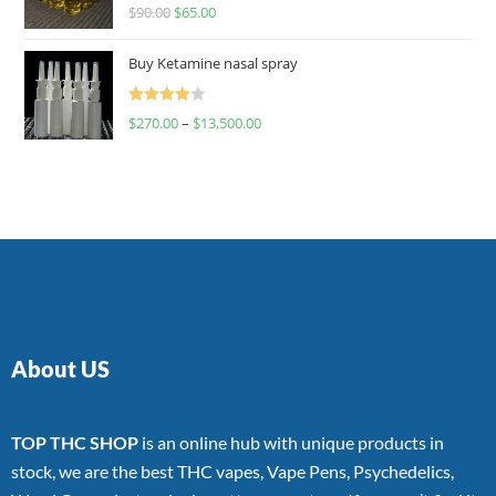
Rated
$
90.00
$
65.00
4.00
out
of 5
Buy Ketamine nasal spray
Rated
$
270.00
–
$
13,500.00
4.00
out
of 5
About US
TOP THC SHOP
is an online hub with unique products in
stock, we are the best THC vapes, Vape Pens, Psychedelics,