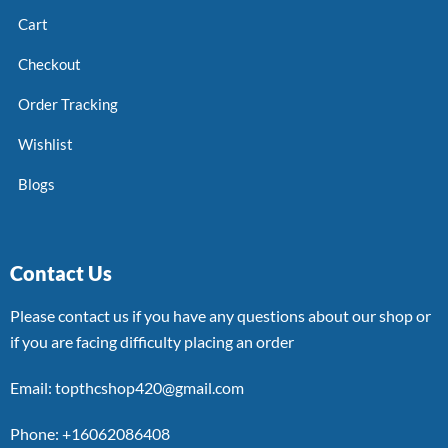
Cart
Checkout
Order Tracking
Wishlist
Blogs
Contact Us
Please contact us if you have any questions about our shop or
if you are facing difficulty placing an order
Email: topthcshop420@gmail.com
Phone: +16062086408