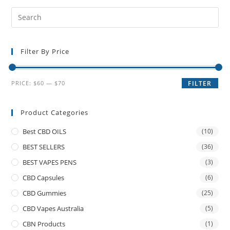
Filter By Price
PRICE:
$60
—
$70
FILTER
Product Categories
Best CBD OILS
(10)
BEST SELLERS
(36)
BEST VAPES PENS
(3)
CBD Capsules
(6)
CBD Gummies
(25)
CBD Vapes Australia
(5)
CBN Products
(1)