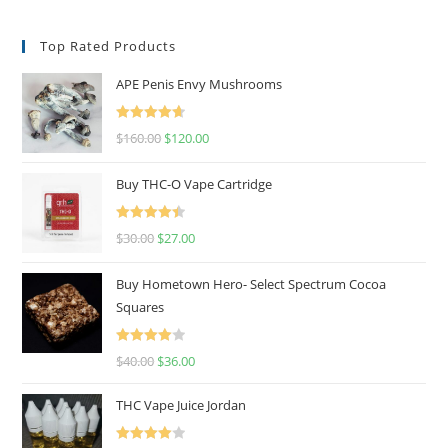
Top Rated Products
APE Penis Envy Mushrooms
Rated
4.67
$
160.00
$
120.00
out of 5
Buy THC-O Vape Cartridge
Rated
4.50
$
30.00
$
27.00
out of 5
Buy Hometown Hero- Select Spectrum Cocoa
Squares
Rated
$
40.00
$
36.00
4.00
out
of 5
THC Vape Juice Jordan