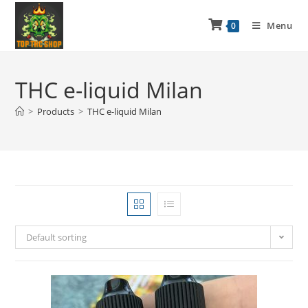
Menu
0
THC e-liquid Milan
>
Products
>
THC e-liquid Milan
Default sorting