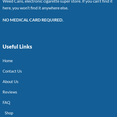
Weed Cans, electronic cigarette super store. If you can’t find it
here, you won’t find it anywhere else.
NO MEDICAL CARD REQUIRED.
Useful Links
Home
Contact Us
About Us
Reviews
FAQ
Shop