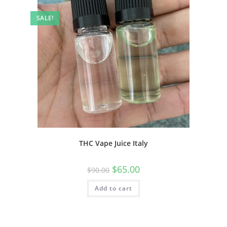
SALE!
THC Vape Juice Italy
$
65.00
$
90.00
Add to cart