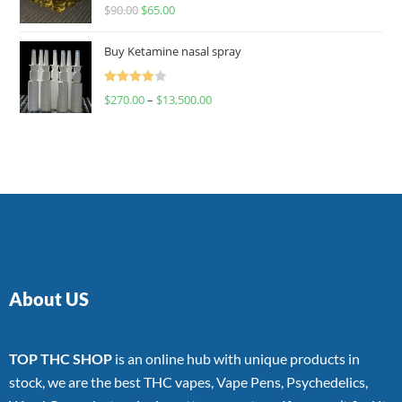
Rated
$
90.00
$
65.00
4.00
out
of 5
Buy Ketamine nasal spray
Rated
$
270.00
–
$
13,500.00
4.00
out
of 5
About US
TOP THC SHOP
is an online hub with unique products in
stock, we are the best THC vapes, Vape Pens, Psychedelics,