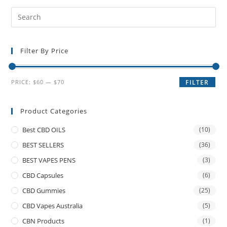
Filter By Price
PRICE:
$60
—
$70
FILTER
Product Categories
Best CBD OILS
(10)
BEST SELLERS
(36)
BEST VAPES PENS
(3)
CBD Capsules
(6)
CBD Gummies
(25)
CBD Vapes Australia
(5)
CBN Products
(1)