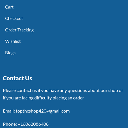
Cart
Checkout
Order Tracking
Wishlist
Blogs
Contact Us
Please contact us if you have any questions about our shop or
if you are facing difficulty placing an order
Email: topthcshop420@gmail.com
Phone: +16062086408