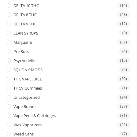
DELTA 10 THC
(14)
DELTA 8 THC
(48)
DELTA 9 THC
(12)
LEAN SYRUPS
(9)
Marijuana
(37)
Pre Rolls
(4)
Psychedelics
(15)
SQUONK MODS
(4)
THC VAPE JUICE
(30)
THCV Gummies
(1)
Uncategorized
(24)
Vape Brands
(37)
Vape Pens & Cartridges
(81)
Wax Vaporizers
(22)
Weed Cans
(7)