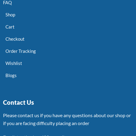
FAQ
Shop
Cart
Checkout
Order Tracking
Wishlist
Blogs
Contact Us
Please contact us if you have any questions about our shop or
if you are facing difficulty placing an order