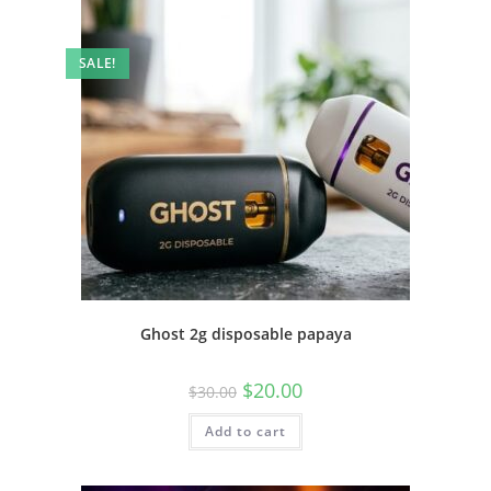
SALE!
Ghost 2g disposable papaya
$
20.00
$
30.00
Add to cart