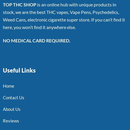
TOP THC SHOP
is an online hub with unique products in
stock, we are the best THC vapes, Vape Pens, Psychedelics,
Weed Cans, electronic cigarette super store. If you can’t find it
here, you won’t find it anywhere else.
NO MEDICAL CARD REQUIRED.
Useful Links
Home
Contact Us
About Us
Reviews