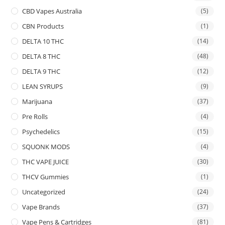
CBD Vapes Australia
(5)
CBN Products
(1)
DELTA 10 THC
(14)
DELTA 8 THC
(48)
DELTA 9 THC
(12)
LEAN SYRUPS
(9)
Marijuana
(37)
Pre Rolls
(4)
Psychedelics
(15)
SQUONK MODS
(4)
THC VAPE JUICE
(30)
THCV Gummies
(1)
Uncategorized
(24)
Vape Brands
(37)
Vape Pens & Cartridges
(81)