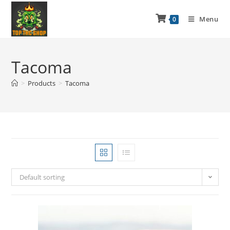
Menu
0
Tacoma
>
Products
>
Tacoma
Default sorting