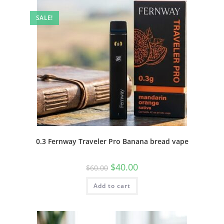
SALE!
0.3 Fernway Traveler Pro Banana bread vape
$
40.00
$
60.00
Add to cart