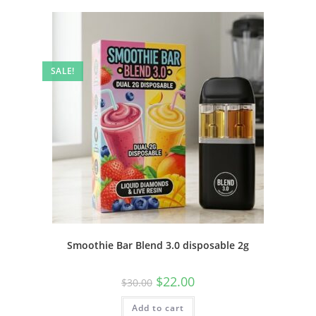
SALE!
Smoothie Bar Blend 3.0 disposable 2g
$
22.00
$
30.00
Add to cart