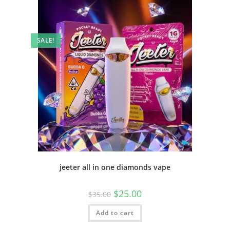
SALE!
jeeter all in one diamonds vape
$
25.00
$
35.00
Add to cart