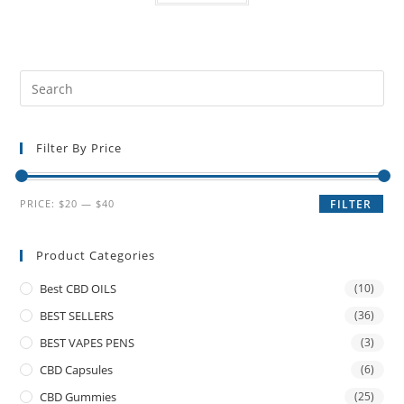
Filter By Price
PRICE:
$20
—
$40
FILTER
Product Categories
Best CBD OILS
(10)
BEST SELLERS
(36)
BEST VAPES PENS
(3)
CBD Capsules
(6)
CBD Gummies
(25)