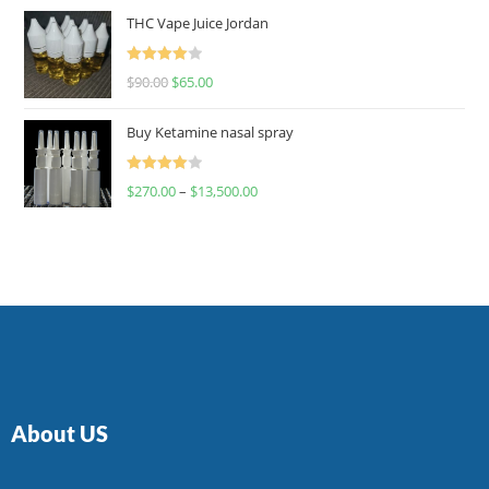
of 5
THC Vape Juice Jordan
Rated
$
90.00
$
65.00
4.00
out
of 5
Buy Ketamine nasal spray
Rated
$
270.00
–
$
13,500.00
4.00
out
of 5
About US