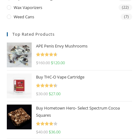
Wax Vaporizers
(22)
Weed Cans
(7)
Top Rated Products
APE Penis Envy Mushrooms
Rated
4.67
$
160.00
$
120.00
out of 5
Buy THC-O Vape Cartridge
Rated
4.50
$
30.00
$
27.00
out of 5
Buy Hometown Hero- Select Spectrum Cocoa
Squares
Rated
$
40.00
$
36.00
4.00
out