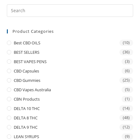
Product Categories
Best CBD OILS
(10)
BEST SELLERS
(36)
BEST VAPES PENS
(3)
CBD Capsules
(6)
CBD Gummies
(25)
CBD Vapes Australia
(5)
CBN Products
(1)
DELTA 10 THC
(14)
DELTA 8 THC
(48)
DELTA 9 THC
(12)
LEAN SYRUPS
(9)