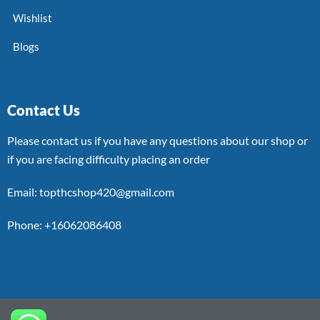
Wishlist
Blogs
Contact Us
Please contact us if you have any questions about our shop or
if you are facing difficulty placing an order
Email: topthcshop420@gmail.com
Phone: +16062086408