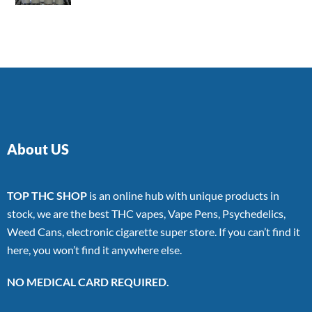
4.00
out
of 5
About US
TOP THC SHOP
is an online hub with unique products in
stock, we are the best THC vapes, Vape Pens, Psychedelics,
Weed Cans, electronic cigarette super store. If you can’t find it
here, you won’t find it anywhere else.
NO MEDICAL CARD REQUIRED.