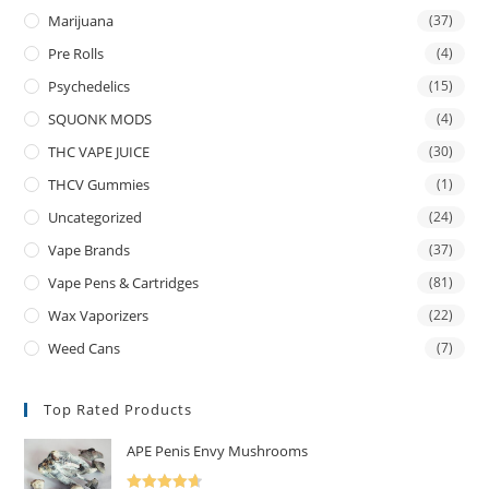
Marijuana
(37)
Pre Rolls
(4)
Psychedelics
(15)
SQUONK MODS
(4)
THC VAPE JUICE
(30)
THCV Gummies
(1)
Uncategorized
(24)
Vape Brands
(37)
Vape Pens & Cartridges
(81)
Wax Vaporizers
(22)
Weed Cans
(7)
Top Rated Products
APE Penis Envy Mushrooms