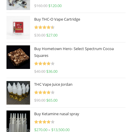
Rated
4.67
$
160.00
$
120.00
out of 5
Buy THC-O Vape Cartridge
Rated
4.50
$
30.00
$
27.00
out of 5
Buy Hometown Hero- Select Spectrum Cocoa
Squares
Rated
$
40.00
$
36.00
4.00
out
of 5
THC Vape Juice Jordan
Rated
$
90.00
$
65.00
4.00
out
of 5
Buy Ketamine nasal spray
Rated
$
270.00
–
$
13,500.00