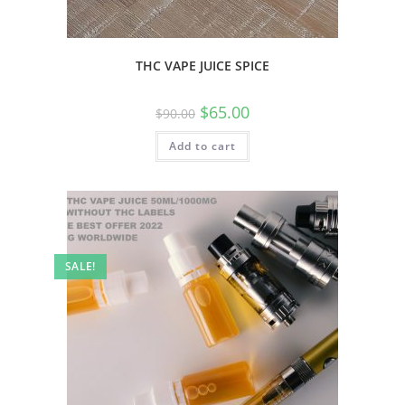
THC VAPE JUICE SPICE
$
65.00
$
90.00
Add to cart
SALE!