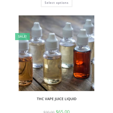
Select options
SALE!
THC VAPE JUICE LIQUID
$
65.00
$
90.00