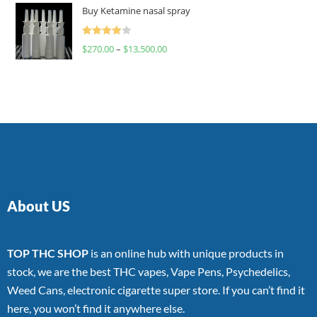
of 5
Buy Ketamine nasal spray
Rated
$
270.00
–
$
13,500.00
4.00
out
of 5
About US
TOP THC SHOP
is an online hub with unique products in
stock, we are the best THC vapes, Vape Pens, Psychedelics,
Weed Cans, electronic cigarette super store. If you can’t find it
here, you won’t find it anywhere else.