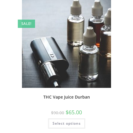
SALE!
THC Vape Juice Durban
$
65.00
$
90.00
Select options