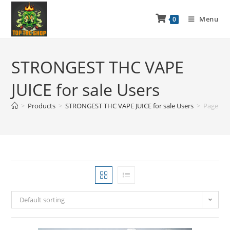
Menu
0
STRONGEST THC VAPE
JUICE for sale Users
>
Products
>
STRONGEST THC VAPE JUICE for sale Users
>
Page 2
Default sorting