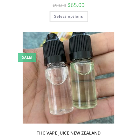
$
65.00
$
90.00
Select options
SALE!
THC VAPE JUICE NEW ZEALAND