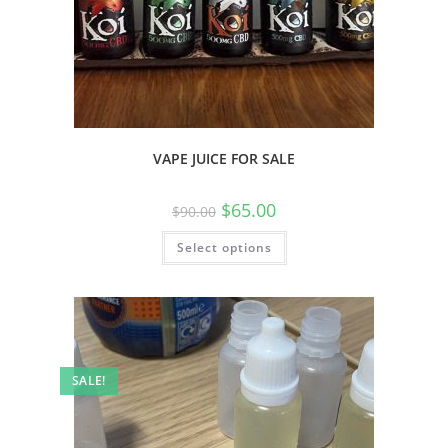
VAPE JUICE FOR SALE
$
65.00
$
90.00
Select options
SALE!