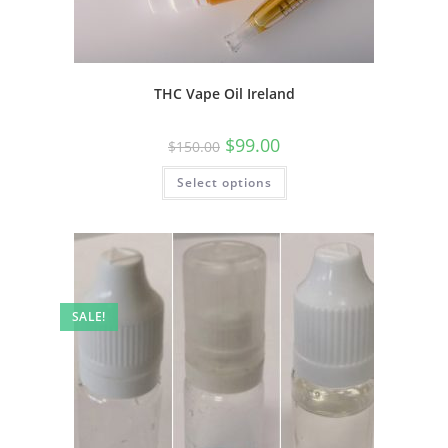
THC Vape Oil Ireland
$
99.00
$
150.00
Select options
SALE!