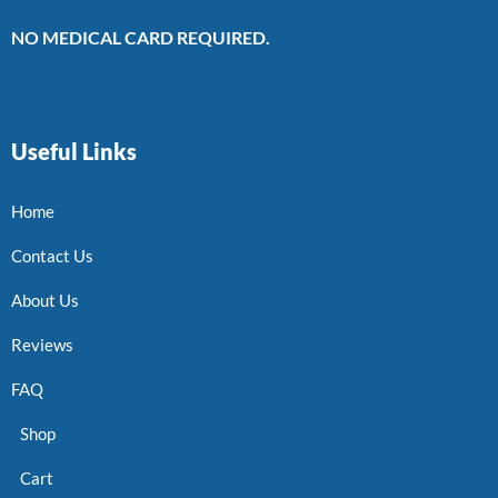
NO MEDICAL CARD REQUIRED.
Useful Links
Home
Contact Us
About Us
Reviews
FAQ
Shop
Cart