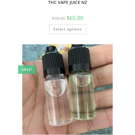
THC VAPE JUICE NZ
$
65.00
$
90.00
Select options
SALE!