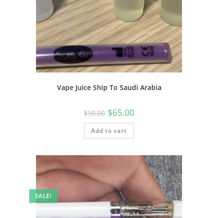
Vape Juice Ship To Saudi Arabia
$
65.00
$
90.00
Add to cart
SALE!