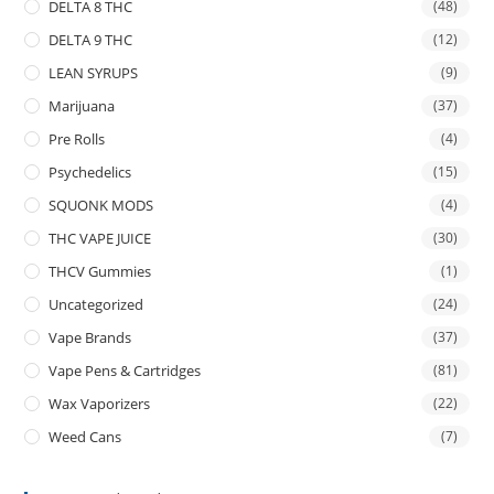
DELTA 8 THC
(48)
DELTA 9 THC
(12)
LEAN SYRUPS
(9)
Marijuana
(37)
Pre Rolls
(4)
Psychedelics
(15)
SQUONK MODS
(4)
THC VAPE JUICE
(30)
THCV Gummies
(1)
Uncategorized
(24)
Vape Brands
(37)
Vape Pens & Cartridges
(81)
Wax Vaporizers
(22)
Weed Cans
(7)