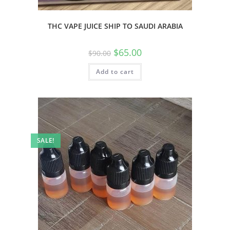
THC VAPE JUICE SHIP TO SAUDI ARABIA
$
65.00
$
90.00
Add to cart
SALE!