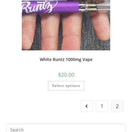
White Runtz 1000mg Vape
$
20.00
Select options
1
2