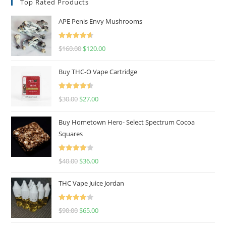
Top Rated Products
APE Penis Envy Mushrooms
Rated
4.67
$
160.00
$
120.00
out of 5
Buy THC-O Vape Cartridge
Rated
4.50
$
30.00
$
27.00
out of 5
Buy Hometown Hero- Select Spectrum Cocoa
Squares
Rated
$
40.00
$
36.00
4.00
out
of 5
THC Vape Juice Jordan
Rated
$
90.00
$
65.00
4.00
out