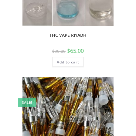
THC VAPE RIYADH
$
65.00
$
90.00
Add to cart
SALE!