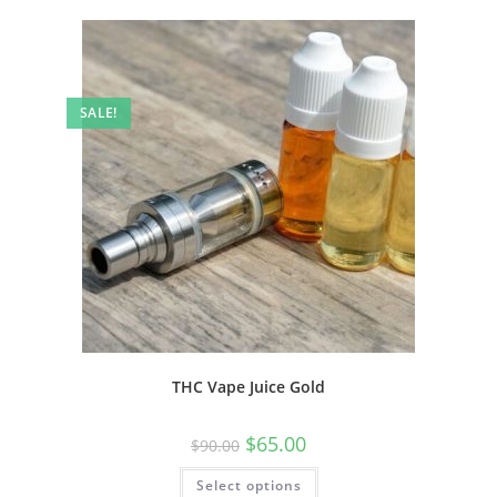
SALE!
THC Vape Juice Gold
$
65.00
$
90.00
Select options