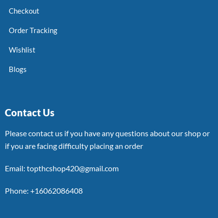
Checkout
Order Tracking
Wishlist
Blogs
Contact Us
Please contact us if you have any questions about our shop or
if you are facing difficulty placing an order
Email: topthcshop420@gmail.com
Phone: +16062086408