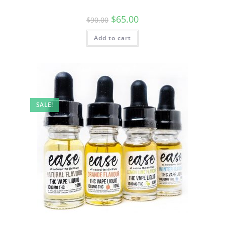
$
65.00
$
90.00
Add to cart
SALE!