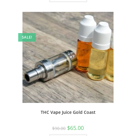
SALE!
THC Vape Juice Gold Coast
$
65.00
$
90.00