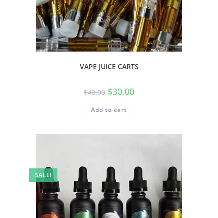
VAPE JUICE CARTS
$
30.00
$
40.00
Add to cart
SALE!