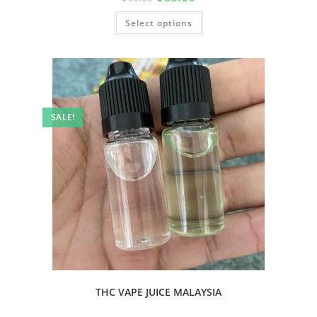
Select options
SALE!
THC VAPE JUICE MALAYSIA