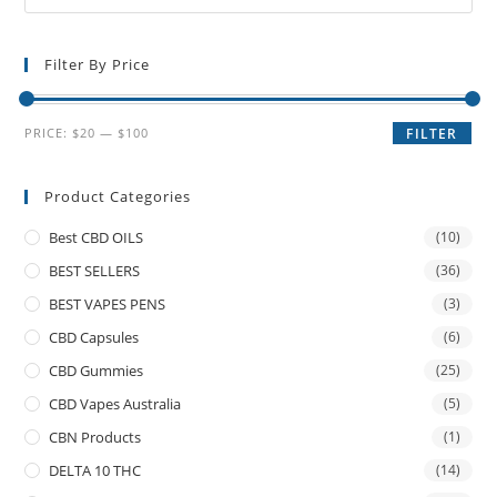
Filter By Price
PRICE:
$20
—
$100
FILTER
Product Categories
Best CBD OILS
(10)
BEST SELLERS
(36)
BEST VAPES PENS
(3)
CBD Capsules
(6)
CBD Gummies
(25)
CBD Vapes Australia
(5)
CBN Products
(1)
DELTA 10 THC
(14)