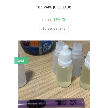
THC VAPE JUICE SAUDI
$
65.00
$
90.00
Select options
SALE!