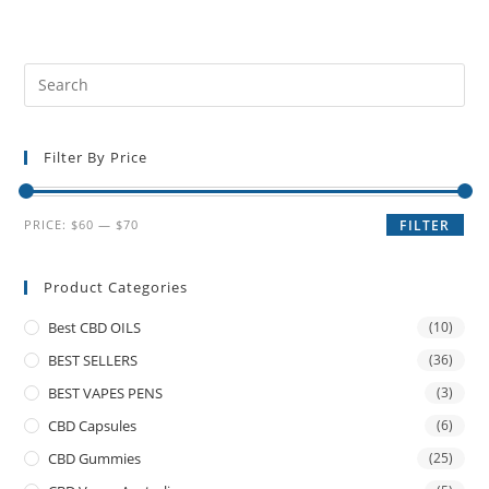
Filter By Price
PRICE:
$60
—
$70
FILTER
Product Categories
Best CBD OILS
(10)
BEST SELLERS
(36)
BEST VAPES PENS
(3)
CBD Capsules
(6)
CBD Gummies
(25)