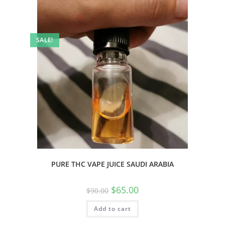
SALE!
PURE THC VAPE JUICE SAUDI ARABIA
$
65.00
$
90.00
Add to cart