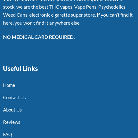
stock, we are the best THC vapes, Vape Pens, Psychedelics,
Weed Cans, electronic cigarette super store. If you can’t find it
here, you won’t find it anywhere else.
NO MEDICAL CARD REQUIRED.
Useful Links
Home
Contact Us
About Us
Reviews
FAQ