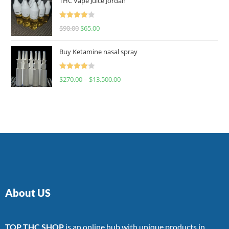
THC Vape Juice Jordan
Rated
$
90.00
$
65.00
4.00
out
of 5
Buy Ketamine nasal spray
Rated
$
270.00
–
$
13,500.00
4.00
out
of 5
About US
TOP THC SHOP
is an online hub with unique products in