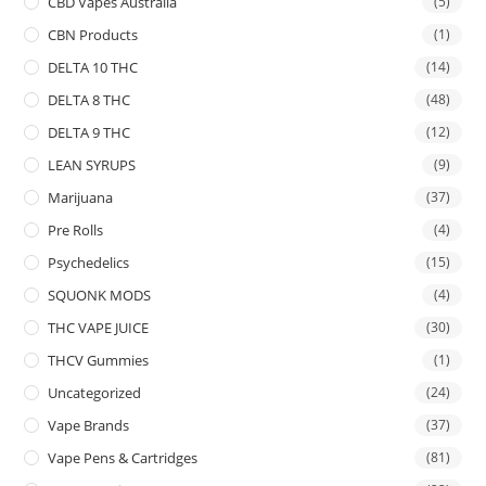
CBD Vapes Australia
(5)
CBN Products
(1)
DELTA 10 THC
(14)
DELTA 8 THC
(48)
DELTA 9 THC
(12)
LEAN SYRUPS
(9)
Marijuana
(37)
Pre Rolls
(4)
Psychedelics
(15)
SQUONK MODS
(4)
THC VAPE JUICE
(30)
THCV Gummies
(1)
Uncategorized
(24)
Vape Brands
(37)
Vape Pens & Cartridges
(81)