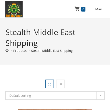
Menu
0
Stealth Middle East
Shipping
>
Products
>
Stealth Middle East Shipping
Default sorting