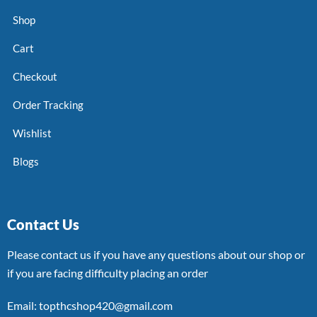
Shop
Cart
Checkout
Order Tracking
Wishlist
Blogs
Contact Us
Please contact us if you have any questions about our shop or
if you are facing difficulty placing an order
Email: topthcshop420@gmail.com