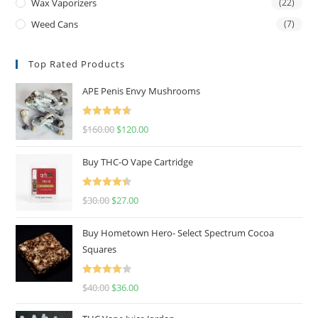
Wax Vaporizers
(22)
Weed Cans
(7)
Top Rated Products
APE Penis Envy Mushrooms
Rated
4.67
$
160.00
$
120.00
out of 5
Buy THC-O Vape Cartridge
Rated
4.50
$
30.00
$
27.00
out of 5
Buy Hometown Hero- Select Spectrum Cocoa
Squares
Rated
$
40.00
$
36.00
4.00
out
of 5