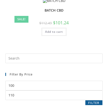
BATCH CBD
SALE!
$
101.24
$
112.49
Add to cart
Filter By Price
FILTER