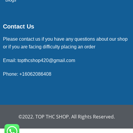
Contact Us
Please contact us if you have any questions about our shop
or if you are facing difficulty placing an order
Email: topthcshop420@gmail.com
Phone: +16062086408
©2022. TOP THC SHOP. All Rights Reserved.