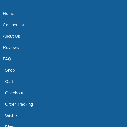
Home
Contact Us
About Us
Reviews
FAQ
Shop
Cart
Checkout
Order Tracking
Wishlist
Blogs