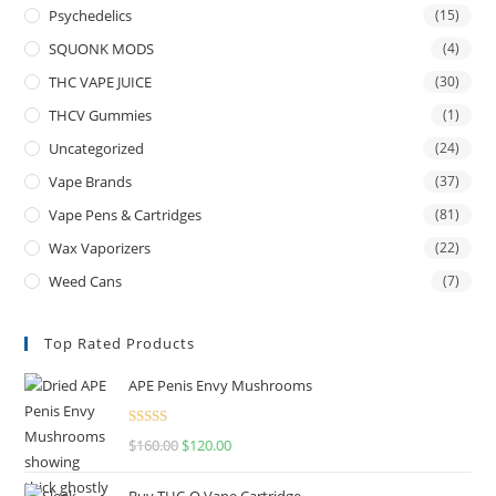
Psychedelics
(15)
SQUONK MODS
(4)
THC VAPE JUICE
(30)
THCV Gummies
(1)
Uncategorized
(24)
Vape Brands
(37)
Vape Pens & Cartridges
(81)
Wax Vaporizers
(22)
Weed Cans
(7)
Top Rated Products
APE Penis Envy Mushrooms
Rated
4.67
$
160.00
$
120.00
out of 5
Buy THC-O Vape Cartridge