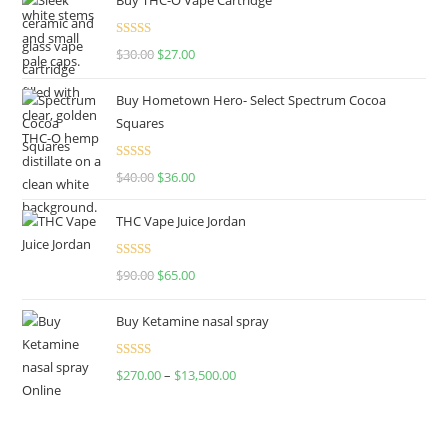
Rated
4.50
$
30.00
$
27.00
out of 5
Buy Hometown Hero- Select Spectrum Cocoa
Squares
Rated
$
40.00
$
36.00
4.00
out
of 5
THC Vape Juice Jordan
Rated
$
90.00
$
65.00
4.00
out
of 5
Buy Ketamine nasal spray
Rated
$
270.00
–
$
13,500.00
4.00
out
of 5