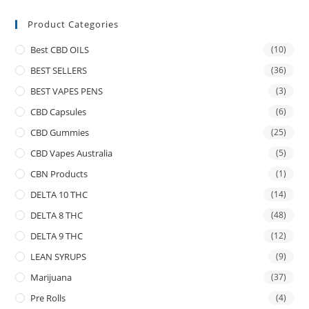
Product Categories
Best CBD OILS
(10)
BEST SELLERS
(36)
BEST VAPES PENS
(3)
CBD Capsules
(6)
CBD Gummies
(25)
CBD Vapes Australia
(5)
CBN Products
(1)
DELTA 10 THC
(14)
DELTA 8 THC
(48)
DELTA 9 THC
(12)
LEAN SYRUPS
(9)
Marijuana
(37)
Pre Rolls
(4)