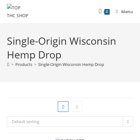
Menu
0
Single-Origin Wisconsin
Hemp Drop
>
Products
>
Single-Origin Wisconsin Hemp Drop
Default sorting