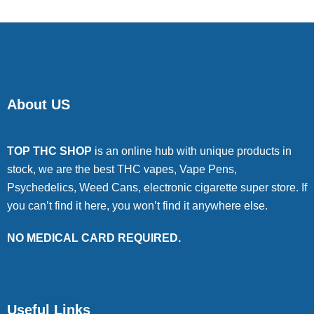
About US
TOP THC SHOP
is an online hub with unique products in
stock, we are the best THC vapes, Vape Pens,
Psychedelics, Weed Cans, electronic cigarette super store. If
you can’t find it here, you won’t find it anywhere else.
NO MEDICAL CARD REQUIRED.
Useful Links