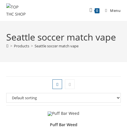
Menu
0
Seattle soccer match vape
>
Products
>
Seattle soccer match vape
Puff Bar Weed