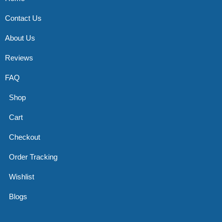
Contact Us
About Us
Reviews
FAQ
Shop
Cart
Checkout
Order Tracking
Wishlist
Blogs