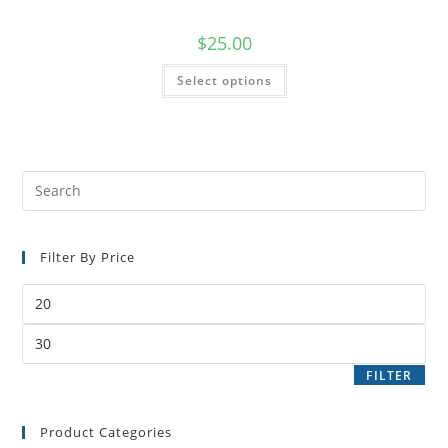
$
25.00
Select options
Filter By Price
FILTER
Product Categories