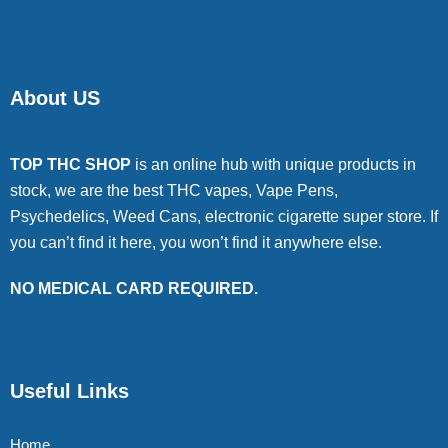
About US
TOP THC SHOP
is an online hub with unique products in
stock, we are the best THC vapes, Vape Pens,
Psychedelics, Weed Cans, electronic cigarette super store. If
you can’t find it here, you won’t find it anywhere else.
NO MEDICAL CARD REQUIRED.
Useful Links
Home