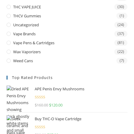
THC VAPE JUICE
(30)
THCV Gummies
(1)
Uncategorized
(24)
Vape Brands
(37)
Vape Pens & Cartridges
(81)
Wax Vaporizers
(22)
Weed Cans
(7)
Top Rated Products
APE Penis Envy Mushrooms
Rated
4.67
$
160.00
$
120.00
out of 5
Buy THC-O Vape Cartridge
Rated
4.50