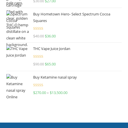
$
30.00
$
27.00
out of 5
Buy Hometown Hero- Select Spectrum Cocoa
Squares
Rated
$
40.00
$
36.00
4.00
out
of 5
THC Vape Juice Jordan
Rated
$
90.00
$
65.00
4.00
out
of 5
Buy Ketamine nasal spray
Rated
$
270.00
–
$
13,500.00
4.00
out
of 5