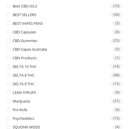
Best CBD OILS
(10)
BEST SELLERS
(36)
BEST VAPES PENS
(3)
CBD Capsules
(6)
CBD Gummies
(25)
CBD Vapes Australia
(5)
CBN Products
(1)
DELTA 10 THC
(14)
DELTA 8 THC
(48)
DELTA 9 THC
(12)
LEAN SYRUPS
(9)
Marijuana
(37)
Pre Rolls
(4)
Psychedelics
(15)
SQUONK MODS
(4)