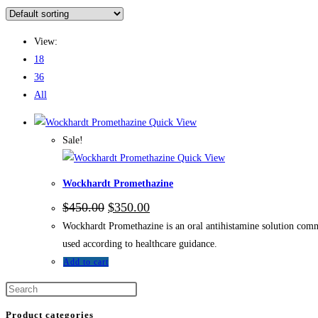
View:
18
36
All
Quick View
Sale!
Quick View
Wockhardt Promethazine
$
450.00
$
350.00
Wockhardt Promethazine is an oral antihistamine solution comm
used according to healthcare guidance.
Add to cart
Product categories