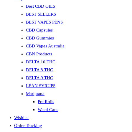
Best CBD OILS
BEST SELLERS
BEST VAPES PENS
CBD Capsules
CBD Gummies
CBD Vapes Australia
CBN Products
DELTA 10 THC
DELTA 8 THC
DELTA 9 THC
LEAN SYRUPS
Marijuana
Pre Rolls
Weed Cans
Wishlist
Order Tracking