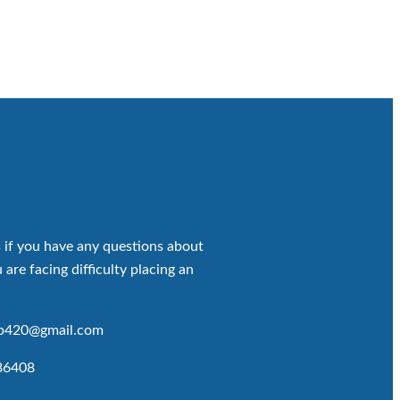
 if you have any questions about
 are facing difficulty placing an
op420@gmail.com
86408