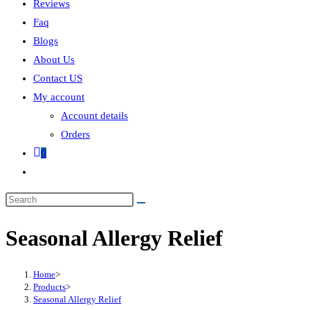
Reviews
Faq
Blogs
About Us
Contact US
My account
Account details
Orders
0
Seasonal Allergy Relief
Home
>
Products
>
Seasonal Allergy Relief