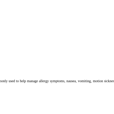
only used to help manage allergy symptoms, nausea, vomiting, motion sickness,