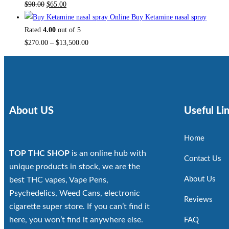
$
90.00
$
65.00
Buy Ketamine nasal spray
Rated
4.00
out of 5
$
270.00
–
$
13,500.00
About US
Useful Li
Home
TOP THC SHOP
is an online hub with
Contact Us
unique products in stock, we are the
About Us
best THC vapes, Vape Pens,
Psychedelics, Weed Cans, electronic
Reviews
cigarette super store. If you can’t find it
here, you won’t find it anywhere else.
FAQ