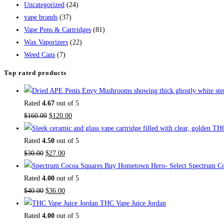
Uncategorized
(24)
vape brands
(37)
Vape Pens & Cartridges
(81)
Wax Vaporizers
(22)
Weed Cans
(7)
Top rated products
Rated
4.67
out of 5
$
160.00
$
120.00
Rated
4.50
out of 5
$
30.00
$
27.00
Buy Hometown Hero- Select Spectrum Co
Rated
4.00
out of 5
$
40.00
$
36.00
THC Vape Juice Jordan
Rated
4.00
out of 5