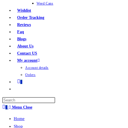
Weed Cans
Wishlist
Order Tracking
Reviews
Faq
Blogs
About Us
Contact US
My account
Account details
Orders
0
0
Menu
Close
Home
Shop