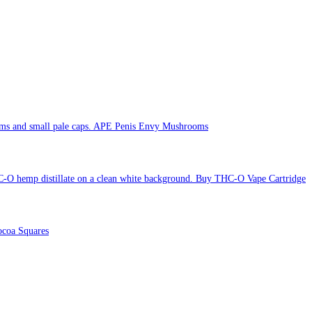
APE Penis Envy Mushrooms
Buy THC-O Vape Cartridge
coa Squares