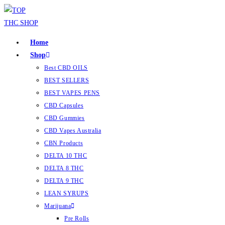
Home
Shop
Best CBD OILS
BEST SELLERS
BEST VAPES PENS
CBD Capsules
CBD Gummies
CBD Vapes Australia
CBN Products
DELTA 10 THC
DELTA 8 THC
DELTA 9 THC
LEAN SYRUPS
Marijuana
Pre Rolls