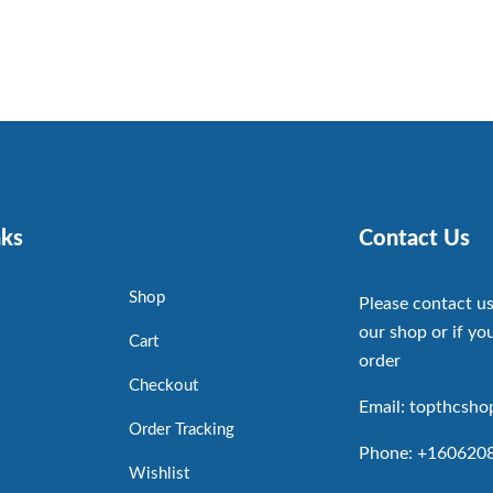
nks
Contact Us
Shop
Please contact us
our shop or if you
Cart
order
Checkout
Email: topthcsh
Order Tracking
Phone: +160620
Wishlist