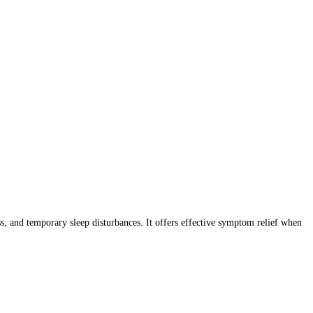
 and temporary sleep disturbances. It offers effective symptom relief when