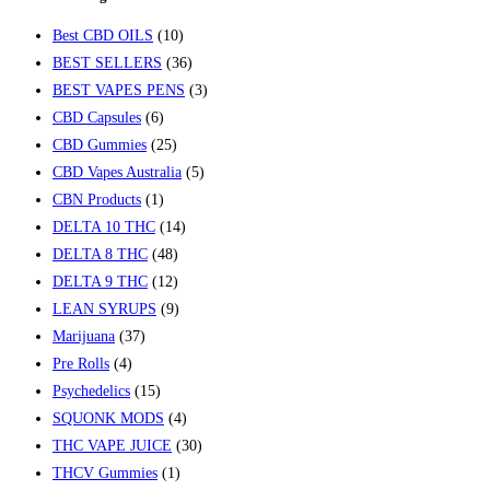
Best CBD OILS
(10)
BEST SELLERS
(36)
BEST VAPES PENS
(3)
CBD Capsules
(6)
CBD Gummies
(25)
CBD Vapes Australia
(5)
CBN Products
(1)
DELTA 10 THC
(14)
DELTA 8 THC
(48)
DELTA 9 THC
(12)
LEAN SYRUPS
(9)
Marijuana
(37)
Pre Rolls
(4)
Psychedelics
(15)
SQUONK MODS
(4)
THC VAPE JUICE
(30)
THCV Gummies
(1)