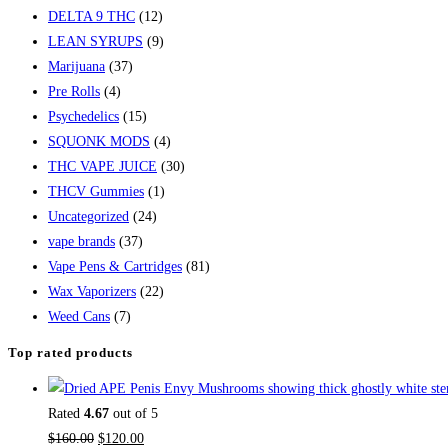
DELTA 9 THC
(12)
LEAN SYRUPS
(9)
Marijuana
(37)
Pre Rolls
(4)
Psychedelics
(15)
SQUONK MODS
(4)
THC VAPE JUICE
(30)
THCV Gummies
(1)
Uncategorized
(24)
vape brands
(37)
Vape Pens & Cartridges
(81)
Wax Vaporizers
(22)
Weed Cans
(7)
Top rated products
Rated
4.67
out of 5
$
160.00
$
120.00