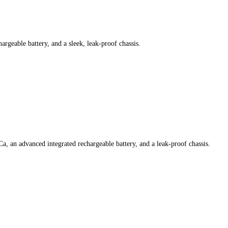
argeable battery, and a sleek, leak-proof chassis.
Ca, an advanced integrated rechargeable battery, and a leak-proof chassis.