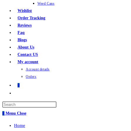
Weed Cans
Wishlist
Order Tracking
Reviews
Faq
Blogs
About Us
Contact US
My account
Account details
Orders
0
0
Menu
Close
Home