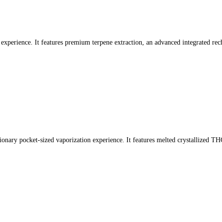
experience. It features premium terpene extraction, an advanced integrated rech
tionary pocket-sized vaporization experience. It features melted crystallized TH