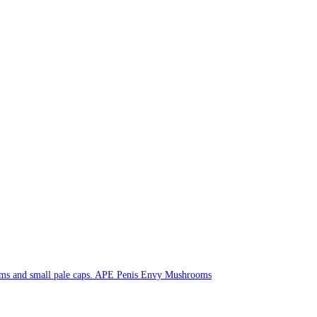
APE Penis Envy Mushrooms