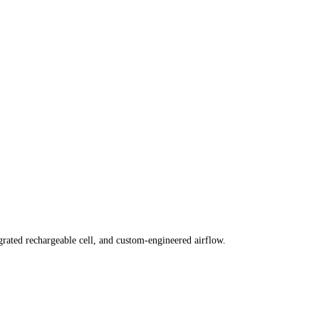
grated rechargeable cell, and custom-engineered airflow.