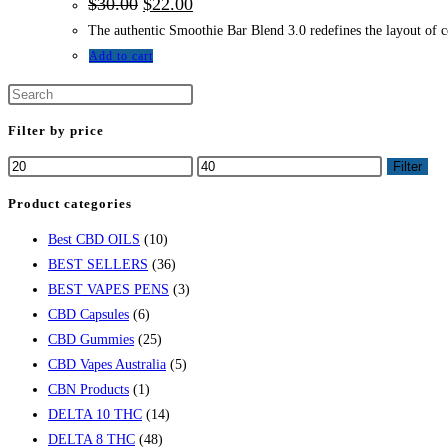
$
30.00
$
22.00
The authentic Smoothie Bar Blend 3.0 redefines the layout of co
Add to cart
Filter by price
Filter
Product categories
Best CBD OILS
(10)
BEST SELLERS
(36)
BEST VAPES PENS
(3)
CBD Capsules
(6)
CBD Gummies
(25)
CBD Vapes Australia
(5)
CBN Products
(1)
DELTA 10 THC
(14)
DELTA 8 THC
(48)