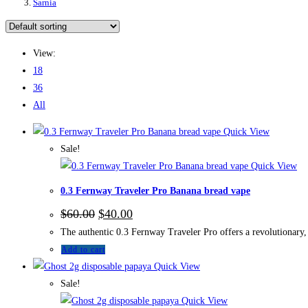
Sarnia
View:
18
36
All
Quick View
Sale!
Quick View
0.3 Fernway Traveler Pro Banana bread vape
$
60.00
$
40.00
The authentic 0.3 Fernway Traveler Pro offers a revolutionary, 
Add to cart
Quick View
Sale!
Quick View