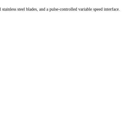
ainless steel blades, and a pulse-controlled variable speed interface.