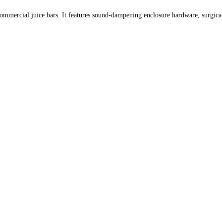
mmercial juice bars. It features sound-dampening enclosure hardware, surgical st