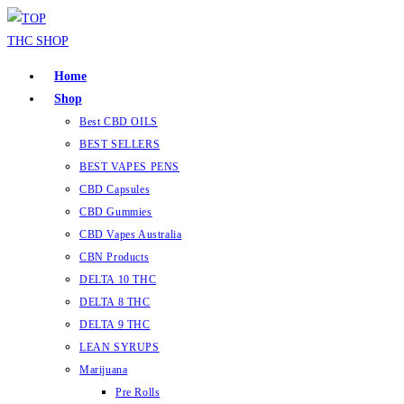
Home
Shop
Best CBD OILS
BEST SELLERS
BEST VAPES PENS
CBD Capsules
CBD Gummies
CBD Vapes Australia
CBN Products
DELTA 10 THC
DELTA 8 THC
DELTA 9 THC
LEAN SYRUPS
Marijuana
Pre Rolls