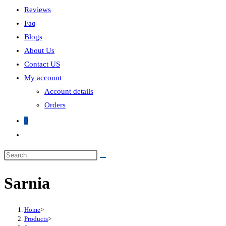
Reviews
Faq
Blogs
About Us
Contact US
My account
Account details
Orders
0
Sarnia
Home
>
Products
>