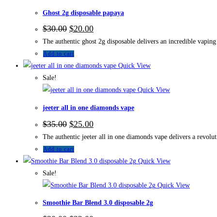
Ghost 2g disposable papaya
$
30.00
$
20.00
The authentic ghost 2g disposable delivers an incredible vaping 
Add to cart
Quick View
Sale!
Quick View
jeeter all in one diamonds vape
$
35.00
$
25.00
The authentic jeeter all in one diamonds vape delivers a revolu
Add to cart
Quick View
Sale!
Quick View
Smoothie Bar Blend 3.0 disposable 2g