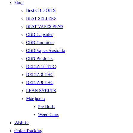
Shop
Best CBD OILS
BEST SELLERS
BEST VAPES PENS
CBD Capsules
CBD Gummies
CBD Vapes Australia
CBN Products
DELTA 10 THC
DELTA 8 THC
DELTA 9 THC
LEAN SYRUPS
Marijuana
Pre Rolls
Weed Cans
Wishlist
Order Tracking