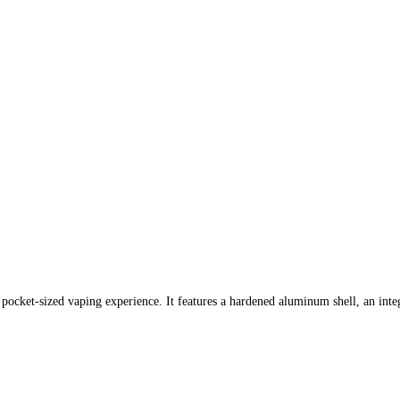
pocket-sized vaping experience. It features a hardened aluminum shell, an inte