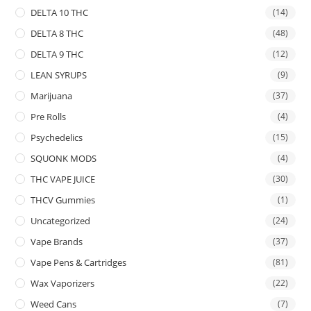
DELTA 10 THC
(14)
DELTA 8 THC
(48)
DELTA 9 THC
(12)
LEAN SYRUPS
(9)
Marijuana
(37)
Pre Rolls
(4)
Psychedelics
(15)
SQUONK MODS
(4)
THC VAPE JUICE
(30)
THCV Gummies
(1)
Uncategorized
(24)
Vape Brands
(37)
Vape Pens & Cartridges
(81)
Wax Vaporizers
(22)
Weed Cans
(7)