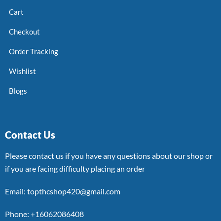
Cart
Checkout
Order Tracking
Wishlist
Blogs
Contact Us
Please contact us if you have any questions about our shop or
if you are facing difficulty placing an order
Email: topthcshop420@gmail.com
Phone: +16062086408