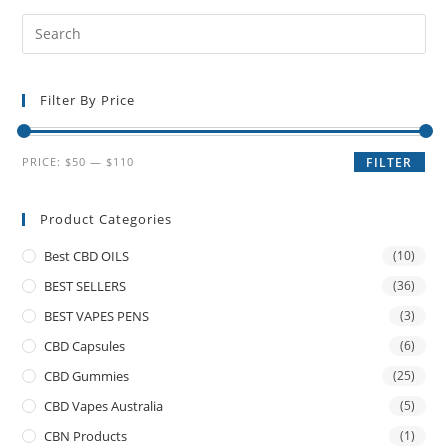
Filter By Price
PRICE:
$50
—
$110
FILTER
Product Categories
Best CBD OILS
(10)
BEST SELLERS
(36)
BEST VAPES PENS
(3)
CBD Capsules
(6)
CBD Gummies
(25)
CBD Vapes Australia
(5)
CBN Products
(1)