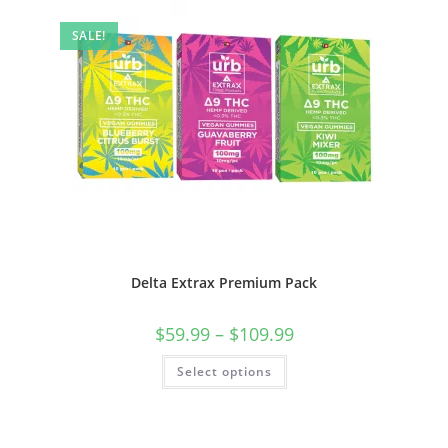
SALE!
Delta Extrax Premium Pack
$
59.99
–
$
109.99
Select options