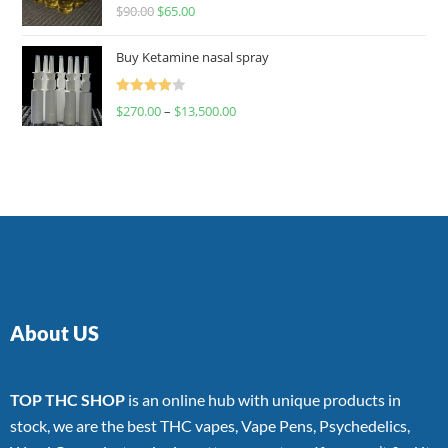
Rated
$
90.00
$
65.00
4.00
out
of 5
Buy Ketamine nasal spray
Rated
$
270.00
–
$
13,500.00
4.00
out
of 5
About US
TOP THC SHOP
is an online hub with unique products in
stock, we are the best THC vapes, Vape Pens, Psychedelics,