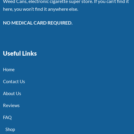
Weed Cans, electronic cigarette super store. If you can’t find it
here, you won’t find it anywhere else.
NO MEDICAL CARD REQUIRED.
Useful Links
Home
Contact Us
About Us
Reviews
FAQ
Shop