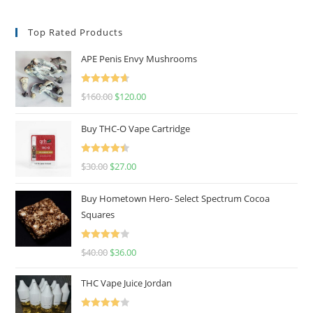
Top Rated Products
APE Penis Envy Mushrooms
Rated
4.67
$
160.00
$
120.00
out of 5
Buy THC-O Vape Cartridge
Rated
4.50
$
30.00
$
27.00
out of 5
Buy Hometown Hero- Select Spectrum Cocoa
Squares
Rated
$
40.00
$
36.00
4.00
out
of 5
THC Vape Juice Jordan