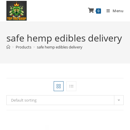
Menu
0
safe hemp edibles delivery
>
Products
>
safe hemp edibles delivery
Default sorting